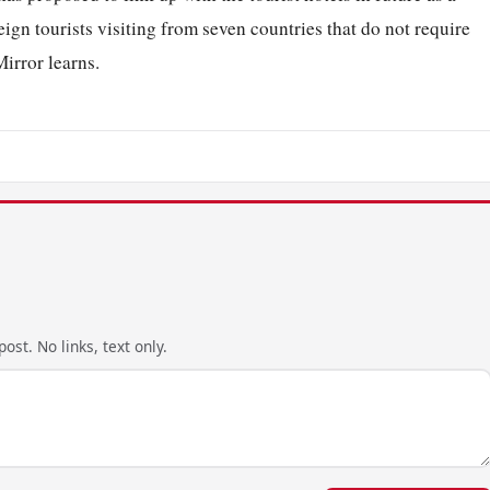
ign tourists visiting from seven countries that do not require
Mirror learns.
ost. No links, text only.