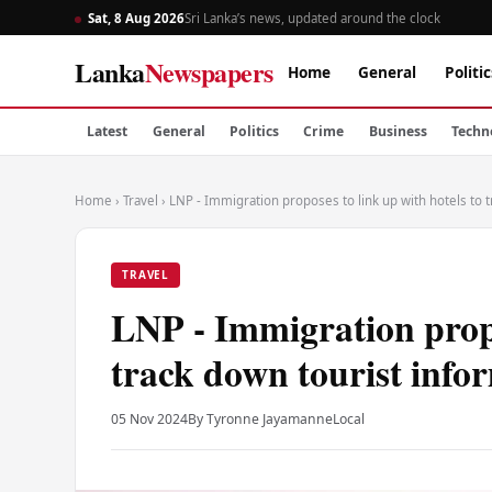
Sat, 8 Aug 2026
Sri Lanka’s news, updated around the clock
Lanka
Newspapers
Home
General
Politic
Latest
General
Politics
Crime
Business
Techn
Home
›
Travel
›
LNP - Immigration proposes to link up with hotels to 
TRAVEL
LNP - Immigration propo
track down tourist info
05 Nov 2024
By Tyronne Jayamanne
Local