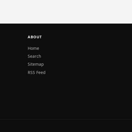
ABOUT
Home
Search
Sitemap
RSS Feed