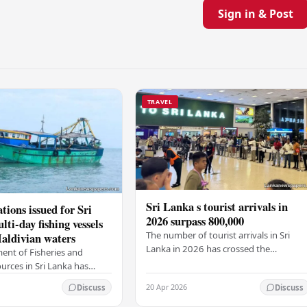
Sign in & Post
TRAVEL
Sri Lanka s tourist arrivals in
tions issued for Sri
2026 surpass 800,000
ti-day fishing vessels
The number of tourist arrivals in Sri
aldivian waters
Lanka in 2026 has crossed the
ent of Fisheries and
800,000-mark, the Sri Lanka Tourism
urces in Sri Lanka has
Development Authority (SLTDA) stated
ew rules for multi-day
20 Apr 2026
Discuss
Discuss
According to the…
lers that travel through