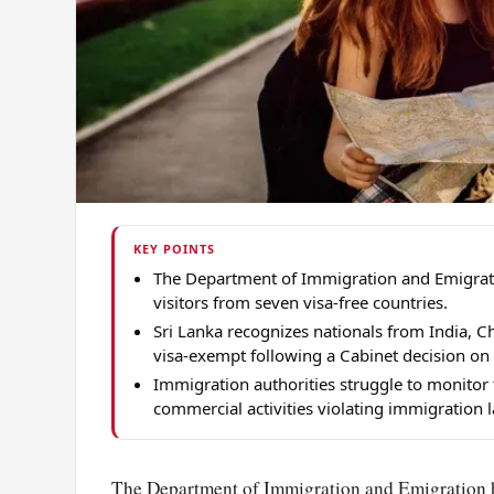
KEY POINTS
The Department of Immigration and Emigratio
visitors from seven visa-free countries.
Sri Lanka recognizes nationals from India, Ch
visa-exempt following a Cabinet decision on
Immigration authorities struggle to monitor
commercial activities violating immigration 
The Department of Immigration and Emigration has