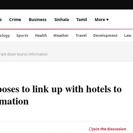
s
Crime
Business
Sinhala
Tamil
More ▾
ology
Sports
Health
Weather
Travel
Development
Law
track down tourist information
ses to link up with hotels to
rmation
Join the discussion