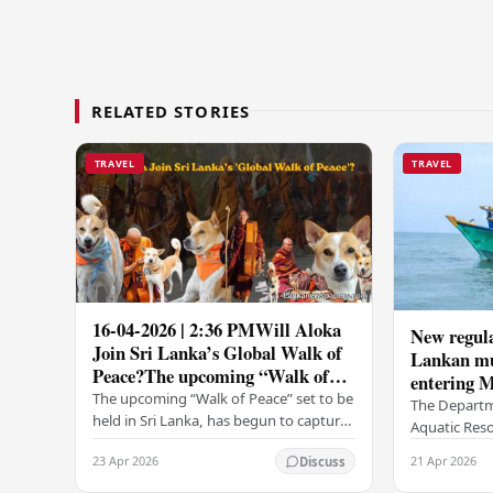
RELATED STORIES
TRAVEL
TRAVEL
16-04-2026 | 2:36 PMWill Aloka
New regula
Join Sri Lanka’s Global Walk of
Lankan mul
Peace?The upcoming “Walk of
entering M
Peace” set to be held in Sri...
The upcoming “Walk of Peace” set to be
The Departm
held in Sri Lanka, has begun to capture
Aquatic Reso
widespread attention and
introduced n
23 Apr 2026
21 Apr 2026
Discuss
anticipation.Adding a deeply touching
fishing traw
dimension to this…