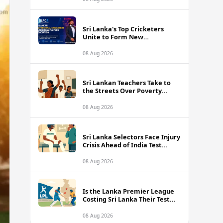
Sri Lanka's Top Cricketers
Unite to Form New
Professional Association with
Kusal Mendis at the Helm
08 Aug 2026
Sri Lankan Teachers Take to
the Streets Over Poverty
Wages and Unbearable
Classroom Conditions
08 Aug 2026
Sri Lanka Selectors Face Injury
Crisis Ahead of India Test
Series as Nissanka and Mendis
Remain Doubtful
08 Aug 2026
Is the Lanka Premier League
Costing Sri Lanka Their Test
Future Against India?
08 Aug 2026