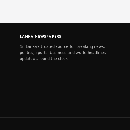
Maldivian w
LANKA NEWSPAPERS
Sri Lanka's trusted source for breaking news,
politics, sports, business and world headlines —
updated around the clock.