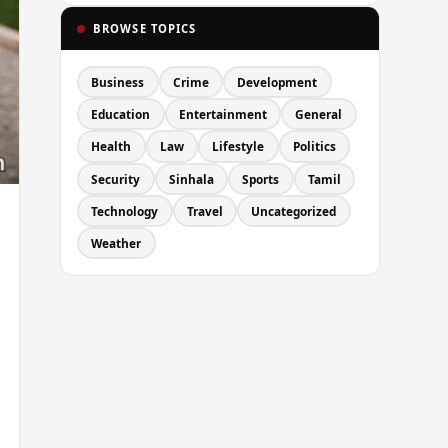
BROWSE TOPICS
Business
Crime
Development
Education
Entertainment
General
Health
Law
Lifestyle
Politics
Security
Sinhala
Sports
Tamil
Technology
Travel
Uncategorized
Weather