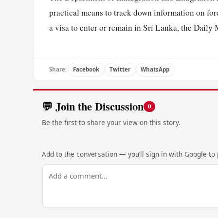
practical means to track down information on fore
a visa to enter or remain in Sri Lanka, the Daily 
Share:
Facebook
Twitter
WhatsApp
💬 Join the Discussion
0
Be the first to share your view on this story.
Add to the conversation — you’ll sign in with Google to p