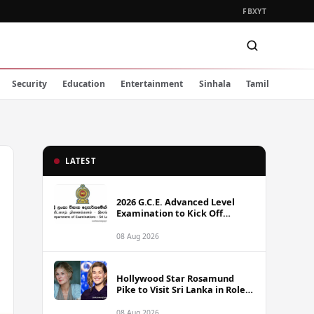
FB
X
YT
Security
Education
Entertainment
Sinhala
Tamil
LATEST
2026 G.C.E. Advanced Level
Examination to Kick Off
Monday Across Sri Lanka
08 Aug 2026
Hollywood Star Rosamund
Pike to Visit Sri Lanka in Role
as Landmine Awareness
Ambassador
08 Aug 2026