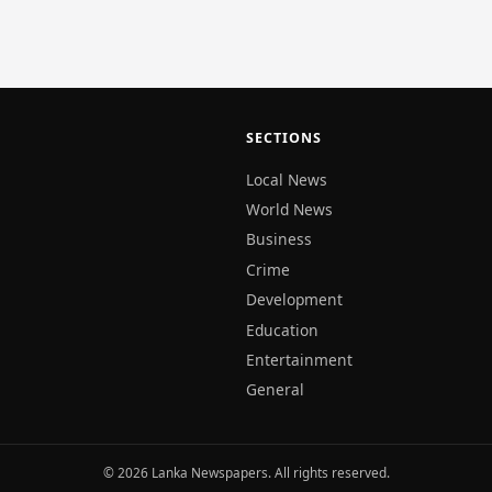
aters.…
SECTIONS
Local News
World News
Business
Crime
Development
Education
Entertainment
General
© 2026 Lanka Newspapers. All rights reserved.