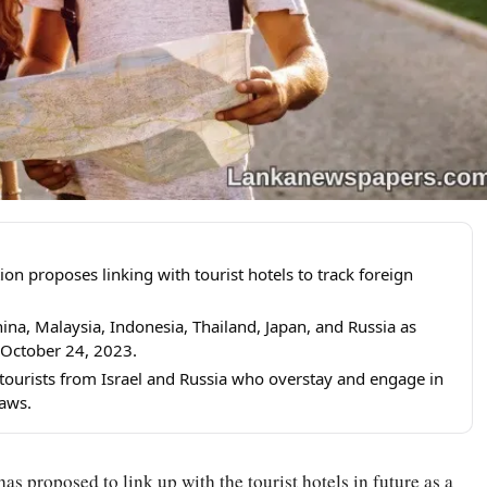
n proposes linking with tourist hotels to track foreign
ina, Malaysia, Indonesia, Thailand, Japan, and Russia as
 October 24, 2023.
 tourists from Israel and Russia who overstay and engage in
laws.
 proposed to link up with the tourist hotels in future as a