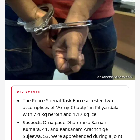
KEY POINTS
The Police Special Task Force arrested two
accomplices of "Army Chooty" in Piliyandala
with 7.4 kg heroin and 1.17 kg ice.
Suspects Omalpage Dhammika Saman
Kumara, 41, and Kankanam Arachchige
Sujeewa, 53, were apprehended during a joint