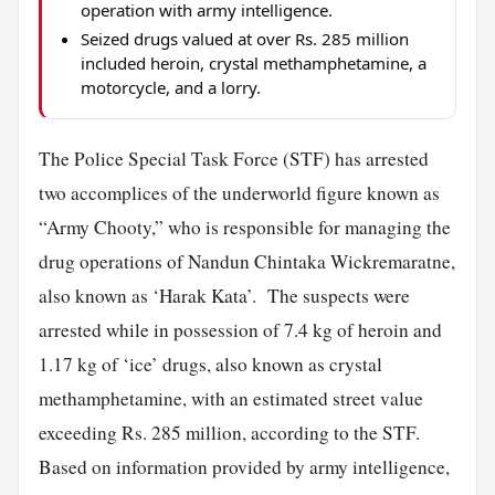
operation with army intelligence.
Seized drugs valued at over Rs. 285 million
included heroin, crystal methamphetamine, a
motorcycle, and a lorry.
The Police Special Task Force (STF) has arrested
two accomplices of the underworld figure known as
“Army Chooty,” who is responsible for managing the
drug operations of Nandun Chintaka Wickremaratne,
also known as ‘Harak Kata’. The suspects were
arrested while in possession of 7.4 kg of heroin and
1.17 kg of ‘ice’ drugs, also known as crystal
methamphetamine, with an estimated street value
exceeding Rs. 285 million, according to the STF.
Based on information provided by army intelligence,