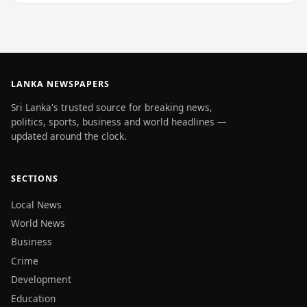
LANKA NEWSPAPERS
Sri Lanka's trusted source for breaking news,
politics, sports, business and world headlines —
updated around the clock.
SECTIONS
Local News
World News
Business
Crime
Development
Education