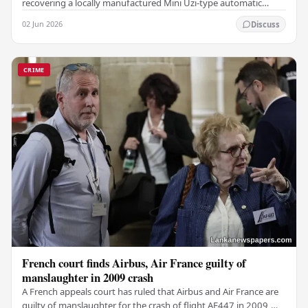
recovering a locally manufactured Mini Uzi-type automatic
weapon concealed within a public cemetery in…
02 Jun 2026
Discuss
CRIME
French court finds Airbus, Air France guilty of
manslaughter in 2009 crash
A French appeals court has ruled that Airbus and Air France are
guilty of manslaughter for the crash of flight AF447 in 2009,