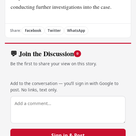
conducting further investigations into the case.
Share:
Facebook
Twitter
WhatsApp
💬 Join the Discussion
0
Be the first to share your view on this story.
Add to the conversation — you’ll sign in with Google to
post. No links, text only.
Sign in & Post