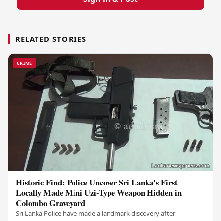
RELATED STORIES
CRIME
Historic Find: Police Uncover Sri Lanka's First
Locally Made Mini Uzi-Type Weapon Hidden in
Colombo Graveyard
Sri Lanka Police have made a landmark discovery after