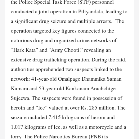
the Police Special Task Force (STF) personnel
conducted a joint operation in
Piliyandala
, leading to
a significant drug seizure and multiple arrests. The
operation targeted key figures connected to the
notorious drug and organized crime networks of
“Hark Kata” and “Army Chooti,” revealing an
extensive drug trafficking operation. During the raid,
authorities apprehended two suspects linked to the
network: 41-year-old Omalpage Dhammika Saman
Kumara and 53-year-old Kankanam Arachchige
Sujeewa. The suspects were found in possession of
heroin and “Ice” valued at over Rs. 285 million. The
seizure included 7.415 kilograms of heroin and
1.017 kilograms of Ice, as well as a motorcycle and a
lorry. The Police Narcotics Bureau (PNB) is