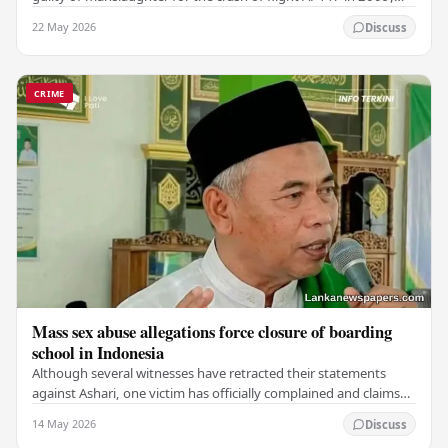
which claimed the lives of 228…
22 May 2026
Discuss
CRIME
Mass sex abuse allegations force closure of boarding
school in Indonesia
Although several witnesses have retracted their statements
against Ashari, one victim has officially complained and claims
that up to 50 other students may…
14 May 2026
Discuss