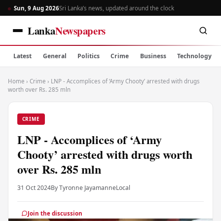
Sun, 9 Aug 2026
Sri Lanka’s news, updated around the clock
Lanka
Newspapers
Latest
General
Politics
Crime
Business
Technology
Home
›
Crime
›
LNP - Accomplices of ‘Army Chooty’ arrested with drugs
worth over Rs. 285 mln
CRIME
LNP - Accomplices of ‘Army
Chooty’ arrested with drugs worth
over Rs. 285 mln
31 Oct 2024
By Tyronne Jayamanne
Local
Join the discussion