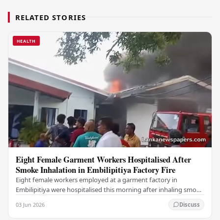
RELATED STORIES
HEALTH
Eight Female Garment Workers Hospitalised After
Smoke Inhalation in Embilipitiya Factory Fire
Eight female workers employed at a garment factory in
Embilipitiya were hospitalised this morning after inhaling smoke
during a fire that broke out at the…
03 Jun 2026
Discuss