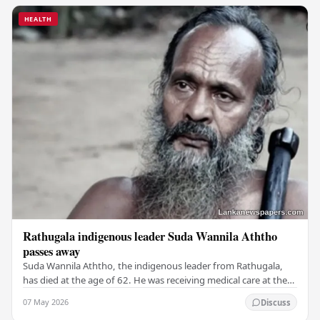
HEALTH
Rathugala indigenous leader Suda Wannila Aththo
passes away
Suda Wannila Aththo, the indigenous leader from Rathugala,
has died at the age of 62. He was receiving medical care at the
Welisara Chest Hospital at the time…
07 May 2026
Discuss