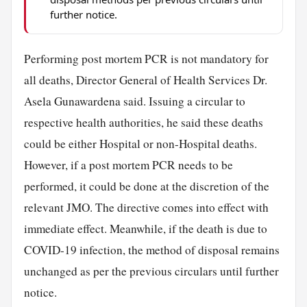
further notice.
Performing post mortem PCR is not mandatory for
all deaths, Director General of Health Services Dr.
Asela Gunawardena said. Issuing a circular to
respective health authorities, he said these deaths
could be either Hospital or non-Hospital deaths.
However, if a post mortem PCR needs to be
performed, it could be done at the discretion of the
relevant JMO. The directive comes into effect with
immediate effect. Meanwhile, if the death is due to
COVID-19 infection, the method of disposal remains
unchanged as per the previous circulars until further
notice.