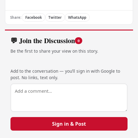
Share:
Facebook
Twitter
WhatsApp
💬 Join the Discussion
0
Be the first to share your view on this story.
Add to the conversation — you’ll sign in with Google to
post. No links, text only.
Sign in & Post