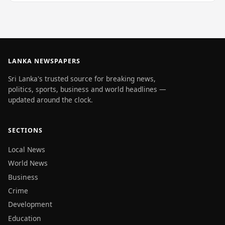
LANKA NEWSPAPERS
Sri Lanka's trusted source for breaking news,
politics, sports, business and world headlines —
updated around the clock.
SECTIONS
Local News
World News
Business
Crime
Development
Education