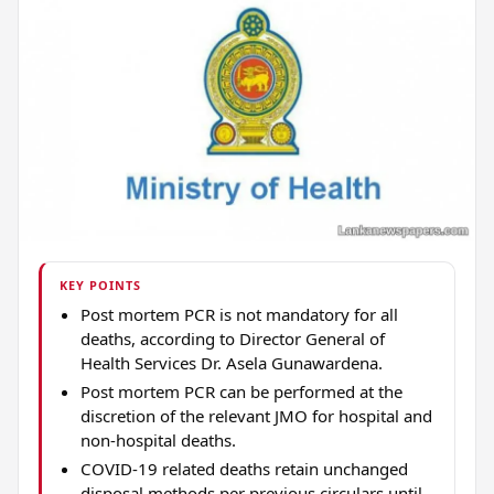
KEY POINTS
Post mortem PCR is not mandatory for all
deaths, according to Director General of
Health Services Dr. Asela Gunawardena.
Post mortem PCR can be performed at the
discretion of the relevant JMO for hospital and
non-hospital deaths.
COVID-19 related deaths retain unchanged
disposal methods per previous circulars until