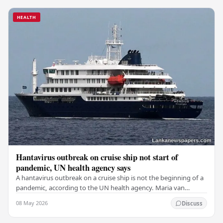
HEALTH
Hantavirus outbreak on cruise ship not start of
pandemic, UN health agency says
A hantavirus outbreak on a cruise ship is not the beginning of a
pandemic, according to the UN health agency. Maria van
Kerkhove, an expert in infectious…
08 May 2026
Discuss