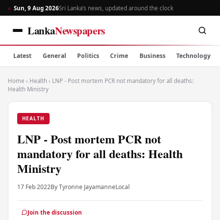
Sun, 9 Aug 2026
Sri Lanka’s news, updated around the clock
Lanka
Newspapers
Latest
General
Politics
Crime
Business
Technology
Home
›
Health
›
LNP - Post mortem PCR not mandatory for all deaths:
Health Ministry
HEALTH
LNP - Post mortem PCR not
mandatory for all deaths: Health
Ministry
17 Feb 2022
By Tyronne Jayamanne
Local
Join the discussion