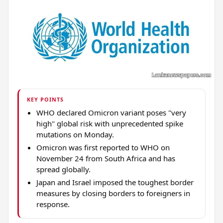
KEY POINTS
WHO declared Omicron variant poses "very
high" global risk with unprecedented spike
mutations on Monday.
Omicron was first reported to WHO on
November 24 from South Africa and has
spread globally.
Japan and Israel imposed the toughest border
measures by closing borders to foreigners in
response.