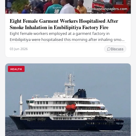
Eight Female Garment Workers Hospitalised After
Smoke Inhalation in Embilipitiya Factory Fire
Eight female workers employed at a garment factory in
Embilipitiya were hospitalised this morning after inhaling smoke
during a fire that broke out at the…
03 Jun 2026
Discuss
HEALTH