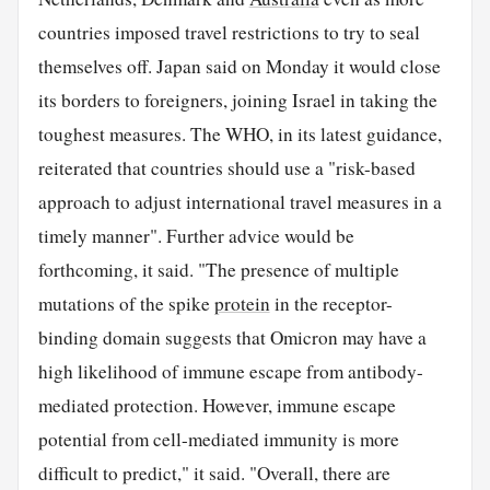
countries imposed travel restrictions to try to seal
themselves off. Japan said on Monday it would close
its borders to foreigners, joining Israel in taking the
toughest measures. The WHO, in its latest guidance,
reiterated that countries should use a "risk-based
approach to adjust international travel measures in a
timely manner". Further advice would be
forthcoming, it said. "The presence of multiple
mutations of the spike
protein
in the receptor-
binding domain suggests that Omicron may have a
high likelihood of immune escape from antibody-
mediated protection. However, immune escape
potential from cell-mediated immunity is more
difficult to predict," it said. "Overall, there are