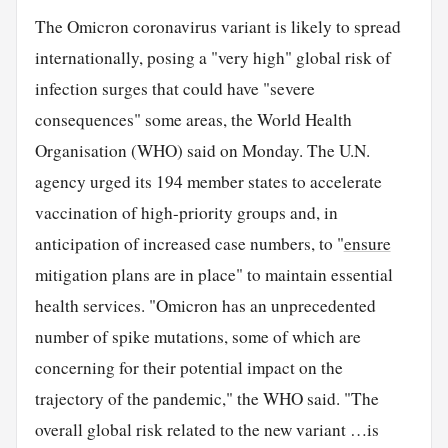
The Omicron coronavirus variant is likely to spread
internationally, posing a "very high" global risk of
infection surges that could have "severe
consequences" some areas, the World Health
Organisation (WHO) said on Monday. The U.N.
agency urged its 194 member states to accelerate
vaccination of high-priority groups and, in
anticipation of increased case numbers, to "
ensure
mitigation plans are in place" to maintain essential
health services. "Omicron has an unprecedented
number of spike mutations, some of which are
concerning for their potential impact on the
trajectory of the pandemic," the WHO said. "The
overall global risk related to the new variant …is