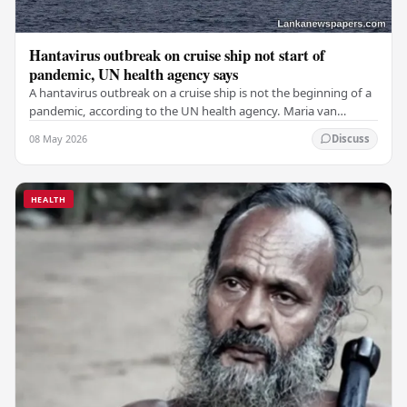
Hantavirus outbreak on cruise ship not start of
pandemic, UN health agency says
A hantavirus outbreak on a cruise ship is not the beginning of a
pandemic, according to the UN health agency. Maria van
Kerkhove, an expert in infectious…
08 May 2026
Discuss
HEALTH