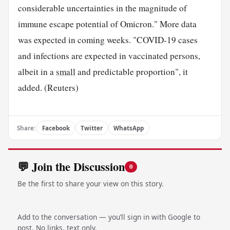
considerable uncertainties in the magnitude of
immune escape potential of Omicron." More data
was expected in coming weeks. "COVID-19 cases
and infections are expected in vaccinated persons,
albeit in a
small
and predictable proportion", it
added. (Reuters)
Share:
Facebook
Twitter
WhatsApp
💬 Join the Discussion
0
Be the first to share your view on this story.
Add to the conversation — you’ll sign in with Google to
post. No links, text only.