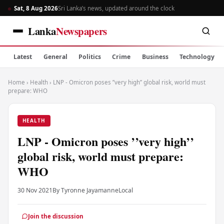
Sat, 8 Aug 2026
Sri Lanka’s news, updated around the clock
Lanka
Newspapers
Latest
General
Politics
Crime
Business
Technology
Home
›
Health
›
LNP - Omicron poses ’’very high’’ global risk, world must
prepare: WHO
HEALTH
LNP - Omicron poses ’’very high’’
global risk, world must prepare:
WHO
30 Nov 2021
By Tyronne Jayamanne
Local
Join the discussion