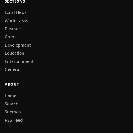
SECTIONS
Local News
World News
Business
Crime
Development
Education
Entertainment
General
ABOUT
Home
Search
Sitemap
RSS Feed