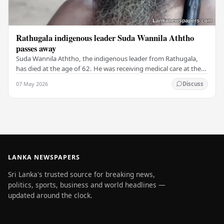
Rathugala indigenous leader Suda Wannila Aththo
passes away
Suda Wannila Aththo, the indigenous leader from Rathugala,
has died at the age of 62. He was receiving medical care at the
Welisara Chest Hospital at the time…
07 May 2026
Discuss
LANKA NEWSPAPERS
Sri Lanka's trusted source for breaking news,
politics, sports, business and world headlines —
updated around the clock.