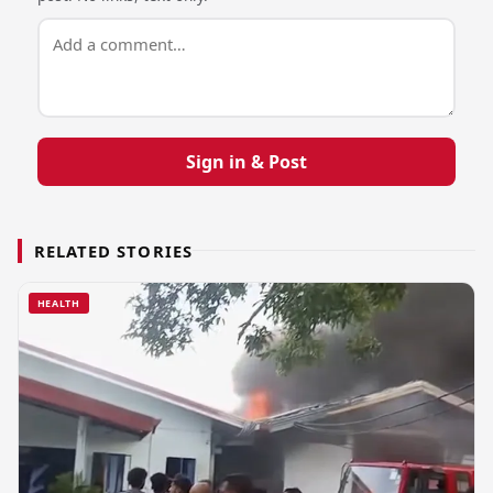
Sign in & Post
RELATED STORIES
HEALTH