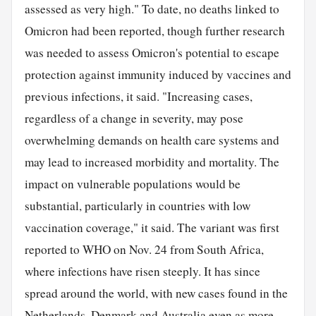
assessed as very high." To date, no deaths linked to
Omicron had been reported, though further research
was needed to assess Omicron's potential to escape
protection against immunity induced by vaccines and
previous infections, it said. "Increasing cases,
regardless of a change in severity, may pose
overwhelming demands on health care systems and
may lead to increased morbidity and mortality. The
impact on vulnerable populations would be
substantial, particularly in countries with low
vaccination coverage," it said. The variant was first
reported to WHO on Nov. 24 from South Africa,
where infections have risen steeply. It has since
spread around the world, with new cases found in the
Netherlands, Denmark and
Australia
even as more