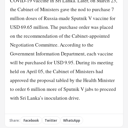
COVID-19 vaccine in Sri Lanka. Later, on March 23,
the Cabinet of Ministers gave the nod to purchase 7
million doses of Russia-made Sputnik V vaccine for
USD 69.65 million. The purchase order was placed
on the recommendation of the Cabinet-appointed
Negotiation Committee. According to the
Government Information Department, each vaccine
will be purchased for USD 9.95. During its meeting
held on April 05, the Cabinet of Ministers had
approved the proposal tabled by the Health Minister
to order 6 million more of Sputnik V jabs to proceed
with Sri Lanka’s inoculation drive.
Share:
Facebook
Twitter
WhatsApp