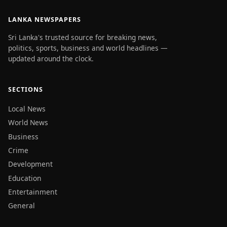
LANKA NEWSPAPERS
Sri Lanka's trusted source for breaking news,
politics, sports, business and world headlines —
updated around the clock.
SECTIONS
Local News
World News
Business
Crime
Development
Education
Entertainment
General