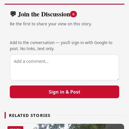
💬 Join the Discussion
0
Be the first to share your view on this story.
Add to the conversation — you’ll sign in with Google to
post. No links, text only.
Sign in & Post
RELATED STORIES