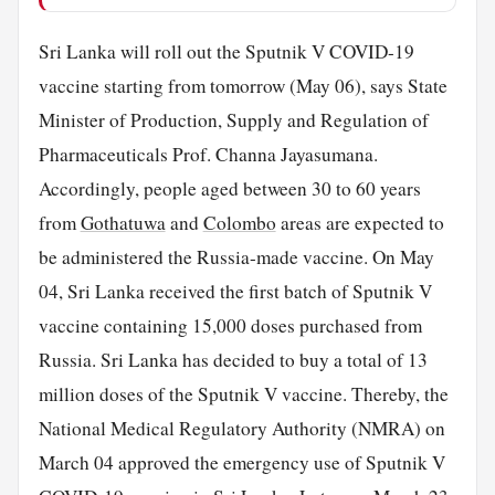
Sri Lanka will roll out the Sputnik V COVID-19
vaccine starting from tomorrow (May 06), says State
Minister of Production, Supply and Regulation of
Pharmaceuticals Prof. Channa Jayasumana.
Accordingly, people aged between 30 to 60 years
from
Gothatuwa
and
Colombo
areas are expected to
be administered the Russia-made vaccine. On May
04, Sri Lanka received the first batch of Sputnik V
vaccine containing 15,000 doses purchased from
Russia. Sri Lanka has decided to buy a total of 13
million doses of the Sputnik V vaccine. Thereby, the
National Medical Regulatory Authority (NMRA) on
March 04 approved the emergency use of Sputnik V