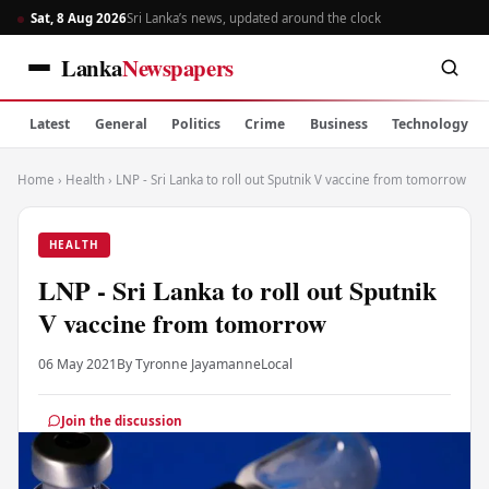
Sat, 8 Aug 2026
Sri Lanka’s news, updated around the clock
Lanka
Newspapers
Latest
General
Politics
Crime
Business
Technology
Home
›
Health
›
LNP - Sri Lanka to roll out Sputnik V vaccine from tomorrow
HEALTH
LNP - Sri Lanka to roll out Sputnik
V vaccine from tomorrow
06 May 2021
By Tyronne Jayamanne
Local
Join the discussion