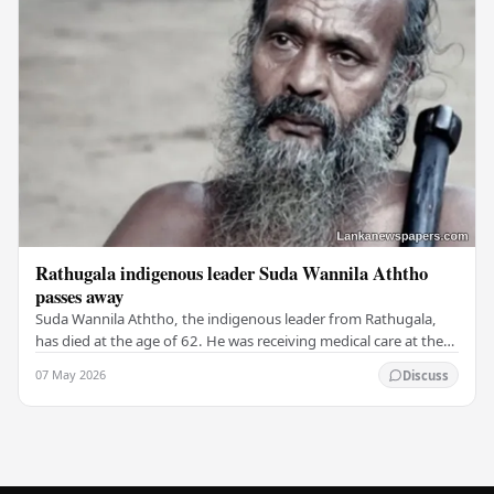
Rathugala indigenous leader Suda Wannila Aththo
passes away
Suda Wannila Aththo, the indigenous leader from Rathugala,
has died at the age of 62. He was receiving medical care at the
Welisara Chest Hospital at the time…
07 May 2026
Discuss