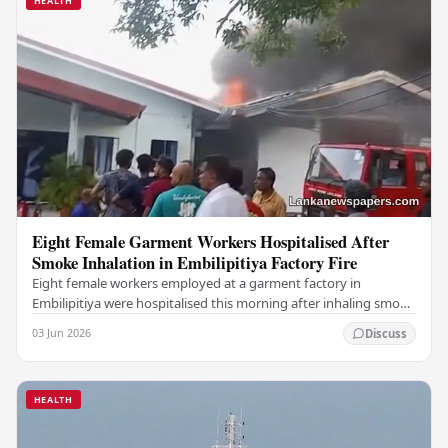
HEALTH
Eight Female Garment Workers Hospitalised After
Smoke Inhalation in Embilipitiya Factory Fire
Eight female workers employed at a garment factory in
Embilipitiya were hospitalised this morning after inhaling smoke
during a fire that broke out at the…
03 Jun 2026
Discuss
HEALTH