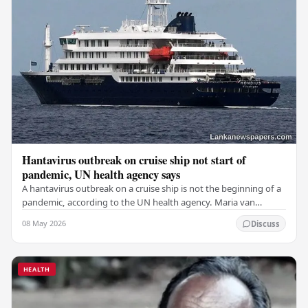
Hantavirus outbreak on cruise ship not start of
pandemic, UN health agency says
A hantavirus outbreak on a cruise ship is not the beginning of a
pandemic, according to the UN health agency. Maria van
Kerkhove, an expert in infectious…
08 May 2026
Discuss
HEALTH