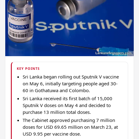
KEY POINTS
Sri Lanka began rolling out Sputnik V vaccine
on May 6, initially targeting people aged 30-
60 in Gothatuwa and Colombo.
Sri Lanka received its first batch of 15,000
Sputnik V doses on May 4 and decided to
purchase 13 million total doses.
The Cabinet approved purchasing 7 million
doses for USD 69.65 million on March 23, at
USD 9.95 per vaccine dose.