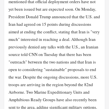
mentioned that official deployment orders have not
yet been issued but are expected soon. On Monday,
President Donald Trump announced that the U.S. and
Iran had agreed on 15 points during discussions
aimed at ending the conflict, stating that Iran is "very
much" interested in reaching a deal. Although Iran
previously denied any talks with the U.S., an Iranian
source told CNN on Tuesday that there has been
"outreach" between the two nations and that Iran is
open to considering "sustainable" proposals to end
the war. Despite the ongoing discussions, more U.S.
troops are arriving in the region beyond the 82nd
Airborne. Two Marine Expeditionary Units and
Amphibious Ready Groups have also recently been
sent to the area, adding significant military options.