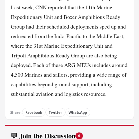
Last week, CNN reported that the 11th Marine
Expeditionary Unit and Boxer Amphibious Ready
Group had their scheduled deployments sped up and
redirected from the Indo-Pacific to the Middle East,
where the 31st Marine Expeditionary Unit and
Tripoli Amphibious Ready Group are also being
deployed. Each of these ARG-MEUs includes around
4,500 Marines and sailors, providing a wide range of
capabilities beyond ground support, including
substantial aviation and logistics resources.
Share:
Facebook
Twitter
WhatsApp
💬 Join the Discussion
0