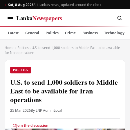
Sat, 8 Aug 2026
Sri Lanka’s news, updated around the clock
Lanka
Newspapers
Latest
General
Politics
Crime
Business
Technology
Home
›
Politics
›
U.S. to send 1,000 soldiers to Middle East to be available
for Iran operations
POLITICS
U.S. to send 1,000 soldiers to Middle
East to be available for Iran
operations
25 Mar 2026
By LNP Admin
Local
Join the discussion