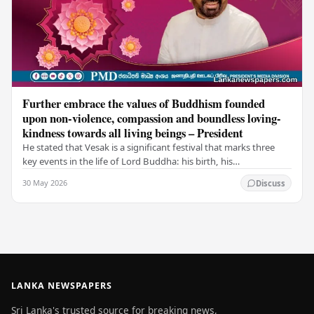
Further embrace the values of Buddhism founded
upon non-violence, compassion and boundless loving-
kindness towards all living beings – President
He stated that Vesak is a significant festival that marks three
key events in the life of Lord Buddha: his birth, his
enlightenment, and his passing into…
30 May 2026
Discuss
LANKA NEWSPAPERS
Sri Lanka's trusted source for breaking news,