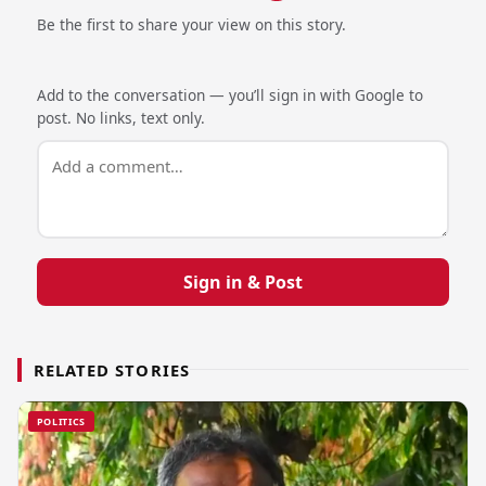
Be the first to share your view on this story.
Add to the conversation — you’ll sign in with Google to
post. No links, text only.
Sign in & Post
RELATED STORIES
POLITICS