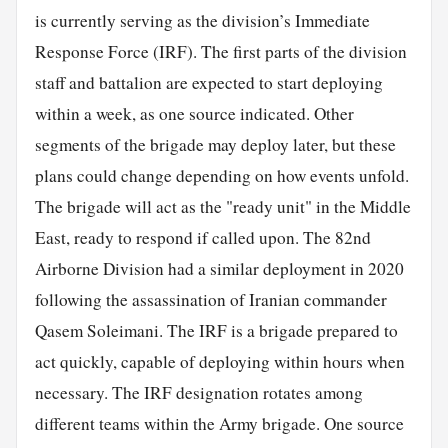
is currently serving as the division’s Immediate
Response Force (IRF). The first parts of the division
staff and battalion are expected to start deploying
within a week, as one source indicated. Other
segments of the brigade may deploy later, but these
plans could change depending on how events unfold.
The brigade will act as the "ready unit" in the Middle
East, ready to respond if called upon. The 82nd
Airborne Division had a similar deployment in 2020
following the assassination of Iranian commander
Qasem Soleimani. The IRF is a brigade prepared to
act quickly, capable of deploying within hours when
necessary. The IRF designation rotates among
different teams within the Army brigade. One source