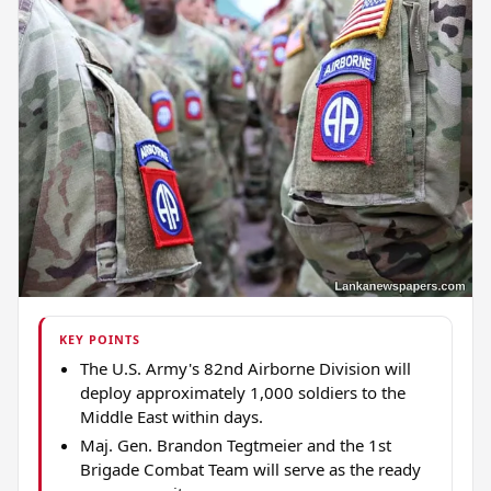
KEY POINTS
The U.S. Army's 82nd Airborne Division will
deploy approximately 1,000 soldiers to the
Middle East within days.
Maj. Gen. Brandon Tegtmeier and the 1st
Brigade Combat Team will serve as the ready