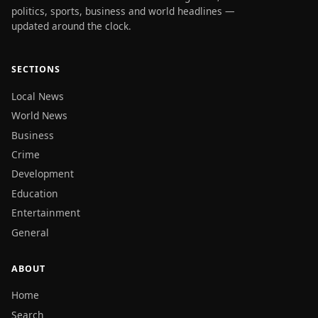
politics, sports, business and world headlines —
updated around the clock.
SECTIONS
Local News
World News
Business
Crime
Development
Education
Entertainment
General
ABOUT
Home
Search