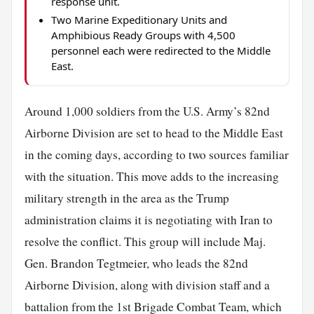
response unit.
Two Marine Expeditionary Units and
Amphibious Ready Groups with 4,500
personnel each were redirected to the Middle
East.
Around 1,000 soldiers from the U.S. Army’s 82nd
Airborne Division are set to head to the Middle East
in the coming days, according to two sources familiar
with the situation. This move adds to the increasing
military strength in the area as the Trump
administration claims it is negotiating with Iran to
resolve the conflict. This group will include Maj.
Gen. Brandon Tegtmeier, who leads the 82nd
Airborne Division, along with division staff and a
battalion from the 1st Brigade Combat Team, which