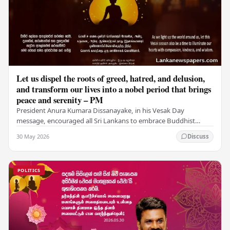
Let us dispel the roots of greed, hatred, and delusion,
and transform our lives into a nobel period that brings
peace and serenity – PM
President Anura Kumara Dissanayake, in his Vesak Day
message, encouraged all Sri Lankans to embrace Buddhist
values of non-violence, compassion, and unlimited…
30 May 2026
Discuss
POLITICS