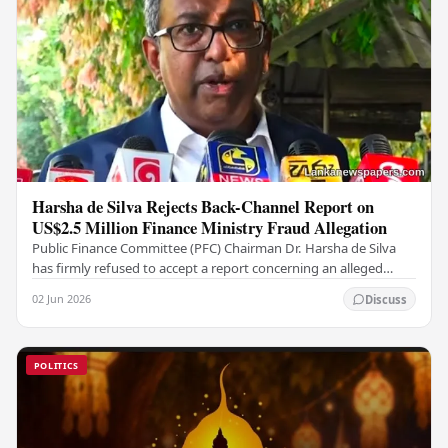
Harsha de Silva Rejects Back-Channel Report on
US$2.5 Million Finance Ministry Fraud Allegation
Public Finance Committee (PFC) Chairman Dr. Harsha de Silva
has firmly refused to accept a report concerning an alleged
fraudulent transfer of US$2.5 million…
02 Jun 2026
Discuss
POLITICS