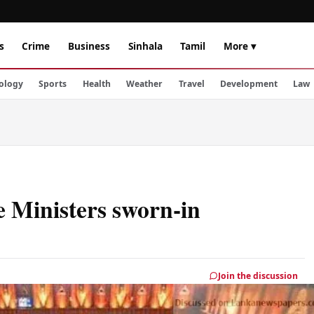
s
Crime
Business
Sinhala
Tamil
More ▾
ology
Sports
Health
Weather
Travel
Development
Law
e Ministers sworn-in
Join the discussion