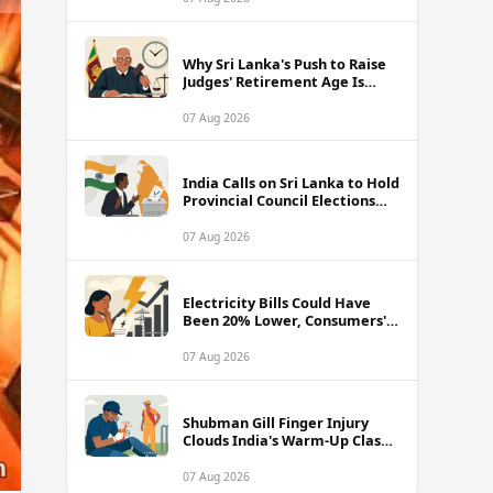
Why Sri Lanka's Push to Raise
Judges' Retirement Age Is
Drawing Sharp Criticism
07 Aug 2026
India Calls on Sri Lanka to Hold
Provincial Council Elections
Without Further Delay
07 Aug 2026
Electricity Bills Could Have
Been 20% Lower, Consumers'
Association Charges
07 Aug 2026
Shubman Gill Finger Injury
Clouds India's Warm-Up Clash
Against Sri Lanka
07 Aug 2026