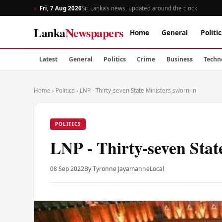
Fri, 7 Aug 2026
Sri Lanka’s news, updated around the clock
Lanka
Newspapers
Home
General
Politic
Latest
General
Politics
Crime
Business
Techn
Home
›
Politics
›
LNP - Thirty-seven State Ministers sworn-in
POLITICS
LNP - Thirty-seven Stat
08 Sep 2022
By Tyronne Jayamanne
Local