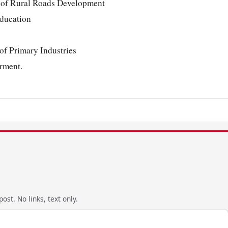
r of Rural Roads Development
Education
f Primary Industries
rment.
ost. No links, text only.