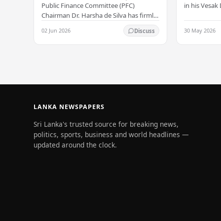
Allegation
serenity –
in his Vesa
Public Finance Committee (PFC)
all Sri Lank
Chairman Dr. Harsha de Silva has firmly
values of no
refused to accept a report concerning
02 Jun 2026
30 May 2026
Discuss
and unlimit
an alleged fraudulent transfer of
US$2.5 million…
LANKA NEWSPAPERS
Sri Lanka's trusted source for breaking news,
politics, sports, business and world headlines —
updated around the clock.