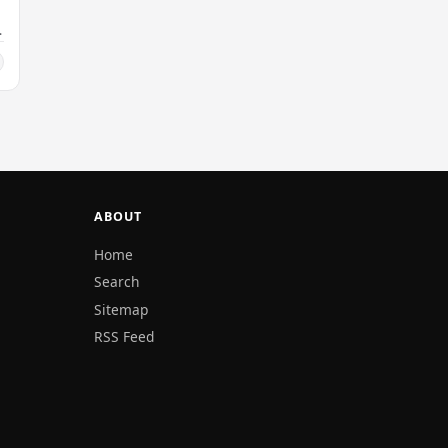
ABOUT
Home
Search
Sitemap
RSS Feed