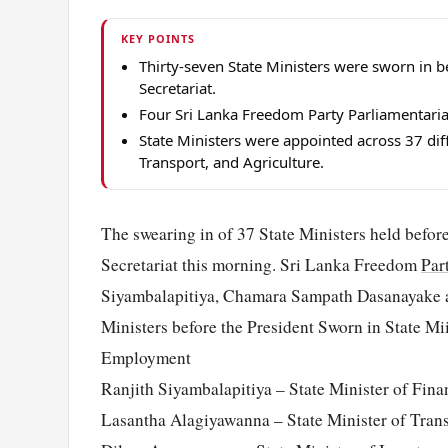
KEY POINTS
Thirty-seven State Ministers were sworn in b
Secretariat.
Four Sri Lanka Freedom Party Parliamentaria
State Ministers were appointed across 37 dif
Transport, and Agriculture.
The swearing in of 37 State Ministers held befor
Secretariat this morning. Sri Lanka Freedom
Par
Siyambalapitiya, Chamara Sampath Dasanayake a
Ministers before the President Sworn in State M
Employment
Ranjith Siyambalapitiya – State Minister of Fina
Lasantha Alagiyawanna – State Minister of Tran