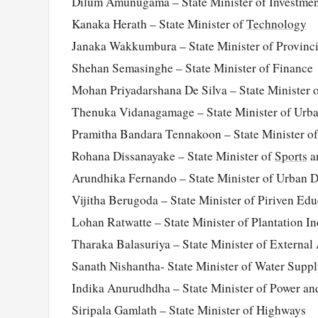
Dilum Amunugama – State Minister of Investme
Kanaka Herath – State Minister of
Technology
Janaka Wakkumbura – State Minister of Provinc
Shehan Semasinghe – State Minister of Finance
Mohan Priyadarshana De Silva – State Minister o
Thenuka Vidanagamage – State Minister of Urb
Pramitha Bandara Tennakoon – State Minister o
Rohana Dissanayake – State Minister of
Sports
a
Arundhika Fernando – State Minister of Urban 
Vijitha Berugoda – State Minister of Piriven Edu
Lohan Ratwatte – State Minister of Plantation In
Tharaka Balasuriya – State Minister of External 
Sanath Nishantha- State Minister of Water Supp
Indika Anurudhdha – State Minister of Power a
Siripala Gamlath – State Minister of Highways