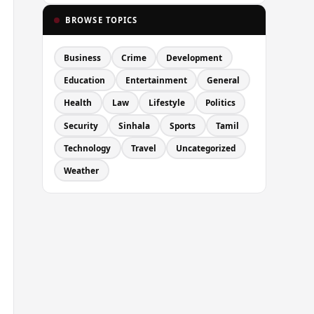
BROWSE TOPICS
Business
Crime
Development
Education
Entertainment
General
Health
Law
Lifestyle
Politics
Security
Sinhala
Sports
Tamil
Technology
Travel
Uncategorized
Weather