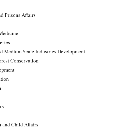
nd Prisons Affairs
 Medicine
eries
d Medium Scale Industries Development
Forest Conservation
lopment
ation
h
rs
 and Child Affairs