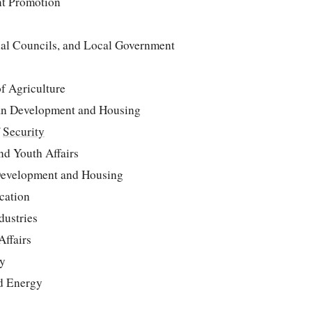
nt Promotion
ial Councils, and Local Government
f Agriculture
an Development and Housing
f
Security
nd Youth Affairs
Development and Housing
cation
dustries
Affairs
ly
nd Energy