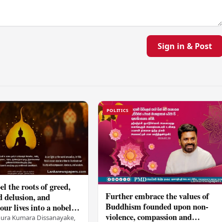
Sign in & Post
POLITICS
el the roots of greed,
Further embrace the values of
d delusion, and
Buddhism founded upon non-
ur lives into a nobel
violence, compassion and
t brings peace and
nura Kumara Dissanayake,