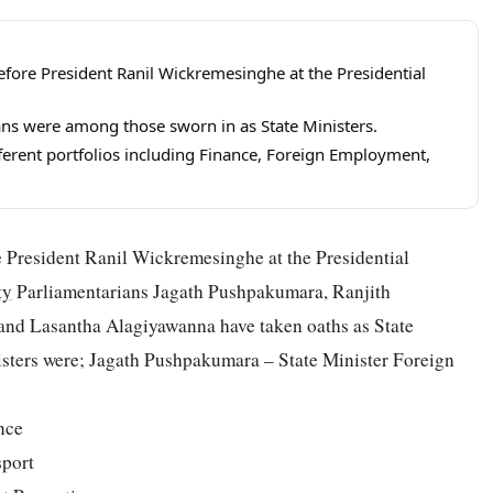
efore President Ranil Wickremesinghe at the Presidential
ns were among those sworn in as State Ministers.
ferent portfolios including Finance, Foreign Employment,
e President Ranil Wickremesinghe at the Presidential
ty
Parliamentarians Jagath Pushpakumara, Ranjith
nd Lasantha Alagiyawanna have taken oaths as State
iisters were; Jagath Pushpakumara – State Minister Foreign
nce
sport