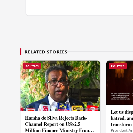
RELATED STORIES
POLITICS
POLITICS
Let us disp
Harsha de Silva Rejects Back-
hatred, an
Channel Report on US$2.5
transform o
Million Finance Ministry Fraud
period tha
President A