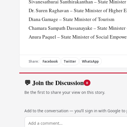
Sivanesathurai Santhirakanthan – State Ministe
Dr. Suren Raghavan – State Minister of Higher 
Diana Gamage – State Minister of Tourism
Chamara Sampath Dassanayake – State Minister o
Anura Paquel – State Minister of Social Empowe
Share:
Facebook
Twitter
WhatsApp
💬 Join the Discussion
0
Be the first to share your view on this story.
Add to the conversation — you’ll sign in with Google to p