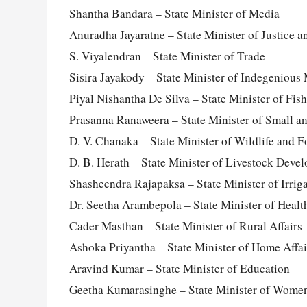
Shantha Bandara – State Minister of Media
Anuradha Jayaratne – State Minister of Justice a
S. Viyalendran – State Minister of Trade
Sisira Jayakody – State Minister of Indegenious
Piyal Nishantha De Silva – State Minister of Fish
Prasanna Ranaweera – State Minister of
Small
an
D. V. Chanaka – State Minister of Wildlife and 
D. B. Herath – State Minister of Livestock Deve
Shasheendra Rajapaksa – State Minister of Irrig
Dr. Seetha Arambepola – State Minister of Healt
Cader Masthan – State Minister of Rural Affairs
Ashoka Priyantha – State Minister of Home Affai
Aravind Kumar – State Minister of Education
Geetha Kumarasinghe – State Minister of Women