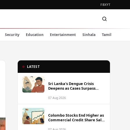
FB
X
YT
Security
Education
Entertainment
Sinhala
Tamil
LATEST
Sri Lanka's Dengue Crisis
Deepens as Cases Surpass
88,000 This Year
07 Aug 2026
Colombo Stocks End Higher as
Commercial Credit Share Sale
Sets New Record
07 Aug 2026