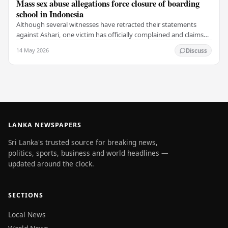
Mass sex abuse allegations force closure of boarding
school in Indonesia
Although several witnesses have retracted their statements
against Ashari, one victim has officially complained and claims
that up to 50 other students may…
14 May 2026
Discuss
LANKA NEWSPAPERS
Sri Lanka's trusted source for breaking news,
politics, sports, business and world headlines —
updated around the clock.
SECTIONS
Local News