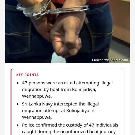
KEY POINTS
47 persons were arrested attempting illegal
migration by boat from Kolinjadiya,
Wennappuwa.
Sri Lanka Navy intercepted the illegal
migration attempt at Kolinjadiya in
Wennappuwa.
Police confirmed the custody of 47 individuals
caught during the unauthorized boat journey.