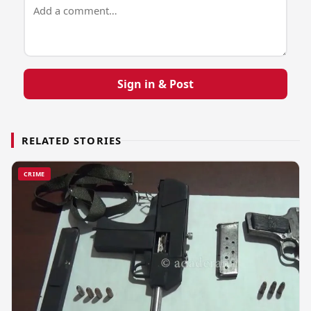
Sign in & Post
RELATED STORIES
CRIME