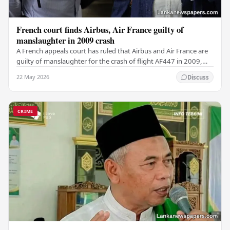
French court finds Airbus, Air France guilty of
manslaughter in 2009 crash
A French appeals court has ruled that Airbus and Air France are
guilty of manslaughter for the crash of flight AF447 in 2009,
which claimed the lives of 228…
22 May 2026
Discuss
CRIME