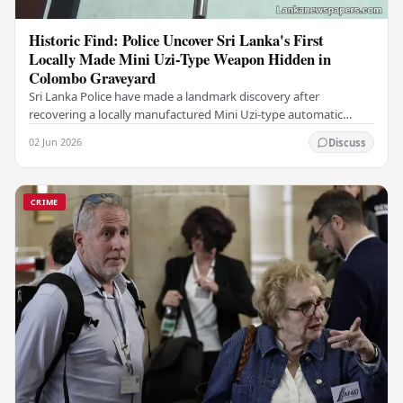
Historic Find: Police Uncover Sri Lanka's First
Locally Made Mini Uzi-Type Weapon Hidden in
Colombo Graveyard
Sri Lanka Police have made a landmark discovery after
recovering a locally manufactured Mini Uzi-type automatic
weapon concealed within a public cemetery in…
02 Jun 2026
Discuss
CRIME