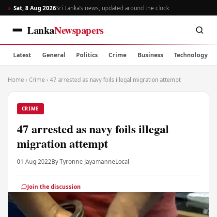
Sat, 8 Aug 2026
Sri Lanka’s news, updated around the clock
Lanka
Newspapers
Latest
General
Politics
Crime
Business
Technology
Home
›
Crime
›
47 arrested as navy foils illegal migration attempt
CRIME
47 arrested as navy foils illegal
migration attempt
01 Aug 2022
By Tyronne Jayamanne
Local
Join the discussion