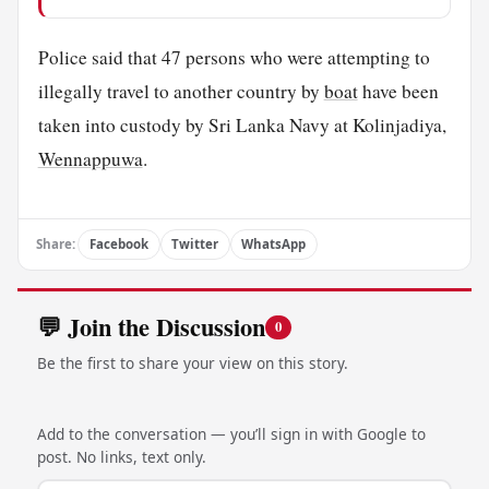
Police said that 47 persons who were attempting to
illegally travel to another country by
boat
have been
taken into custody by Sri Lanka Navy at Kolinjadiya,
Wennappuwa
.
Share:
Facebook
Twitter
WhatsApp
💬 Join the Discussion
0
Be the first to share your view on this story.
Add to the conversation — you’ll sign in with Google to
post. No links, text only.