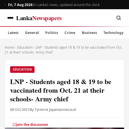
Fri, 7 Aug 2026
Sri Lanka’s news, updated around the clock
Lanka
Newspapers
Latest
General
Politics
Crime
Business
Technology
Home
›
Education
›
LNP - Students aged 18 & 19 to be vaccinated from Oct.
21 at their schools- Army chief
EDUCATION
LNP - Students aged 18 & 19 to be
vaccinated from Oct. 21 at their
schools- Army chief
08 Oct 2021
By Tyronne Jayamanne
Local
Join the discussion