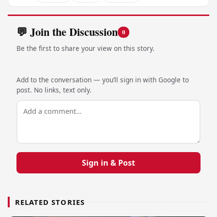
💬 Join the Discussion
0
Be the first to share your view on this story.
Add to the conversation — you’ll sign in with Google to
post. No links, text only.
Sign in & Post
RELATED STORIES