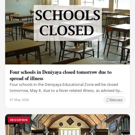
Four schools in Deniyaya closed tomorrow due to
spread of illness
Four schools in the Deniyaya Educational Zone will be closed
tomorrow, May 8, due to a fever-related illness, as advised by
the Governor of the Southern…
07 May 2026
Discuss
EDUCATION