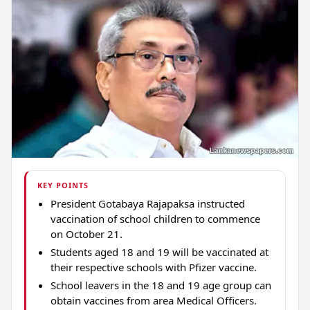
KEY POINTS
President Gotabaya Rajapaksa instructed
vaccination of school children to commence
on October 21.
Students aged 18 and 19 will be vaccinated at
their respective schools with Pfizer vaccine.
School leavers in the 18 and 19 age group can
obtain vaccines from area Medical Officers.