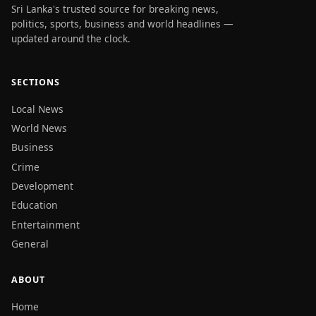
Sri Lanka's trusted source for breaking news,
politics, sports, business and world headlines —
updated around the clock.
SECTIONS
Local News
World News
Business
Crime
Development
Education
Entertainment
General
ABOUT
Home