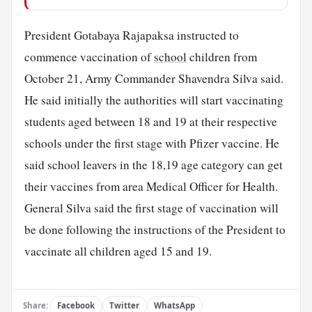
President Gotabaya Rajapaksa instructed to
commence vaccination of
school
children from
October 21, Army Commander Shavendra Silva said.
He said initially the authorities will start vaccinating
students aged between 18 and 19 at their respective
schools under the first stage with Pfizer vaccine. He
said school leavers in the 18,19 age category can get
their vaccines from area Medical Officer for Health.
General Silva said the first stage of vaccination will
be done following the instructions of the President to
vaccinate all children aged 15 and 19.
Share:
Facebook
Twitter
WhatsApp