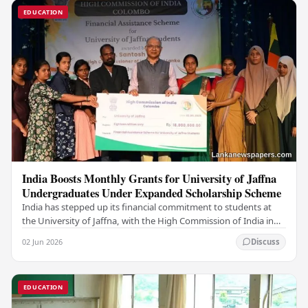
EDUCATION
India Boosts Monthly Grants for University of Jaffna
Undergraduates Under Expanded Scholarship Scheme
India has stepped up its financial commitment to students at
the University of Jaffna, with the High Commission of India in
Sri Lanka distributing increased…
02 Jun 2026
Discuss
EDUCATION