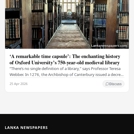
‘A remarkable time capsule’: The enchanting history
of Oxford University’s 750-year-old medieval library
“There’s no single definition of a library,” says Professor Teresa
Webber. In 1276, the Archbishop of Canterbury issued a decree
that initiated the library at…
25 Apr 2026
Discuss
LANKA NEWSPAPERS