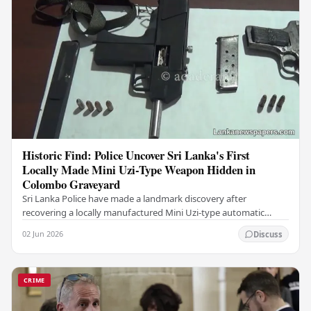
Historic Find: Police Uncover Sri Lanka's First
Locally Made Mini Uzi-Type Weapon Hidden in
Colombo Graveyard
Sri Lanka Police have made a landmark discovery after
recovering a locally manufactured Mini Uzi-type automatic
weapon concealed within a public cemetery in…
02 Jun 2026
Discuss
CRIME