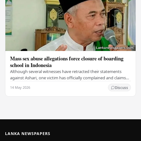
Mass sex abuse allegations force closure of boarding
school in Indonesia
Although several witnesses have retracted their statements
against Ashari, one victim has officially complained and claims
that up to 50 other students may…
14 May 2026
Discuss
LANKA NEWSPAPERS