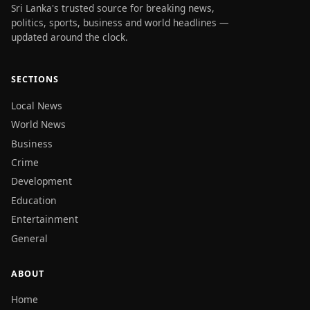
Sri Lanka's trusted source for breaking news,
politics, sports, business and world headlines —
updated around the clock.
SECTIONS
Local News
World News
Business
Crime
Development
Education
Entertainment
General
ABOUT
Home