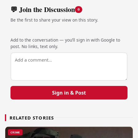
💬 Join the Discussion
0
Be the first to share your view on this story.
Add to the conversation — you’ll sign in with Google to
post. No links, text only.
Sign in & Post
RELATED STORIES
CRIME