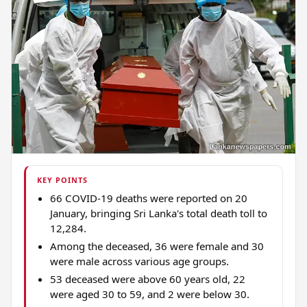
KEY POINTS
66 COVID-19 deaths were reported on 20
January, bringing Sri Lanka's total death toll to
12,284.
Among the deceased, 36 were female and 30
were male across various age groups.
53 deceased were above 60 years old, 22
were aged 30 to 59, and 2 were below 30.