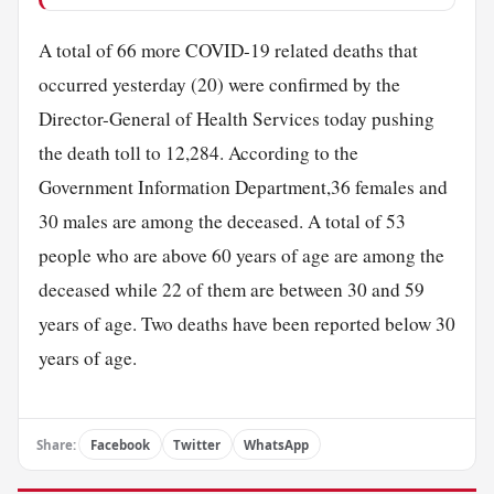
A total of 66 more COVID-19 related deaths that
occurred yesterday (20) were confirmed by the
Director-General of Health Services today pushing
the death toll to 12,284. According to the
Government Information Department,36 females and
30 males are among the deceased. A total of 53
people who are above 60 years of age are among the
deceased while 22 of them are between 30 and 59
years of age. Two deaths have been reported below 30
years of age.
Share:
Facebook
Twitter
WhatsApp