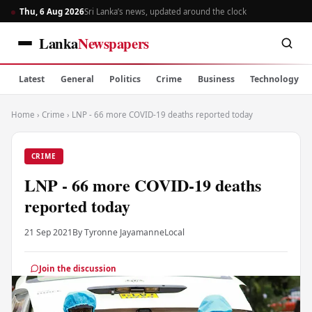
Thu, 6 Aug 2026
Sri Lanka’s news, updated around the clock
Lanka
Newspapers
Latest
General
Politics
Crime
Business
Technology
Home
›
Crime
›
LNP - 66 more COVID-19 deaths reported today
CRIME
LNP - 66 more COVID-19 deaths
reported today
21 Sep 2021
By Tyronne Jayamanne
Local
Join the discussion