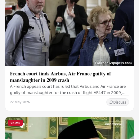
French court finds Airbus, Air France guilty of
manslaughter in 2009 crash
A French appeals court has ruled that Airbus and Air France are
guilty of manslaughter for the crash of flight AF447 in 2009,
which claimed the lives of 228…
22 May 2026
Discuss
CRIME