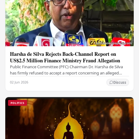
Harsha de Silva Rejects Back-Channel Report on
US$2.5 Million Finance Ministry Fraud Allegation
Public Finance Committee (PFC) Chairman Dr. Harsha de Silva
has firmly refused to accept a report concerning an alleged
fraudulent transfer of US$2.5 million…
02 Jun 2026
Discuss
POLITICS