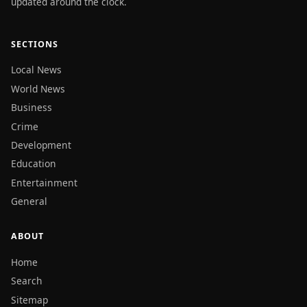
updated around the clock.
SECTIONS
Local News
World News
Business
Crime
Development
Education
Entertainment
General
ABOUT
Home
Search
Sitemap