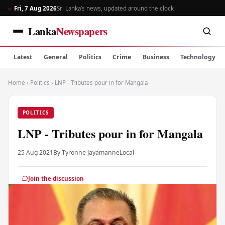
Fri, 7 Aug 2026
Sri Lanka’s news, updated around the clock
Lanka
Newspapers
Latest
General
Politics
Crime
Business
Technology
Home
›
Politics
›
LNP - Tributes pour in for Mangala
POLITICS
LNP - Tributes pour in for Mangala
25 Aug 2021
By Tyronne Jayamanne
Local
Join the discussion