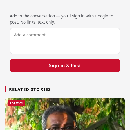
Add to the conversation — you’ll sign in with Google to
post. No links, text only.
Sign in & Post
RELATED STORIES
POLITICS