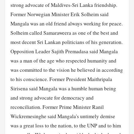
strong advocate of Maldives-Sri Lanka friendship.
Former Norwegian Minister Erik Solheim said
Mangala was an old friend always working for peace.
Solheim called Samaraweera as one of the best and
most decent Sri Lankan politicians of his generation.
Opposition Leader Sajith Premadasa said Mangala
was a man of the age who respected humanity and
was committed to the vision he believed in according
to his conscience. Former President Maithripala
Sirisena said Mangala was a humble human being
and strong advocate for democracy and
reconciliation. Former Prime Minister Ranil
Wickremesinghe said Mangala's untimely demise
was a great loss to the nation, to the UNP and to him