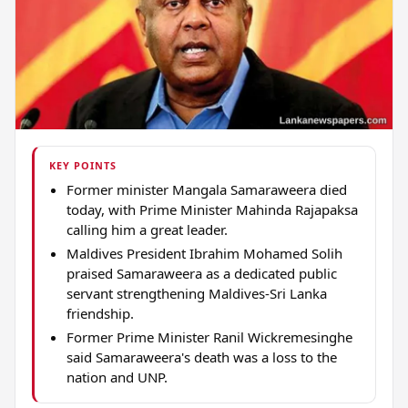
KEY POINTS
Former minister Mangala Samaraweera died
today, with Prime Minister Mahinda Rajapaksa
calling him a great leader.
Maldives President Ibrahim Mohamed Solih
praised Samaraweera as a dedicated public
servant strengthening Maldives-Sri Lanka
friendship.
Former Prime Minister Ranil Wickremesinghe
said Samaraweera's death was a loss to the
nation and UNP.