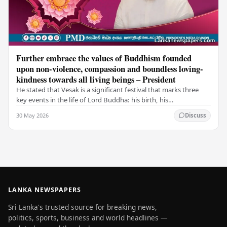
Further embrace the values of Buddhism founded
upon non-violence, compassion and boundless loving-
kindness towards all living beings – President
He stated that Vesak is a significant festival that marks three
key events in the life of Lord Buddha: his birth, his
enlightenment, and his passing into…
30 May 2026
Discuss
LANKA NEWSPAPERS
Sri Lanka's trusted source for breaking news,
politics, sports, business and world headlines —