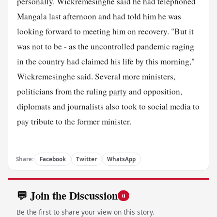
personally. Wickremesinghe said he had telephoned
Mangala last afternoon and had told him he was
looking forward to meeting him on recovery. "But it
was not to be - as the uncontrolled pandemic raging
in the country had claimed his life by this morning,"
Wickremesinghe said. Several more ministers,
politicians from the ruling
party
and opposition,
diplomats and journalists also took to social media to
pay tribute to the former minister.
Share:
Facebook
Twitter
WhatsApp
💬 Join the Discussion
0
Be the first to share your view on this story.