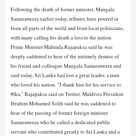
Following the death of former minister, Mangala
Samaraweera earlier today, tributes have poured in
from all parts of the world and from local politicians,
with many calling his death a loss to the nation.
Prime Minister Mahinda Rajapaksa said he was
deeply saddened to hear of the untimely demise of
his friend and colleague Mangala Samaraweera and
said today, Sri Lanka had lost a great leader, a man
who loved his nation. "I thank him for his service to
#lka," Rajapaksa said on Twitter. Maldives President
Ibrahim Mohamed Solih said he was saddened to
hear of the passing of former foreign minister
Samaraweera who he called a dedicated public
servant who contributed greatly to Sri Lanka and a