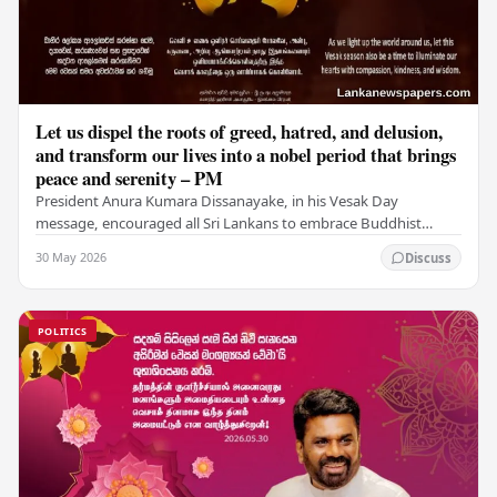
Let us dispel the roots of greed, hatred, and delusion,
and transform our lives into a nobel period that brings
peace and serenity – PM
President Anura Kumara Dissanayake, in his Vesak Day
message, encouraged all Sri Lankans to embrace Buddhist
values of non-violence, compassion, and unlimited…
30 May 2026
Discuss
POLITICS