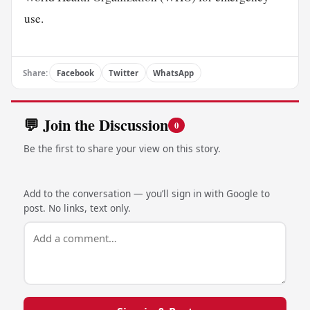
use.
Share:
Facebook
Twitter
WhatsApp
💬 Join the Discussion
0
Be the first to share your view on this story.
Add to the conversation — you’ll sign in with Google to
post. No links, text only.