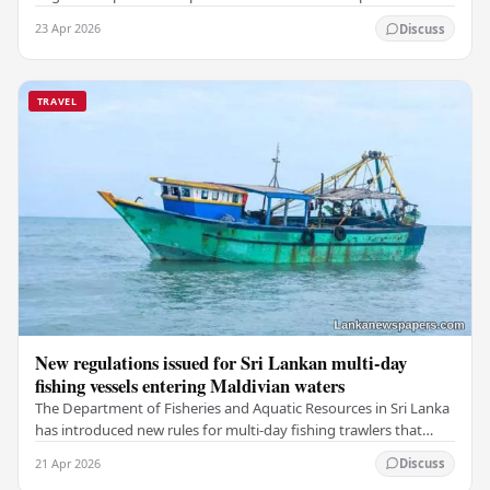
a deeply touching dimension to this…
23 Apr 2026
Discuss
TRAVEL
New regulations issued for Sri Lankan multi-day
fishing vessels entering Maldivian waters
The Department of Fisheries and Aquatic Resources in Sri Lanka
has introduced new rules for multi-day fishing trawlers that
travel through Maldivian waters.…
21 Apr 2026
Discuss