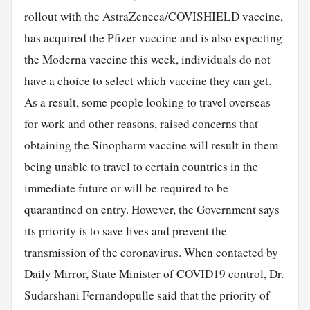
rollout with the AstraZeneca/COVISHIELD vaccine,
has acquired the Pfizer vaccine and is also expecting
the Moderna vaccine this week, individuals do not
have a choice to select which vaccine they can get.
As a result, some people looking to travel overseas
for work and other reasons, raised concerns that
obtaining the Sinopharm vaccine will result in them
being unable to travel to certain countries in the
immediate future or will be required to be
quarantined on entry. However, the Government says
its priority is to save lives and prevent the
transmission of the coronavirus. When contacted by
Daily Mirror, State Minister of COVID19 control, Dr.
Sudarshani Fernandopulle said that the priority of