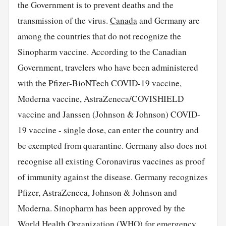
the Government is to prevent deaths and the
transmission of the virus.
Canada
and Germany are
among the countries that do not recognize the
Sinopharm vaccine. According to the Canadian
Government, travelers who have been administered
with the Pfizer-BioNTech COVID-19 vaccine,
Moderna vaccine, AstraZeneca/COVISHIELD
vaccine and Janssen (Johnson & Johnson) COVID-
19 vaccine -
single
dose, can enter the country and
be exempted from quarantine. Germany also does not
recognise all existing Coronavirus vaccines as proof
of immunity against the disease. Germany recognizes
Pfizer, AstraZeneca, Johnson & Johnson and
Moderna. Sinopharm has been approved by the
World Health Organization (WHO) for emergency