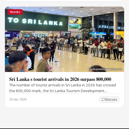
TRAVEL
Sri Lanka s tourist arrivals in 2026 surpass 800,000
The number of tourist arrivals in Sri Lanka in 2026 has crossed
the 800,000-mark, the Sri Lanka Tourism Development
Authority (SLTDA) stated. According to the…
20 Apr 2026
Discuss