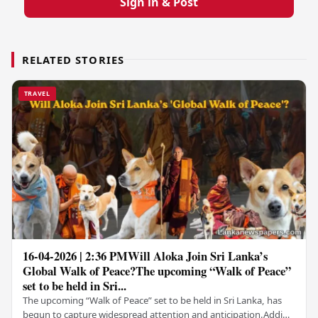
Sign in & Post
RELATED STORIES
TRAVEL
16-04-2026 | 2:36 PMWill Aloka Join Sri Lanka’s
Global Walk of Peace?The upcoming “Walk of Peace”
set to be held in Sri...
The upcoming “Walk of Peace” set to be held in Sri Lanka, has
begun to capture widespread attention and anticipation.Adding