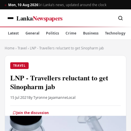
Mon, 10 Aug 2026
Sri Lanka’s news, updated around the clock
Lanka
Newspapers
Latest
General
Politics
Crime
Business
Technology
Home
›
Travel
›
LNP - Travellers reluctant to get Sinopharm jab
TRAVEL
LNP - Travellers reluctant to get
Sinopharm jab
15 Jul 2021
By Tyronne Jayamanne
Local
Join the discussion