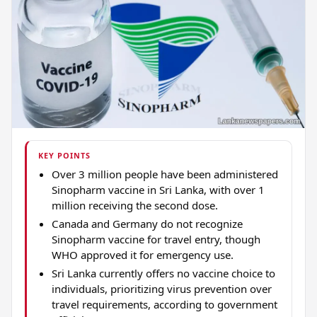
KEY POINTS
Over 3 million people have been administered
Sinopharm vaccine in Sri Lanka, with over 1
million receiving the second dose.
Canada and Germany do not recognize
Sinopharm vaccine for travel entry, though
WHO approved it for emergency use.
Sri Lanka currently offers no vaccine choice to
individuals, prioritizing virus prevention over
travel requirements, according to government