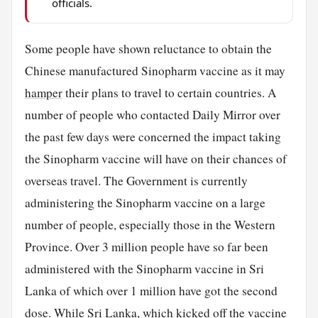
officials.
Some people have shown reluctance to obtain the
Chinese manufactured Sinopharm vaccine as it may
hamper
their plans to travel to certain countries. A
number of people who contacted Daily Mirror over
the past few days were concerned the impact taking
the Sinopharm vaccine will have on their chances of
overseas travel. The Government is currently
administering the Sinopharm vaccine on a large
number of people, especially those in the Western
Province. Over 3 million people have so far been
administered with the Sinopharm vaccine in Sri
Lanka of which over 1 million have got the second
dose. While Sri Lanka, which kicked off the vaccine