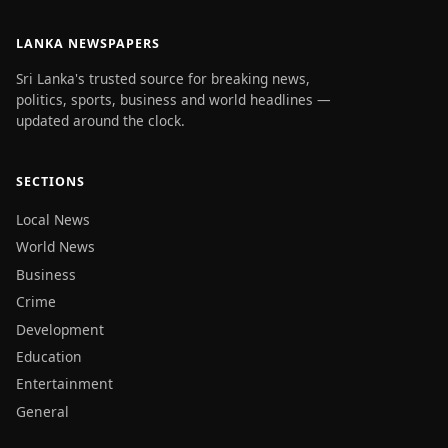
LANKA NEWSPAPERS
Sri Lanka's trusted source for breaking news,
politics, sports, business and world headlines —
updated around the clock.
SECTIONS
Local News
World News
Business
Crime
Development
Education
Entertainment
General