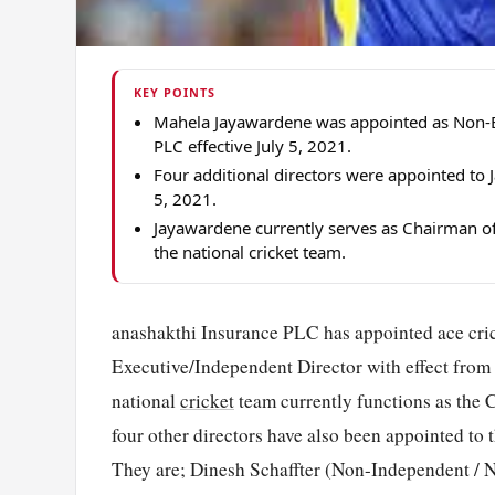
KEY POINTS
Mahela Jayawardene was appointed as Non-Ex
PLC effective July 5, 2021.
Four additional directors were appointed to
5, 2021.
Jayawardene currently serves as Chairman of
the national cricket team.
anashakthi Insurance PLC has appointed ace cric
Executive/Independent Director with effect from
national
cricket
team currently functions as the
four other directors have also been appointed to 
They are; Dinesh Schaffter (Non-Independent / 