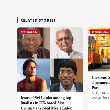
RELATED STORIES
TECHNOLOGY
TECHNOLOGY
Customs to
clearance
Port
Sri Lanka Cu
Icons of Sri Lanka among top
system for c
finalists in UK-based 21st
Colombo Port
Century s Global Merit Index
announcemen