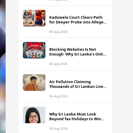
Kaduwela Court Clears Path
for Deeper Probe into Alleged
IGP Assassination Plot Linked
to Sagara Kariyawasam
06 Aug 2026
Blocking Websites Is Not
Enough: Why Sri Lanka's Online
Gambling Problem Runs Far
Deeper
06 Aug 2026
Air Pollution Claiming
Thousands of Sri Lankan Lives
Annually, Experts Warn
06 Aug 2026
Why Sri Lanka Must Look
Beyond Tax Holidays to Win
Over Foreign Investors
06 Aug 2026