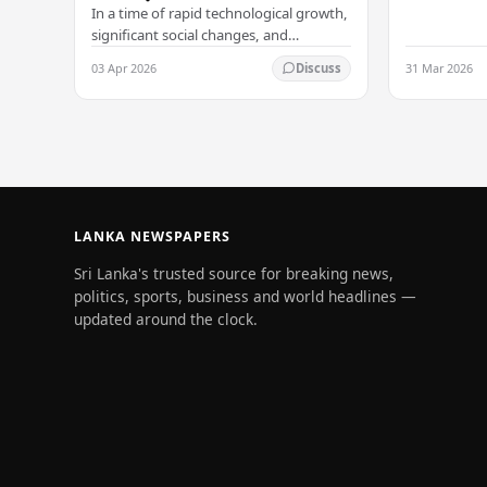
Arukgoda, 
In a time of rapid technological growth,
significant social changes, and
increasing global connections, some of
03 Apr 2026
31 Mar 2026
Discuss
South Asia's most influential figures are
being…
LANKA NEWSPAPERS
Sri Lanka's trusted source for breaking news,
politics, sports, business and world headlines —
updated around the clock.