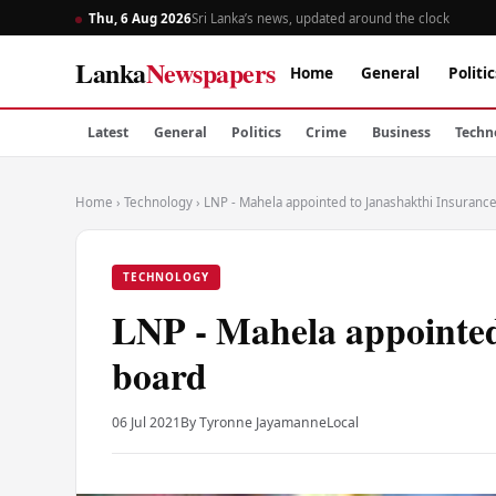
Thu, 6 Aug 2026
Sri Lanka’s news, updated around the clock
Lanka
Newspapers
Home
General
Politic
Latest
General
Politics
Crime
Business
Techn
Home
›
Technology
›
LNP - Mahela appointed to Janashakthi Insuranc
TECHNOLOGY
LNP - Mahela appointed
board
06 Jul 2021
By Tyronne Jayamanne
Local