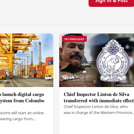
Sign in & Post
TECHNOLOGY
 launch digital cargo
Chief Inspector Linton de Silva
 system from Colombo
transferred with immediate effec
Chief Inspector Linton de Silva, who
was in charge of the Western Province
stoms will start an online
North Crimes Division, has been
learing cargo from
transferred immediately. He will now
 this Friday (03). The
work with the…
t was made by Seevali