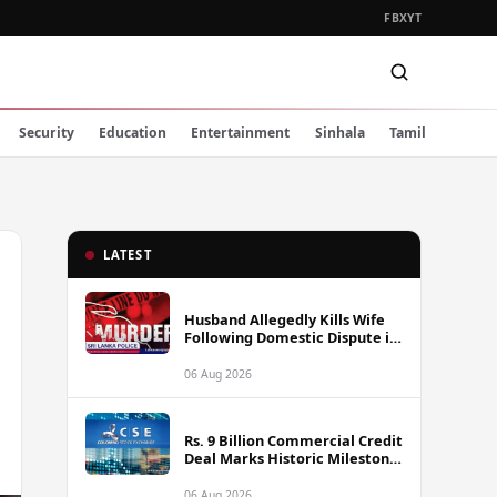
FB
X
YT
Security
Education
Entertainment
Sinhala
Tamil
LATEST
Husband Allegedly Kills Wife
Following Domestic Dispute in
Ambakote
06 Aug 2026
Rs. 9 Billion Commercial Credit
Deal Marks Historic Milestone
on Colombo Stock Exchange
06 Aug 2026