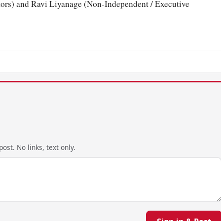
ors) and Ravi Liyanage (Non-Independent / Executive
ost. No links, text only.