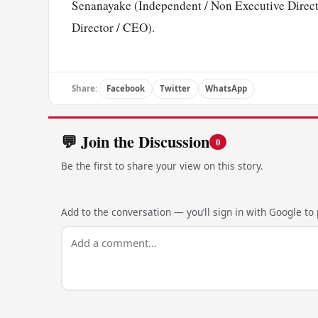
Senanayake (Independent / Non Executive Direct
Director / CEO).
Share:
Facebook
Twitter
WhatsApp
💬 Join the Discussion
0
Be the first to share your view on this story.
Add to the conversation — you’ll sign in with Google to p