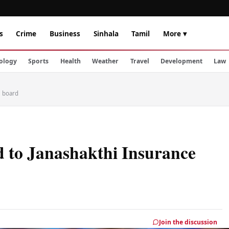
s
Crime
Business
Sinhala
Tamil
More ▾
ology
Sports
Health
Weather
Travel
Development
Law
e board
 to Janashakthi Insurance
Join the discussion