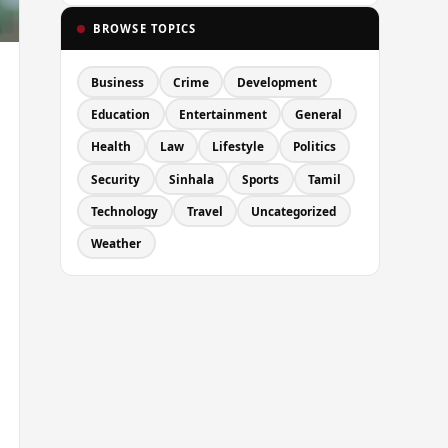
BROWSE TOPICS
Business
Crime
Development
Education
Entertainment
General
Health
Law
Lifestyle
Politics
Security
Sinhala
Sports
Tamil
Technology
Travel
Uncategorized
Weather