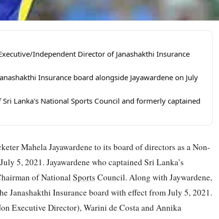
ecutive/Independent Director of Janashakthi Insurance
 Janashakthi Insurance board alongside Jayawardene on July
 Sri Lanka's National Sports Council and formerly captained
keter Mahela Jayawardene to its board of directors as a Non-
 July 5, 2021. Jayawardene who captained Sri Lanka’s
 Chairman of National
Sports
Council. Along with Jaywardene,
the Janashakthi Insurance board with effect from July 5, 2021.
Non Executive Director), Warini de Costa and Annika