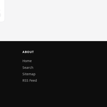
ABOUT
Home
Search
Sitemap
RSS Feed