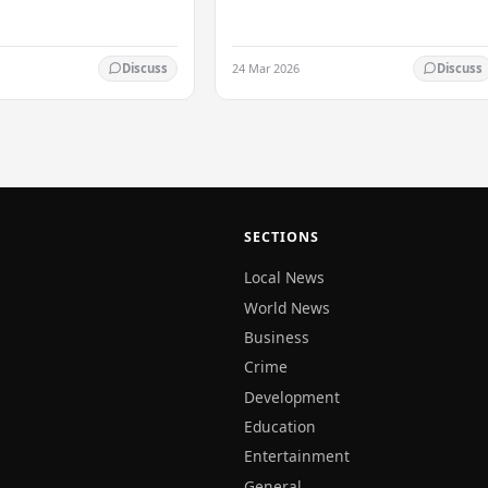
the…
24 Mar 2026
Discuss
Discuss
SECTIONS
Local News
World News
Business
Crime
Development
Education
Entertainment
General