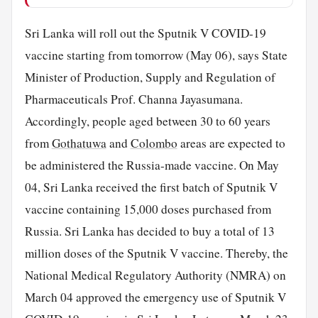
Sri Lanka will roll out the Sputnik V COVID-19
vaccine starting from tomorrow (May 06), says State
Minister of Production, Supply and Regulation of
Pharmaceuticals Prof. Channa Jayasumana.
Accordingly, people aged between 30 to 60 years
from
Gothatuwa
and
Colombo
areas are expected to
be administered the Russia-made vaccine. On May
04, Sri Lanka received the first batch of Sputnik V
vaccine containing 15,000 doses purchased from
Russia. Sri Lanka has decided to buy a total of 13
million doses of the Sputnik V vaccine. Thereby, the
National Medical Regulatory Authority (NMRA) on
March 04 approved the emergency use of Sputnik V