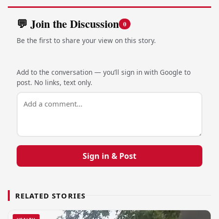
💬 Join the Discussion
0
Be the first to share your view on this story.
Add to the conversation — you’ll sign in with Google to
post. No links, text only.
Sign in & Post
RELATED STORIES