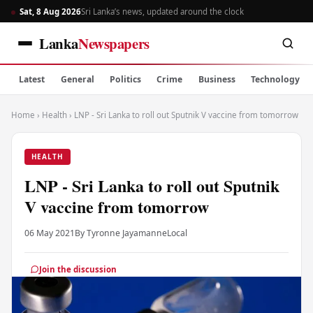
Sat, 8 Aug 2026
Sri Lanka’s news, updated around the clock
Lanka
Newspapers
Latest
General
Politics
Crime
Business
Technology
Home
›
Health
›
LNP - Sri Lanka to roll out Sputnik V vaccine from tomorrow
HEALTH
LNP - Sri Lanka to roll out Sputnik
V vaccine from tomorrow
06 May 2021
By Tyronne Jayamanne
Local
Join the discussion