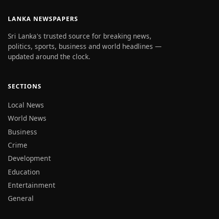
LANKA NEWSPAPERS
Sri Lanka's trusted source for breaking news,
politics, sports, business and world headlines —
updated around the clock.
SECTIONS
Local News
World News
Business
Crime
Development
Education
Entertainment
General