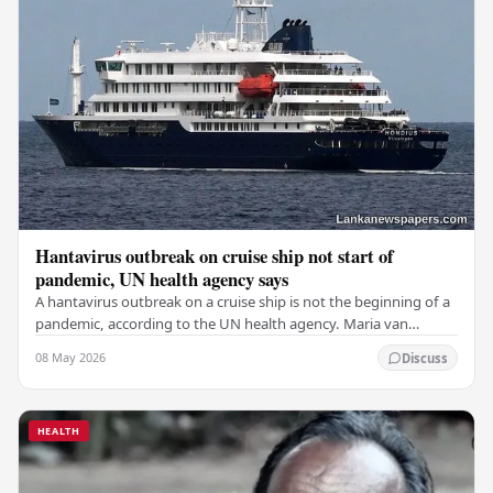
Hantavirus outbreak on cruise ship not start of
pandemic, UN health agency says
A hantavirus outbreak on a cruise ship is not the beginning of a
pandemic, according to the UN health agency. Maria van
Kerkhove, an expert in infectious…
08 May 2026
Discuss
HEALTH