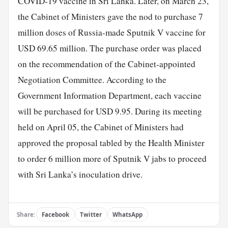
COVID-19 vaccine in Sri Lanka. Later, on March 23,
the Cabinet of Ministers gave the nod to purchase 7
million doses of Russia-made Sputnik V vaccine for
USD 69.65 million. The purchase order was placed
on the recommendation of the Cabinet-appointed
Negotiation Committee. According to the
Government Information Department, each vaccine
will be purchased for USD 9.95. During its meeting
held on April 05, the Cabinet of Ministers had
approved the proposal tabled by the Health Minister
to order 6 million more of Sputnik V jabs to proceed
with Sri Lanka’s inoculation drive.
Share:
Facebook
Twitter
WhatsApp