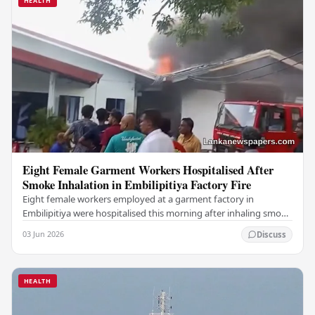
HEALTH
Eight Female Garment Workers Hospitalised After
Smoke Inhalation in Embilipitiya Factory Fire
Eight female workers employed at a garment factory in
Embilipitiya were hospitalised this morning after inhaling smoke
during a fire that broke out at the…
03 Jun 2026
Discuss
HEALTH