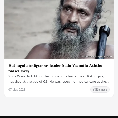
Rathugala indigenous leader Suda Wannila Aththo
passes away
Suda Wannila Aththo, the indigenous leader from Rathugala,
has died at the age of 62. He was receiving medical care at the
Welisara Chest Hospital at the time…
07 May 2026
Discuss