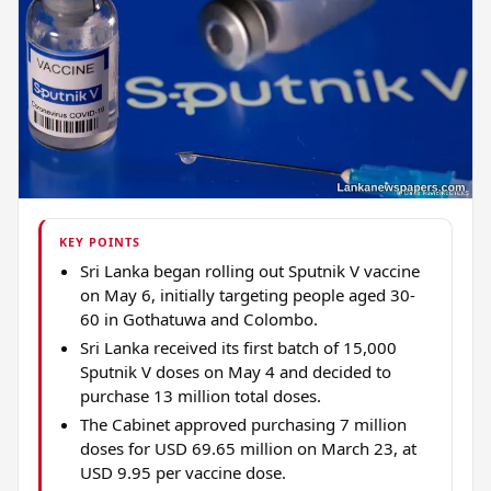
KEY POINTS
Sri Lanka began rolling out Sputnik V vaccine
on May 6, initially targeting people aged 30-
60 in Gothatuwa and Colombo.
Sri Lanka received its first batch of 15,000
Sputnik V doses on May 4 and decided to
purchase 13 million total doses.
The Cabinet approved purchasing 7 million
doses for USD 69.65 million on March 23, at
USD 9.95 per vaccine dose.