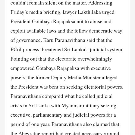
couldn’t remain silent on the matter. Addressing
Friday’s media briefing, lawyer Lakthilaka urged
President Gotabaya Rajapaksa not to abuse and
exploit available laws and the follow democratic way
of governance. Karu Paranavithana said that the
PCoI process threatened Sri Lanka’s judicial system.
Pointing out that the electorate overwhelmingly
empowered Gotabaya Rajapaksa with executive
powers, the former Deputy Media Minister alleged
the President was bent on seeking dictatorial powers.
Paranavithana compared what he called judicial
crisis in Sri Lanka with Myanmar military seizing
executive, parliamentary and judicial powers for a
period of one year. Paranavithana also claimed that
the Abeyratne report had created necessary ground