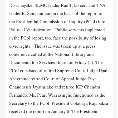
Dissanayake, SLMC leader Rauff Hakeem and TNA
leader R. Sampanthan on the basis of the report of
the Presidential Commission of Inquiry (PCoI) into
Political Victimization. Public servants implicated
in the PCoI report, too, face the possibility of losing
civic rights. The issue was taken up at a press
conference called at the National Library and
Documentation Services Board on Friday (5). The
PCoI consisted of retired Supreme Court Judge Upali
Abeyratne, retired Court of Appeal Judge Daya
Chandrasiri Jayathilake and retired IGP Chandra
Fernando. Ms. Pearl Weerasinghe functioned as the
Secretary to the PCoI. President Gotabaya Rajapaksa
received the report on January 8. The President