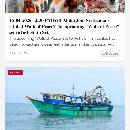
16-04-2026 | 2:36 PMWill Aloka Join Sri Lanka’s
Global Walk of Peace?The upcoming “Walk of Peace”
set to be held in Sri...
The upcoming “Walk of Peace” set to be held in Sri Lanka, has
begun to capture widespread attention and anticipation.Adding
a deeply touching dimension to this…
23 Apr 2026
Discuss
TRAVEL