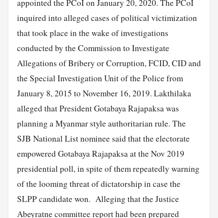
appointed the PCoI on January 20, 2020. The PCoI
inquired into alleged cases of political victimization
that took place in the wake of investigations
conducted by the Commission to Investigate
Allegations of Bribery or Corruption, FCID, CID and
the Special Investigation Unit of the Police from
January 8, 2015 to November 16, 2019. Lakthilaka
alleged that President Gotabaya Rajapaksa was
planning a Myanmar style authoritarian rule. The
SJB National List nominee said that the electorate
empowered Gotabaya Rajapaksa at the Nov 2019
presidential poll, in spite of them repeatedly warning
of the looming threat of dictatorship in case the
SLPP candidate won. Alleging that the Justice
Abeyratne committee report had been prepared