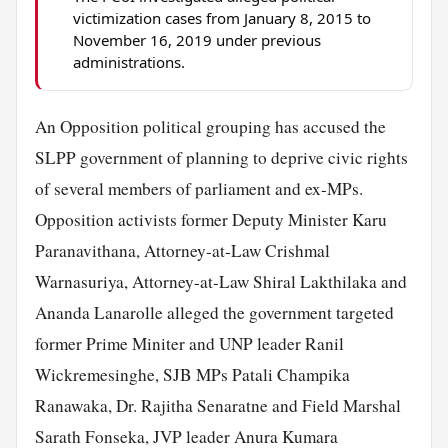
victimization cases from January 8, 2015 to
November 16, 2019 under previous
administrations.
An Opposition political grouping has accused the
SLPP government of planning to deprive civic rights
of several members of parliament and ex-MPs.
Opposition activists former Deputy Minister Karu
Paranavithana, Attorney-at-Law Crishmal
Warnasuriya, Attorney-at-Law Shiral Lakthilaka and
Ananda Lanarolle alleged the government targeted
former Prime Miniter and UNP leader Ranil
Wickremesinghe, SJB MPs Patali Champika
Ranawaka, Dr. Rajitha Senaratne and Field Marshal
Sarath Fonseka, JVP leader Anura Kumara