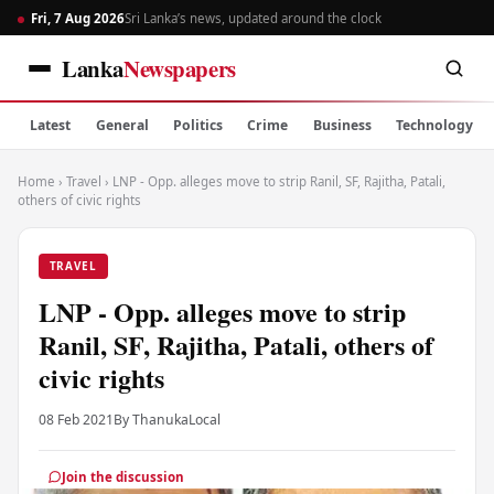
Fri, 7 Aug 2026
Sri Lanka’s news, updated around the clock
Lanka
Newspapers
Latest
General
Politics
Crime
Business
Technology
Home
›
Travel
›
LNP - Opp. alleges move to strip Ranil, SF, Rajitha, Patali,
others of civic rights
TRAVEL
LNP - Opp. alleges move to strip
Ranil, SF, Rajitha, Patali, others of
civic rights
08 Feb 2021
By Thanuka
Local
Join the discussion