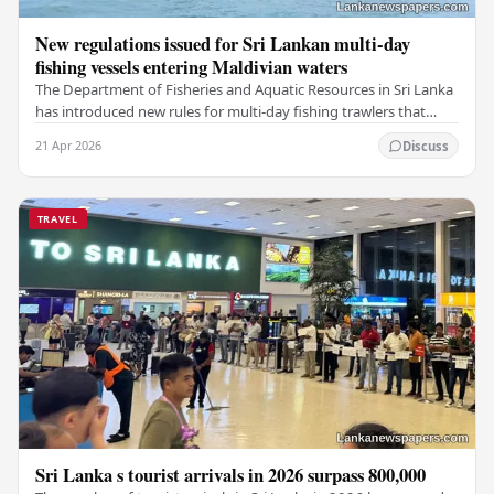
New regulations issued for Sri Lankan multi-day
fishing vessels entering Maldivian waters
The Department of Fisheries and Aquatic Resources in Sri Lanka
has introduced new rules for multi-day fishing trawlers that
travel through Maldivian waters.…
21 Apr 2026
Discuss
TRAVEL
Sri Lanka s tourist arrivals in 2026 surpass 800,000