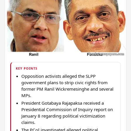
KEY POINTS
Opposition activists alleged the SLPP
government plans to strip civic rights from
former PM Ranil Wickremesinghe and several
MPs.
President Gotabaya Rajapaksa received a
Presidential Commission of Inquiry report on
January 8 regarding political victimization
claims.
The PCoI investigated alleged political