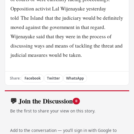
Opposition activist Lal Wijenayake yesterday
told The Island that the judiciary would be definitely
moved against the government in that regard.
Wijenayake said that they were in the process of
discussing ways and means of tackling the threat and
judicial measures would be taken.
Share:
Facebook
Twitter
WhatsApp
💬 Join the Discussion
0
Be the first to share your view on this story.
Add to the conversation — you’ll sign in with Google to