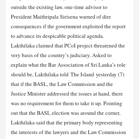
outside the existing law, one-time advisor to
President Maithripala Sirisena warned of dire
consequences if the government exploited the report
to advance its despicable political agenda.
Lakthilaka claimed that PCoI project threatened the
very basis of the country’s judiciary. Asked to
explain what the Bar Association of Sri Lanka’s role
should be, Lakthilaka told The Island yesterday (7)
that if the BASL, the Law Commission and the
Justice Minister addressed the issues at hand, there
was no requirement for them to take it up. Pointing
out that the BASL election was around the corner,
Lakthilaka said that the primary body representing
the interests of the lawyers and the Law Commission