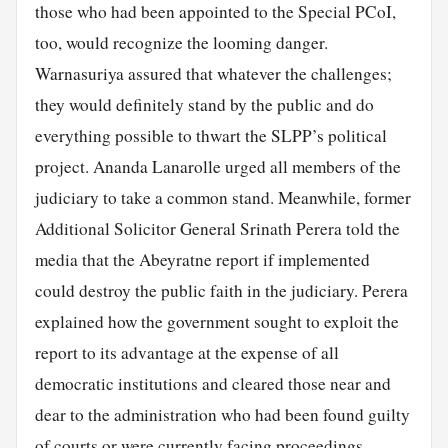
those who had been appointed to the Special PCoI,
too, would recognize the looming danger.
Warnasuriya assured that whatever the challenges;
they would definitely stand by the public and do
everything possible to thwart the SLPP’s political
project. Ananda Lanarolle urged all members of the
judiciary to take a common stand. Meanwhile, former
Additional Solicitor General Srinath Perera told the
media that the Abeyratne report if implemented
could destroy the public faith in the judiciary. Perera
explained how the government sought to exploit the
report to its advantage at the expense of all
democratic institutions and cleared those near and
dear to the administration who had been found guilty
of courts or were currently facing proceedings.