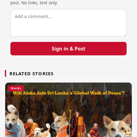
post. No links, text only.
Sign in & Post
RELATED STORIES
TRAVEL