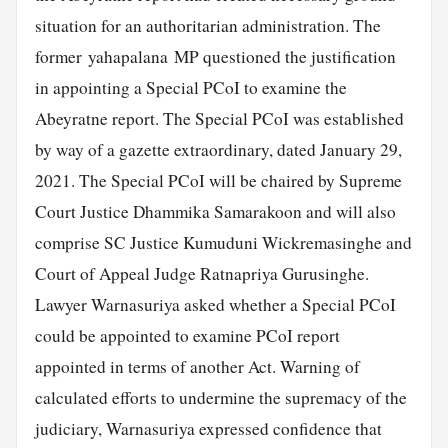
situation for an authoritarian administration. The
former yahapalana MP questioned the justification
in appointing a Special PCoI to examine the
Abeyratne report. The Special PCoI was established
by way of a gazette extraordinary, dated January 29,
2021. The Special PCoI will be chaired by Supreme
Court Justice Dhammika Samarakoon and will also
comprise SC Justice Kumuduni Wickremasinghe and
Court of Appeal Judge Ratnapriya Gurusinghe.
Lawyer Warnasuriya asked whether a Special PCoI
could be appointed to examine PCoI report
appointed in terms of another Act. Warning of
calculated efforts to undermine the supremacy of the
judiciary, Warnasuriya expressed confidence that