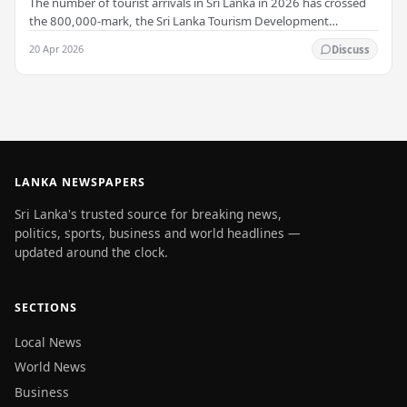
The number of tourist arrivals in Sri Lanka in 2026 has crossed
the 800,000-mark, the Sri Lanka Tourism Development
Authority (SLTDA) stated. According to the…
20 Apr 2026
Discuss
LANKA NEWSPAPERS
Sri Lanka's trusted source for breaking news,
politics, sports, business and world headlines —
updated around the clock.
SECTIONS
Local News
World News
Business