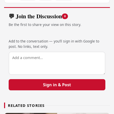
💬 Join the Discussion
0
Be the first to share your view on this story.
Add to the conversation — you’ll sign in with Google to
post. No links, text only.
Sign in & Post
RELATED STORIES