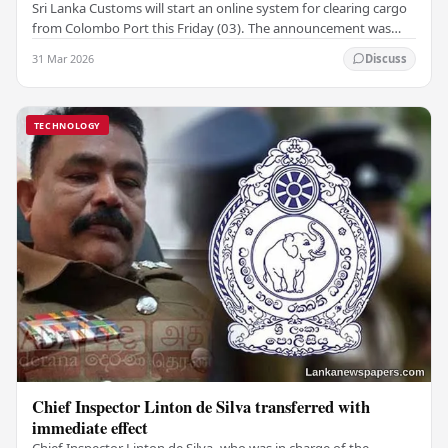
Sri Lanka Customs will start an online system for clearing cargo
from Colombo Port this Friday (03). The announcement was
made by Seevali Arukgoda, the…
31 Mar 2026
Discuss
TECHNOLOGY
Chief Inspector Linton de Silva transferred with
immediate effect
Chief Inspector Linton de Silva, who was in charge of the