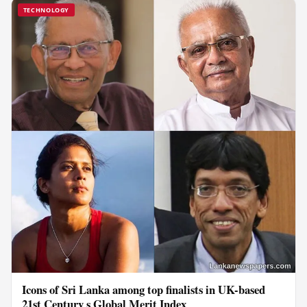
TECHNOLOGY
Icons of Sri Lanka among top finalists in UK-based
21st Century s Global Merit Index