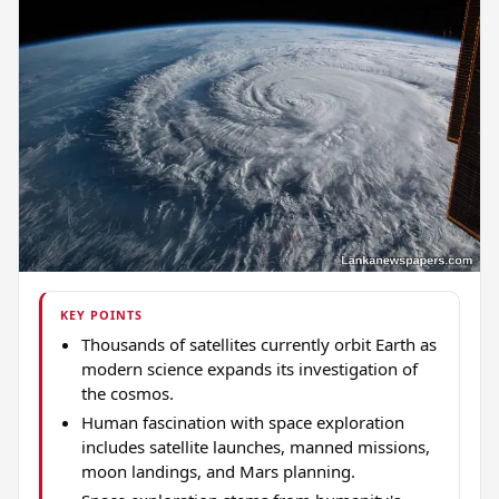
KEY POINTS
Thousands of satellites currently orbit Earth as
modern science expands its investigation of
the cosmos.
Human fascination with space exploration
includes satellite launches, manned missions,
moon landings, and Mars planning.