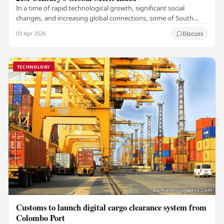
In a time of rapid technological growth, significant social
changes, and increasing global connections, some of South
Asia's most influential figures are being…
03 Apr 2026
Discuss
TECHNOLOGY
Customs to launch digital cargo clearance system from
Colombo Port