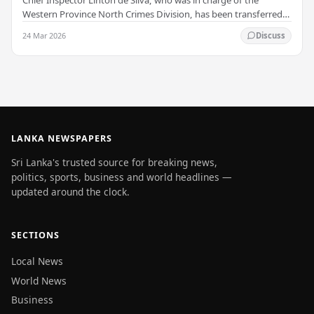
Western Province North Crimes Division, has been transferred
immediately. He will now work with the…
24 Mar 2026
Discuss
LANKA NEWSPAPERS
Sri Lanka's trusted source for breaking news,
politics, sports, business and world headlines —
updated around the clock.
SECTIONS
Local News
World News
Business