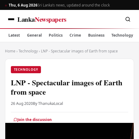
Thu, 6 Aug 2026
Sri Lanka’s news, updated around the clock
Lanka
Newspapers
Latest
General
Politics
Crime
Business
Technology
Home
›
Technology
›
LNP - Spectacular images of Earth from space
TECHNOLOGY
LNP - Spectacular images of Earth
from space
26 Aug 2020
By Thanuka
Local
Join the discussion