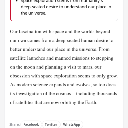
Space exploration stems from humanity's
deep-seated desire to understand our place in
the universe.
Our fascination with space and the worlds beyond
our own comes from a deep-seated human desire to
better understand our place in the universe. From
satellite launches and manned missions to stepping
on the moon and planning a visit to mars, our
obsession with space exploration seems to only grow.
As modern science expands and evolves, so too does
its investigation of the cosmos—including thousands
of satellites that are now orbiting the Earth.
Share:
Facebook
Twitter
WhatsApp