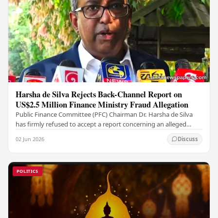
Harsha de Silva Rejects Back-Channel Report on
US$2.5 Million Finance Ministry Fraud Allegation
Public Finance Committee (PFC) Chairman Dr. Harsha de Silva
has firmly refused to accept a report concerning an alleged
fraudulent transfer of US$2.5 million…
02 Jun 2026
Discuss
POLITICS