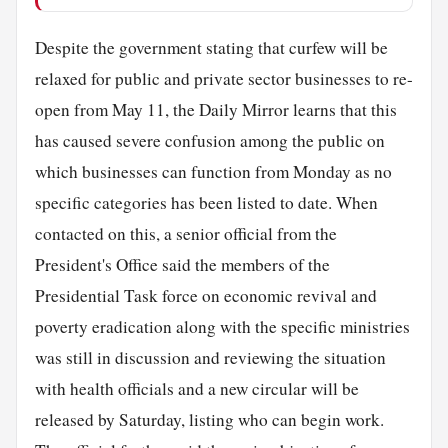
Despite the government stating that curfew will be
relaxed for public and private sector businesses to re-
open from May 11, the Daily Mirror learns that this
has caused severe confusion among the public on
which businesses can function from Monday as no
specific categories has been listed to date. When
contacted on this, a senior official from the
President's Office said the members of the
Presidential Task force on economic revival and
poverty eradication along with the specific ministries
was still in discussion and reviewing the situation
with health officials and a new circular will be
released by Saturday, listing who can begin work.