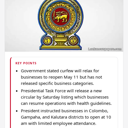
KEY POINTS
Government stated curfew will relax for
businesses to reopen May 11 but has not
released specific business categories.
Presidential Task Force will release a new
circular by Saturday listing which businesses
can resume operations with health guidelines.
President instructed businesses in Colombo,
Gampaha, and Kalutara districts to open at 10
am with limited employee attendance.