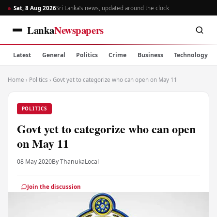
Sat, 8 Aug 2026
Sri Lanka’s news, updated around the clock
Lanka
Newspapers
Latest
General
Politics
Crime
Business
Technology
Home
›
Politics
›
Govt yet to categorize who can open on May 11
POLITICS
Govt yet to categorize who can open
on May 11
08 May 2020
By Thanuka
Local
Join the discussion