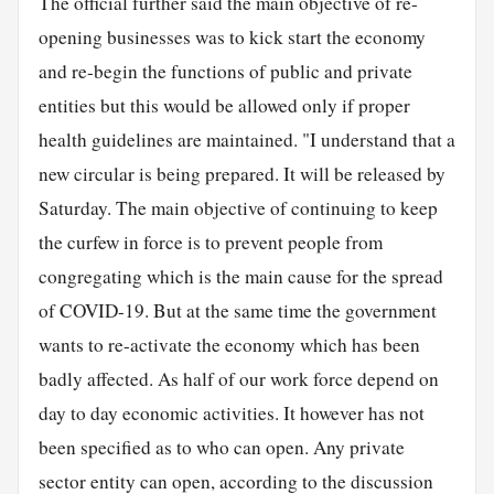
The official further said the main objective of re-
opening businesses was to kick start the economy
and re-begin the functions of public and private
entities but this would be allowed only if proper
health guidelines are maintained. "I understand that a
new circular is being prepared. It will be released by
Saturday. The main objective of continuing to keep
the curfew in force is to prevent people from
congregating which is the main cause for the spread
of COVID-19. But at the same time the government
wants to re-activate the economy which has been
badly affected. As half of our work force depend on
day to day economic activities. It however has not
been specified as to who can open. Any private
sector entity can open, according to the discussion