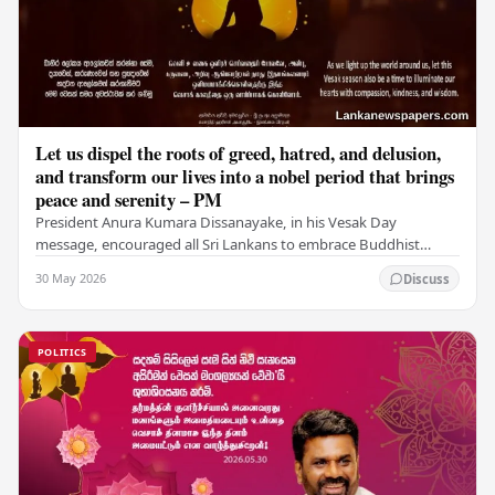
Let us dispel the roots of greed, hatred, and delusion,
and transform our lives into a nobel period that brings
peace and serenity – PM
President Anura Kumara Dissanayake, in his Vesak Day
message, encouraged all Sri Lankans to embrace Buddhist
values of non-violence, compassion, and unlimited…
30 May 2026
Discuss
POLITICS