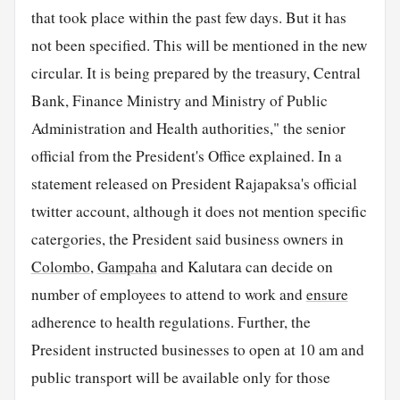
that took place within the past few days. But it has
not been specified. This will be mentioned in the new
circular. It is being prepared by the treasury, Central
Bank, Finance Ministry and Ministry of Public
Administration and Health authorities," the senior
official from the President's Office explained. In a
statement released on President Rajapaksa's official
twitter account, although it does not mention specific
catergories, the President said business owners in
Colombo
,
Gampaha
and Kalutara can decide on
number of employees to attend to work and
ensure
adherence to health regulations. Further, the
President instructed businesses to open at 10 am and
public transport will be available only for those