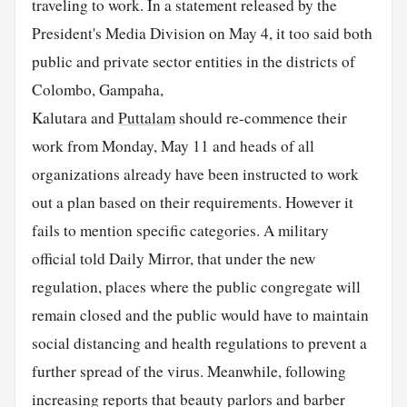
traveling to work. In a statement released by the
President's Media Division on May 4, it too said both
public and private sector entities in the districts of
Colombo, Gampaha,
Kalutara and
Puttalam
should re-commence their
work from Monday, May 11 and heads of all
organizations already have been instructed to work
out a plan based on their requirements. However it
fails to mention specific categories. A military
official told Daily Mirror, that under the new
regulation, places where the public congregate will
remain closed and the public would have to maintain
social distancing and health regulations to prevent a
further spread of the virus. Meanwhile, following
increasing reports that beauty parlors and barber