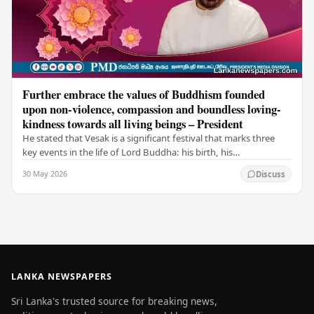
Further embrace the values of Buddhism founded
upon non-violence, compassion and boundless loving-
kindness towards all living beings – President
He stated that Vesak is a significant festival that marks three
key events in the life of Lord Buddha: his birth, his
enlightenment, and his passing into…
30 May 2026
Discuss
LANKA NEWSPAPERS
Sri Lanka's trusted source for breaking news,