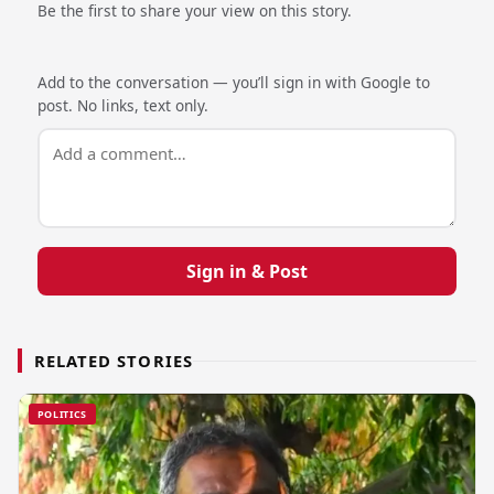
Be the first to share your view on this story.
Add to the conversation — you’ll sign in with Google to
post. No links, text only.
Sign in & Post
RELATED STORIES
POLITICS