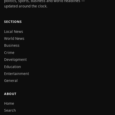
politics, sports, business and world headlines —
updated around the clock.
SECTIONS
Local News
World News
Business
Crime
Development
Education
Entertainment
General
ABOUT
Home
Search