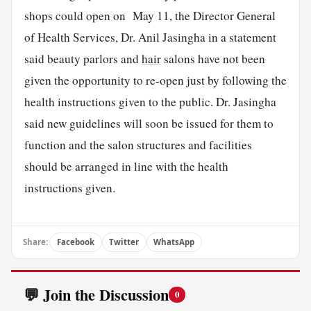
shops could open on May 11, the Director General
of Health Services, Dr. Anil Jasingha in a statement
said beauty parlors and
hair
salons have not been
given the opportunity to re-open just by following the
health instructions given to the public. Dr. Jasingha
said new guidelines will soon be issued for them to
function and the salon structures and facilities
should be arranged in line with the health
instructions given.
Share:
Facebook
Twitter
WhatsApp
💬 Join the Discussion
0