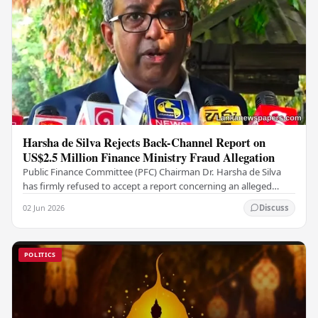
Harsha de Silva Rejects Back-Channel Report on
US$2.5 Million Finance Ministry Fraud Allegation
Public Finance Committee (PFC) Chairman Dr. Harsha de Silva
has firmly refused to accept a report concerning an alleged
fraudulent transfer of US$2.5 million…
02 Jun 2026
Discuss
POLITICS