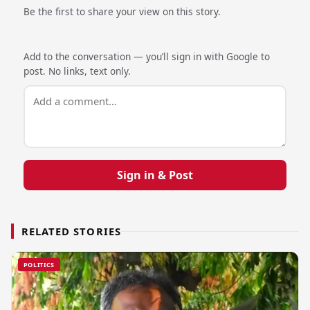
Be the first to share your view on this story.
Add to the conversation — you’ll sign in with Google to
post. No links, text only.
Sign in & Post
RELATED STORIES
POLITICS