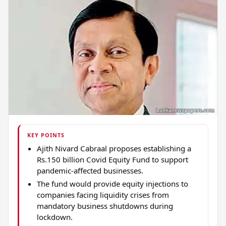
KEY POINTS
Ajith Nivard Cabraal proposes establishing a
Rs.150 billion Covid Equity Fund to support
pandemic-affected businesses.
The fund would provide equity injections to
companies facing liquidity crises from
mandatory business shutdowns during
lockdown.