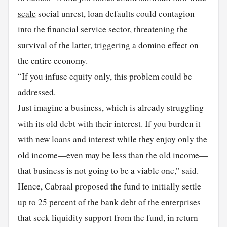
scale
social unrest, loan defaults could contagion
into the financial service sector, threatening the
survival of the latter, triggering a domino effect on
the entire economy.
“If you infuse equity only, this problem could be
addressed.
Just imagine a business, which is already struggling
with its old debt with their interest. If you burden it
with new loans and interest while they enjoy only the
old income—even may be less than the old income—
that business is not going to be a viable one,” said.
Hence, Cabraal proposed the fund to initially settle
up to 25 percent of the bank debt of the enterprises
that seek liquidity support from the fund, in return