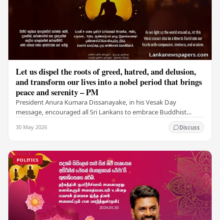
Let us dispel the roots of greed, hatred, and delusion,
and transform our lives into a nobel period that brings
peace and serenity – PM
President Anura Kumara Dissanayake, in his Vesak Day
message, encouraged all Sri Lankans to embrace Buddhist
values of non-violence, compassion, and unlimited…
30 May 2026
Discuss
POLITICS