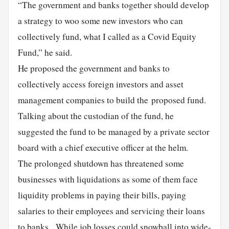
“The government and banks together should develop
a strategy to woo some new investors who can
collectively fund, what I called as a Covid Equity
Fund,” he said.
He proposed the government and banks to
collectively access foreign investors and asset
management companies to build the proposed fund.
Talking about the custodian of the fund, he
suggested the fund to be managed by a private sector
board with a chief executive officer at the helm.
The prolonged shutdown has threatened some
businesses with liquidations as some of them face
liquidity problems in paying their bills, paying
salaries to their employees and servicing their loans
to banks. While job losses could snowball into wide-