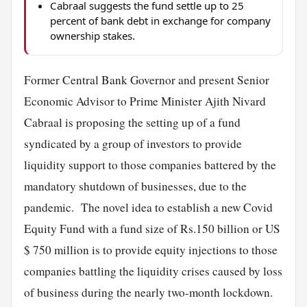
Cabraal suggests the fund settle up to 25
percent of bank debt in exchange for company
ownership stakes.
Former Central Bank Governor and present Senior
Economic Advisor to Prime Minister Ajith Nivard
Cabraal is proposing the setting up of a fund
syndicated by a group of investors to provide
liquidity support to those companies battered by the
mandatory shutdown of businesses, due to the
pandemic. The novel idea to establish a new Covid
Equity Fund with a fund size of Rs.150 billion or US
$ 750 million is to provide equity injections to those
companies battling the liquidity crises caused by loss
of business during the nearly two-month lockdown.