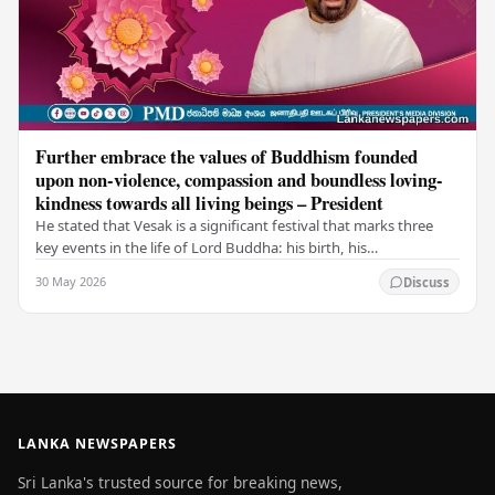
Further embrace the values of Buddhism founded
upon non-violence, compassion and boundless loving-
kindness towards all living beings – President
He stated that Vesak is a significant festival that marks three
key events in the life of Lord Buddha: his birth, his
enlightenment, and his passing into…
30 May 2026
Discuss
LANKA NEWSPAPERS
Sri Lanka's trusted source for breaking news,