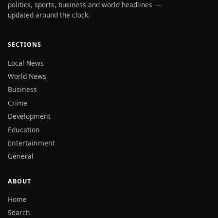
politics, sports, business and world headlines —
updated around the clock.
SECTIONS
Local News
World News
Business
Crime
Development
Education
Entertainment
General
ABOUT
Home
Search