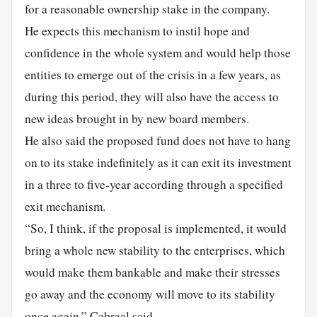
for a reasonable ownership stake in the company.
He expects this mechanism to instil hope and
confidence in the whole system and would help those
entities to emerge out of the crisis in a few years, as
during this period, they will also have the access to
new ideas brought in by new board members.
He also said the proposed fund does not have to hang
on to its stake indefinitely as it can exit its investment
in a three to five-year according through a specified
exit mechanism.
“So, I think, if the proposal is implemented, it would
bring a whole new stability to the enterprises, which
would make them bankable and make their stresses
go away and the economy will move to its stability
once again,” Cabraal said.