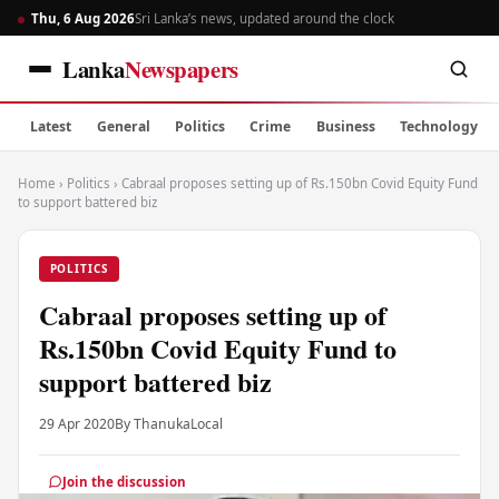
Thu, 6 Aug 2026
Sri Lanka’s news, updated around the clock
Lanka
Newspapers
Latest
General
Politics
Crime
Business
Technology
Home
›
Politics
›
Cabraal proposes setting up of Rs.150bn Covid Equity Fund
to support battered biz
POLITICS
Cabraal proposes setting up of
Rs.150bn Covid Equity Fund to
support battered biz
29 Apr 2020
By Thanuka
Local
Join the discussion