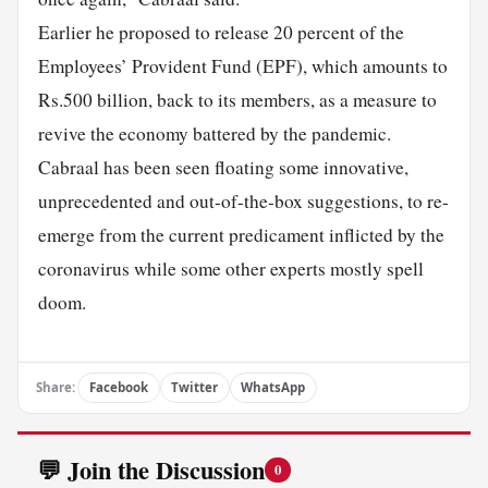
Earlier he proposed to release 20 percent of the
Employees’ Provident Fund (EPF), which amounts to
Rs.500 billion, back to its members, as a measure to
revive the economy battered by the pandemic.
Cabraal has been seen floating some innovative,
unprecedented and out-of-the-box suggestions, to re-
emerge from the current predicament inflicted by the
coronavirus while some other experts mostly spell
doom.
Share:
Facebook
Twitter
WhatsApp
💬 Join the Discussion
0