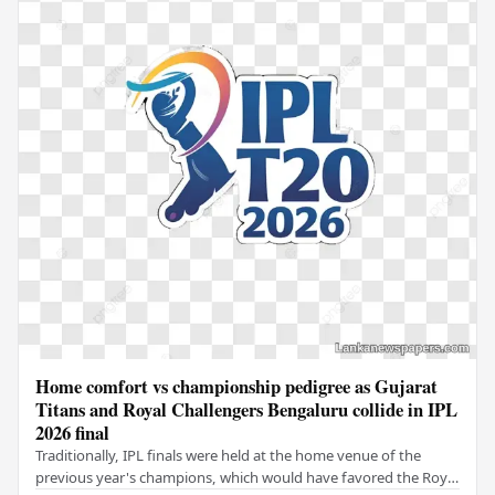
Home comfort vs championship pedigree as Gujarat
Titans and Royal Challengers Bengaluru collide in IPL
2026 final
Traditionally, IPL finals were held at the home venue of the
previous year's champions, which would have favored the Royal