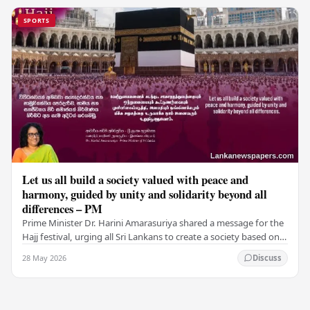
SPORTS
Let us all build a society valued with peace and
harmony, guided by unity and solidarity beyond all
differences – PM
Prime Minister Dr. Harini Amarasuriya shared a message for the
Hajj festival, urging all Sri Lankans to create a society based on
peace and harmony. He…
28 May 2026
Discuss