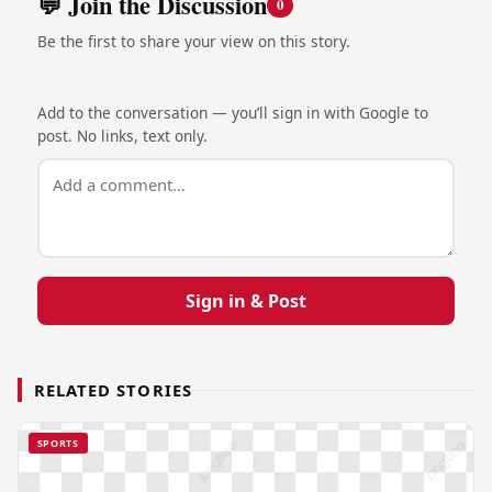
💬 Join the Discussion
0
Be the first to share your view on this story.
Add to the conversation — you’ll sign in with Google to
post. No links, text only.
Sign in & Post
RELATED STORIES
SPORTS