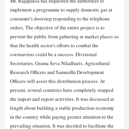
Mr. Rajapaksa has requested the authorities to
implement a programme to supply domestic gas at
consumer's doorstep responding to the telephone
orders. The objective of the entire project is to
prevent the public from gathering at market places so
that the health sector's efforts to combat the
coronavirus could be a success. Divisional
Secretaries, Grama Seva Niladharis, Agricultural
Research Officers and Samurdhi Development
Officers will assist this distribution process. At
present, several countries have completely stopped
the import and export activities. It was discussed at
length about building a stable production economy
in the country while paying greater attention to the
prevailing situation. It was decided to facilitate the