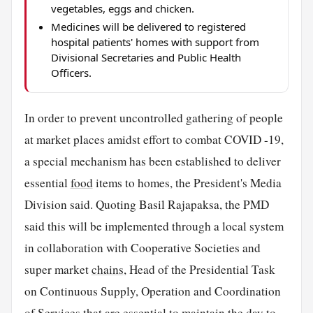
vegetables, eggs and chicken.
Medicines will be delivered to registered
hospital patients' homes with support from
Divisional Secretaries and Public Health
Officers.
In order to prevent uncontrolled gathering of people
at market places amidst effort to combat COVID -19,
a special mechanism has been established to deliver
essential
food
items to homes, the President's Media
Division said. Quoting Basil Rajapaksa, the PMD
said this will be implemented through a local system
in collaboration with Cooperative Societies and
super market
chains
, Head of the Presidential Task
on Continuous Supply, Operation and Coordination
of Services that are essential to maintain the day to