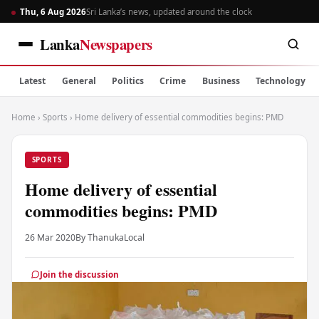
Thu, 6 Aug 2026
Sri Lanka’s news, updated around the clock
Lanka
Newspapers
Latest
General
Politics
Crime
Business
Technology
Home
›
Sports
›
Home delivery of essential commodities begins: PMD
SPORTS
Home delivery of essential
commodities begins: PMD
26 Mar 2020
By Thanuka
Local
Join the discussion