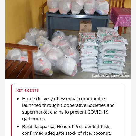
KEY POINTS
Home delivery of essential commodities
launched through Cooperative Societies and
supermarket chains to prevent COVID-19
gatherings.
Basil Rajapaksa, Head of Presidential Task,
confirmed adequate stock of rice, coconut,