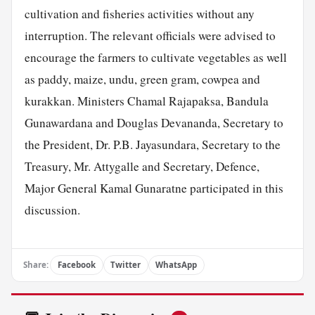
cultivation and fisheries activities without any
interruption. The relevant officials were advised to
encourage the farmers to cultivate vegetables as well
as paddy, maize, undu, green gram, cowpea and
kurakkan. Ministers Chamal Rajapaksa, Bandula
Gunawardana and Douglas Devananda, Secretary to
the President, Dr. P.B. Jayasundara, Secretary to the
Treasury, Mr. Attygalle and Secretary, Defence,
Major General Kamal Gunaratne participated in this
discussion.
Share:
Facebook
Twitter
WhatsApp