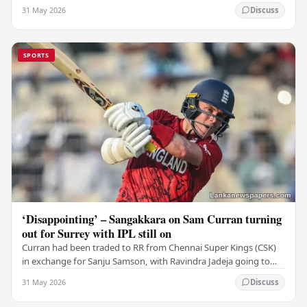
Challengers (RCB). Unfortunately for…
31 May 2026
Discuss
SPORTS
‘Disappointing’ – Sangakkara on Sam Curran turning
out for Surrey with IPL still on
Curran had been traded to RR from Chennai Super Kings (CSK)
in exchange for Sanju Samson, with Ravindra Jadeja going to
CSK. After Curran communicated his…
31 May 2026
Discuss