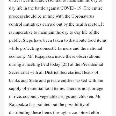
day life in the battle against COVID- 19. The entire
process should be in line with the Coronavirus
control initiatives carried out by the health sector. It
is imperative to maintain the day to day life of the
public. Steps have been taken to distribute food items
while protecting domestic farmers and the national
economy. Mr. Rajapaksa made these observations
during a meeting held today (25) at the Presidential
Secretariat with all District Secretaries, Heads of
banks and State and private entities tasked with the
supply of essential food items. There is no shortage
of
rice
,
coconut
,
vegetables
, eggs and chicken. Mr.
Rajapaksa has pointed out the possibility of
distributing these items through a combined effort