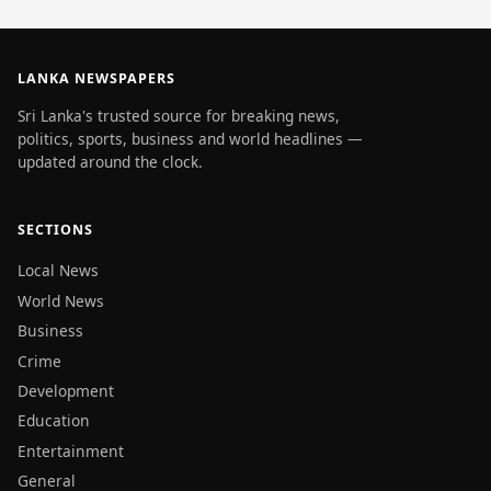
LANKA NEWSPAPERS
Sri Lanka's trusted source for breaking news,
politics, sports, business and world headlines —
updated around the clock.
SECTIONS
Local News
World News
Business
Crime
Development
Education
Entertainment
General