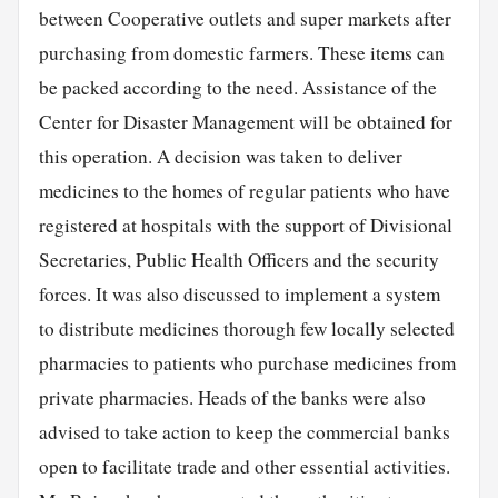
between Cooperative outlets and super markets after
purchasing from domestic farmers. These items can
be packed according to the need. Assistance of the
Center for Disaster Management will be obtained for
this operation. A decision was taken to deliver
medicines to the homes of regular patients who have
registered at hospitals with the support of Divisional
Secretaries, Public Health Officers and the security
forces. It was also discussed to implement a system
to distribute medicines thorough few locally selected
pharmacies to patients who purchase medicines from
private pharmacies. Heads of the banks were also
advised to take action to keep the commercial banks
open to facilitate trade and other essential activities.