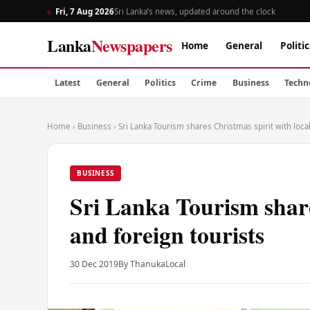
Fri, 7 Aug 2026
Sri Lanka’s news, updated around the clock
Lanka
Newspapers
Home
General
Politic
Latest
General
Politics
Crime
Business
Techn
Home
›
Business
›
Sri Lanka Tourism shares Christmas spirit with loca
BUSINESS
Sri Lanka Tourism share
and foreign tourists
30 Dec 2019
By Thanuka
Local