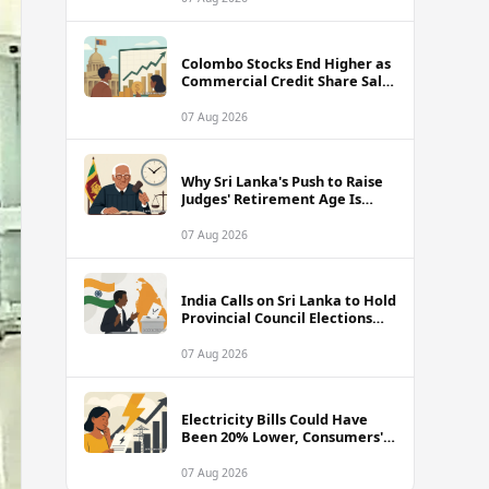
Colombo Stocks End Higher as
Commercial Credit Share Sale
Sets New Record
07 Aug 2026
Why Sri Lanka's Push to Raise
Judges' Retirement Age Is
Drawing Sharp Criticism
07 Aug 2026
India Calls on Sri Lanka to Hold
Provincial Council Elections
Without Further Delay
07 Aug 2026
Electricity Bills Could Have
Been 20% Lower, Consumers'
Association Charges
07 Aug 2026