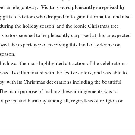
Visitors were pleasantly surprised by
e yet an elegantway.
ng
gifts
to visitors who dropped in to gain information and also
t during the holiday season, and the iconic
Christmas tree
visitors seemed to be pleasantly surprised at this unexpected
oyed the experience of receiving this kind of welcome on
e season.
ich was the most highlighted attraction of the celebrations
was also illuminated with the festive colors, and was able to
by, with its
Christmas
decorations
including the beautiful
. The main purpose of making these arrangements was to
 of peace and harmony among all, regardless of religion or