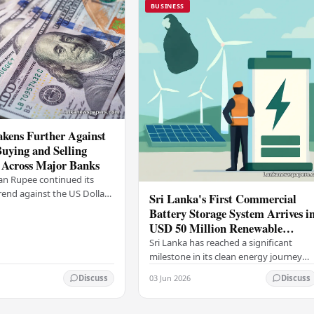
BUSINESS
kens Further Against
Buying and Selling
 Across Major Banks
an Rupee continued its
end against the US Dollar
Sri Lanka's First Commercial
y (03), with buying and
Battery Storage System Arrives i
 rising across several
USD 50 Million Renewable
Energy Push
Sri Lanka has reached a significant
milestone in its clean energy journey
with the arrival of the country's first
03 Jun 2026
Discuss
Discuss
commercial-scale Battery Energy
Storage…