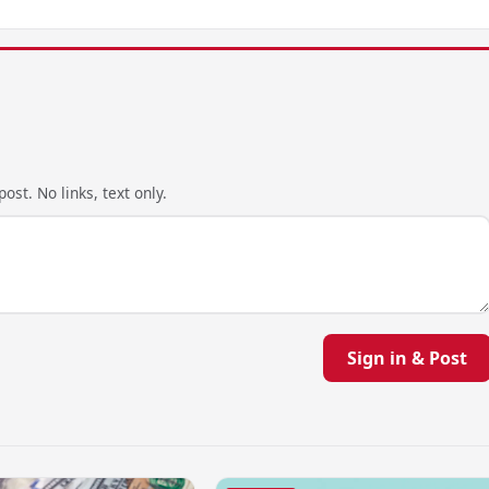
ost. No links, text only.
Sign in & Post