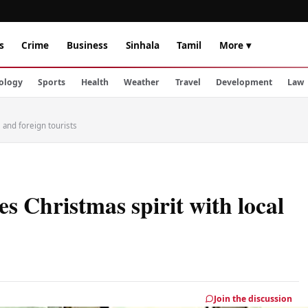
s
Crime
Business
Sinhala
Tamil
More ▾
ology
Sports
Health
Weather
Travel
Development
Law
l and foreign tourists
s Christmas spirit with local
Join the discussion