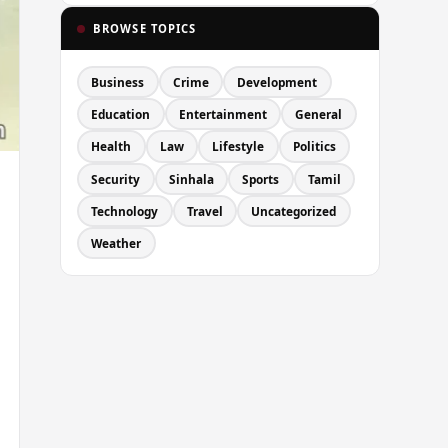
BROWSE TOPICS
Business
Crime
Development
Education
Entertainment
General
Health
Law
Lifestyle
Politics
Security
Sinhala
Sports
Tamil
Technology
Travel
Uncategorized
Weather