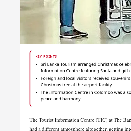
KEY POINTS
Sri Lanka Tourism arranged Christmas celebra
Information Centre featuring Santa and gift d
Foreign and local visitors received souvenir
Christmas tree at the airport facility.
The Information Centre in Colombo was also
peace and harmony.
The Tourist Information Centre (TIC) at The Ban
had a different atmosphere altogether, getting int