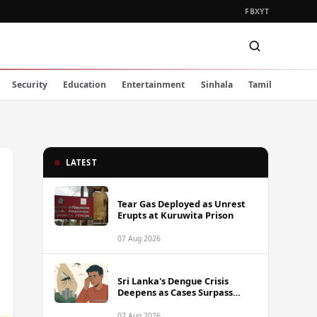
FB
X
YT
Security
Education
Entertainment
Sinhala
Tamil
LATEST
Tear Gas Deployed as Unrest
Erupts at Kuruwita Prison
07 Aug 2026
Sri Lanka's Dengue Crisis
Deepens as Cases Surpass
88,000 This Year
07 Aug 2026