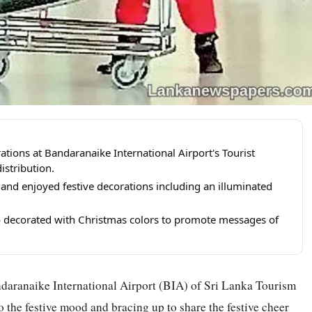
tions at Bandaranaike International Airport's Tourist
istribution.
s and enjoyed festive decorations including an illuminated
 decorated with Christmas colors to promote messages of
daranaike International Airport (BIA) of Sri Lanka Tourism
o the festive mood and bracing up to share the festive cheer