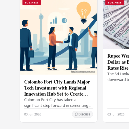
BUSINESS
BUSINESS
Rupee Wea
Dollar as 
Rates Rise
The Sri Lank
downward tr
Colombo Port City Lands Major
on Wednesda
Tech Investment with Regional
selling rates
Innovation Hub Set to Create
leading…
Thousands of Jobs
Colombo Port City has taken a
significant step forward in cementing
its status as a premier business
03 Jun 2026
03 Jun 2026
Discuss
destination, securing a major foreign
investment…