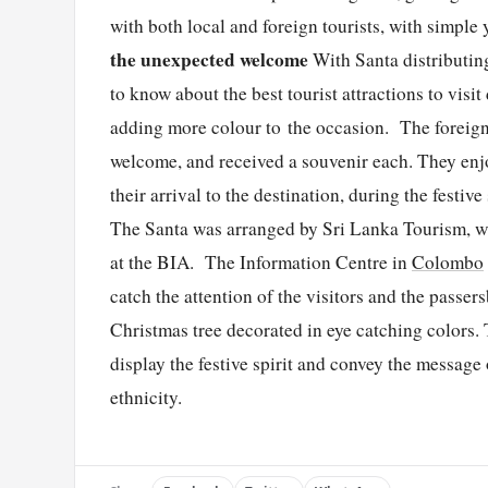
with both local and foreign tourists, with simpl
the unexpected welcome
With Santa distributi
to know about the best tourist attractions to visi
adding more colour to the occasion. The foreign 
welcome, and received a souvenir each. They enj
their arrival to the destination, during the festiv
The Santa was arranged by Sri Lanka Tourism, wh
at the BIA. The Information Centre in
Colombo
catch the attention of the visitors and the passers
Christmas tree decorated in eye catching colors
display the festive spirit and convey the message
ethnicity.