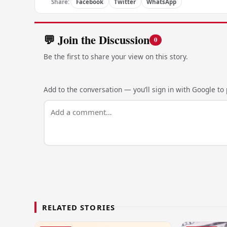
Share:
Facebook
Twitter
WhatsApp
💬 Join the Discussion
0
Be the first to share your view on this story.
Add to the conversation — you’ll sign in with Google to p
RELATED STORIES