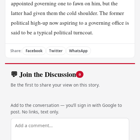
appointed governing one to fawn on him, but the
latter had given them the cold shoulder. The former
political high-up now aspiring to a governing office is
said to be a typical political turncoat.
Share:
Facebook
Twitter
WhatsApp
💬 Join the Discussion
0
Be the first to share your view on this story.
Add to the conversation — you’ll sign in with Google to
post. No links, text only.