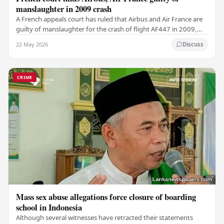
manslaughter in 2009 crash
A French appeals court has ruled that Airbus and Air France are
guilty of manslaughter for the crash of flight AF447 in 2009,
which claimed the lives of 228…
22 May 2026
Discuss
CRIME
Mass sex abuse allegations force closure of boarding
school in Indonesia
Although several witnesses have retracted their statements