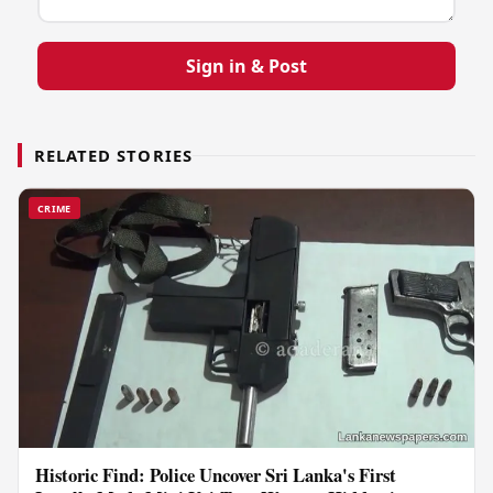
Sign in & Post
RELATED STORIES
CRIME
Historic Find: Police Uncover Sri Lanka's First