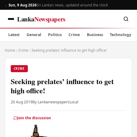
Sun, 9 Aug 2026
Sri Lanka’s news, updated around the clock
Lanka
Newspapers
Latest
General
Politics
Crime
Business
Technology
Home
›
Crime
›
Seeking prelates’ influence to get high office!
CRIME
Seeking prelates’ influence to get
high office!
20 Aug 2019
By Lankanewspapers
Local
Join the discussion