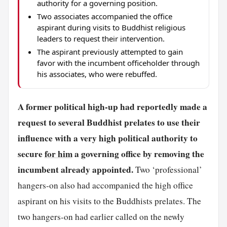
authority for a governing position.
Two associates accompanied the office
aspirant during visits to Buddhist religious
leaders to request their intervention.
The aspirant previously attempted to gain
favor with the incumbent officeholder through
his associates, who were rebuffed.
A former political high-up had reportedly made a
request to several Buddhist prelates to use their
influence with a very high political authority to
secure
for him
a governing office by removing the
incumbent already appointed.
Two ‘professional’
hangers-on also had accompanied the high office
aspirant on his visits to the Buddhists prelates. The
two hangers-on had earlier called on the newly