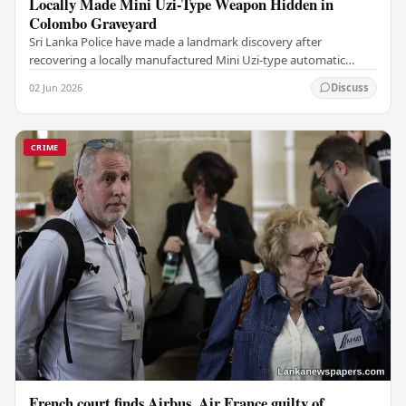
Locally Made Mini Uzi-Type Weapon Hidden in
Colombo Graveyard
Sri Lanka Police have made a landmark discovery after
recovering a locally manufactured Mini Uzi-type automatic
weapon concealed within a public cemetery in…
02 Jun 2026
Discuss
CRIME
French court finds Airbus, Air France guilty of