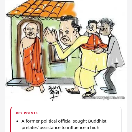
KEY POINTS
A former political official sought Buddhist
prelates' assistance to influence a high