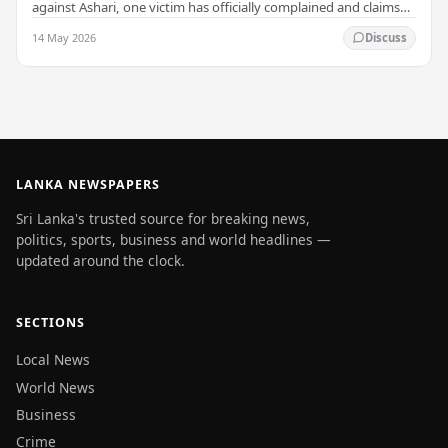
against Ashari, one victim has officially complained and claims
that up to 50 other students may…
14 May 2026
Discuss
LANKA NEWSPAPERS
Sri Lanka's trusted source for breaking news,
politics, sports, business and world headlines —
updated around the clock.
SECTIONS
Local News
World News
Business
Crime