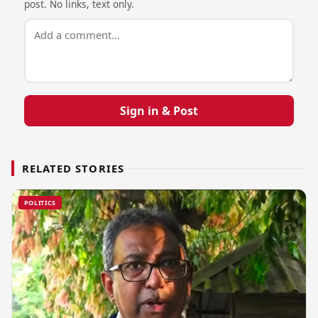
post. No links, text only.
Sign in & Post
RELATED STORIES
POLITICS