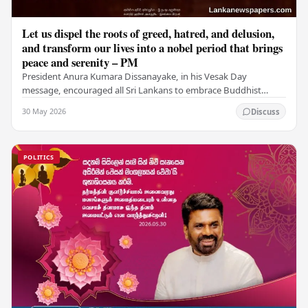
Let us dispel the roots of greed, hatred, and delusion,
and transform our lives into a nobel period that brings
peace and serenity – PM
President Anura Kumara Dissanayake, in his Vesak Day
message, encouraged all Sri Lankans to embrace Buddhist
values of non-violence, compassion, and unlimited…
30 May 2026
Discuss
POLITICS