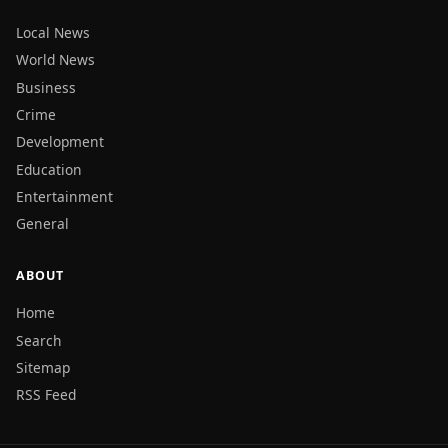
Local News
World News
Business
Crime
Development
Education
Entertainment
General
ABOUT
Home
Search
Sitemap
RSS Feed