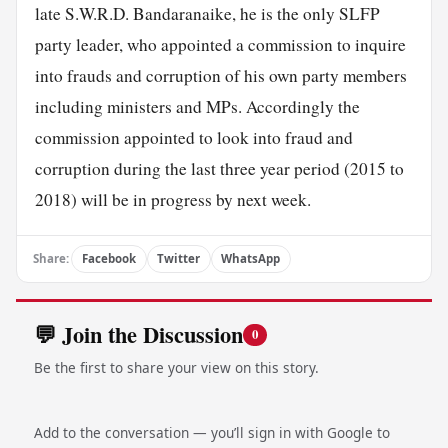
late S.W.R.D. Bandaranaike, he is the only SLFP
party leader, who appointed a commission to inquire
into frauds and corruption of his own party members
including ministers and MPs. Accordingly the
commission appointed to look into fraud and
corruption during the last three year period (2015 to
2018) will be in progress by next week.
Share:
Facebook
Twitter
WhatsApp
💬 Join the Discussion
0
Be the first to share your view on this story.
Add to the conversation — you’ll sign in with Google to