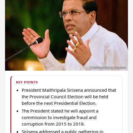
KEY POINTS
President Maithripala Sirisena announced that
the Provincial Council Election will be held
before the next Presidential Election.
The President stated he will appoint a
commission to investigate fraud and
corruption from 2015 to 2018.
Sirisena addressed a public gathering in