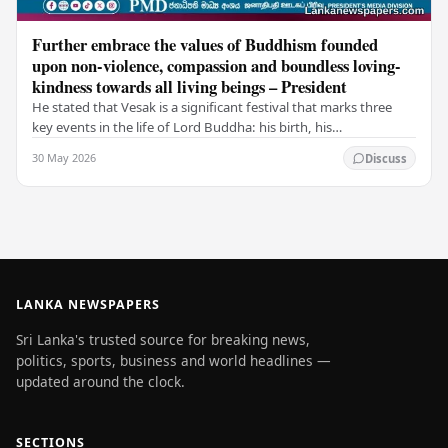
Further embrace the values of Buddhism founded
upon non-violence, compassion and boundless loving-
kindness towards all living beings – President
He stated that Vesak is a significant festival that marks three
key events in the life of Lord Buddha: his birth, his
enlightenment, and his passing into…
30 May 2026
Discuss
LANKA NEWSPAPERS
Sri Lanka's trusted source for breaking news,
politics, sports, business and world headlines —
updated around the clock.
SECTIONS