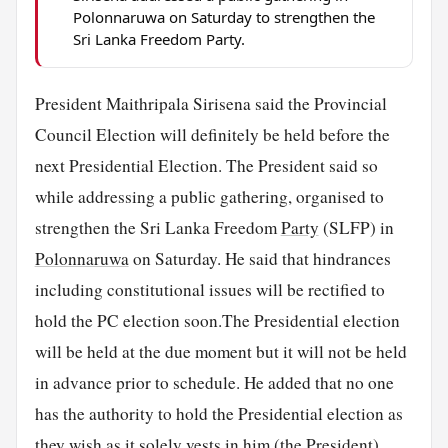
Polonnaruwa on Saturday to strengthen the
Sri Lanka Freedom Party.
President Maithripala Sirisena said the Provincial
Council Election will definitely be held before the
next Presidential Election. The President said so
while addressing a public gathering, organised to
strengthen the Sri Lanka Freedom
Party
(SLFP) in
Polonnaruwa
on Saturday. He said that hindrances
including constitutional issues will be rectified to
hold the PC election soon.The Presidential election
will be held at the due moment but it will not be held
in advance prior to schedule. He added that no one
has the authority to hold the Presidential election as
they wish as it solely vests in him (the President).