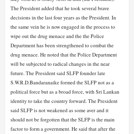
The President added that he took several brave
decisions in the last four years as the President. In
the same vein he is now engaged in the process to
wipe out the drug menace and the the Police
Department has been strengthened to combat the
drug menace. He noted that the Police Department
will be subjected to radical changes in the near
future. The President said SLFP founder late
S.W.R.D.Bandaranaike formed the SLFP not as a
political force but as a broad force, with Sri Lankan
identity to take the country forward. The President
said SLFP is not weakened as some aver and it
should not be forgotten that the SLFP is the main
factor to form a government. He said that after the