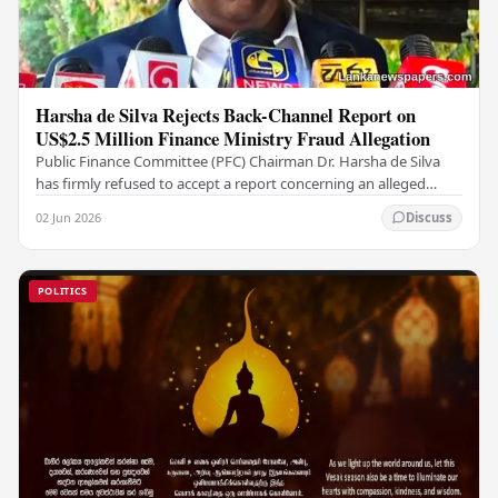
Harsha de Silva Rejects Back-Channel Report on
US$2.5 Million Finance Ministry Fraud Allegation
Public Finance Committee (PFC) Chairman Dr. Harsha de Silva
has firmly refused to accept a report concerning an alleged
fraudulent transfer of US$2.5 million…
02 Jun 2026
Discuss
POLITICS