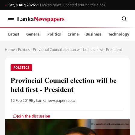
Sat, 8 Aug 2026
Sri Lanka’s news, updated around the clock
Lanka
Newspapers
Latest
General
Politics
Crime
Business
Technology
Home
›
Politics
›
Provincial Council election will be held first - President
POLITICS
Provincial Council election will be
held first - President
12 Feb 2019
By Lankanewspapers
Local
Join the discussion