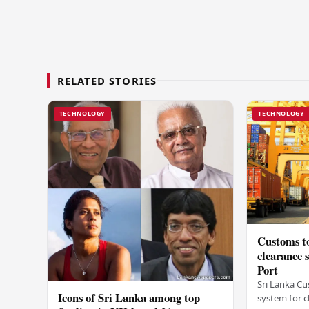
RELATED STORIES
TECHNOLOGY
TECHNOLOGY
Customs to
clearance
Port
Sri Lanka Cu
Icons of Sri Lanka among top
system for c