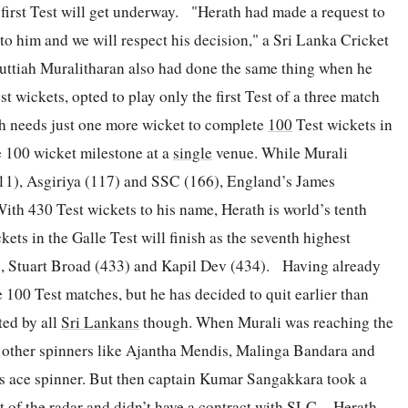
 first Test will get underway. "Herath had made a request to
 up to him and we will respect his decision," a Sri Lanka Cricket
Muttiah Muralitharan also had done the same thing when he
st wickets, opted to play only the first Test of a three match
th needs just one more wicket to complete
100
Test wickets in
e 100 wicket milestone at a
single
venue. While Murali
111), Asgiriya (117) and SSC (166), England’s James
ith 430 Test wickets to his name, Herath is world’s tenth
kets in the Galle Test will finish as the seventh highest
), Stuart Broad (433) and Kapil Dev (434). Having already
 100 Test matches, but he has decided to quit earlier than
ted by all
Sri Lankans
though. When Murali was reaching the
n other spinners like Ajantha Mendis, Malinga Bandara and
’s ace spinner. But then captain Kumar Sangakkara took a
 of the radar and didn’t have a contract with SLC. Herath