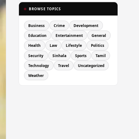
BROWSE TOPICS
Business
Crime
Development
Education
Entertainment
General
Health
Law
Lifestyle
Politics
Security
Sinhala
Sports
Tamil
Technology
Travel
Uncategorized
Weather