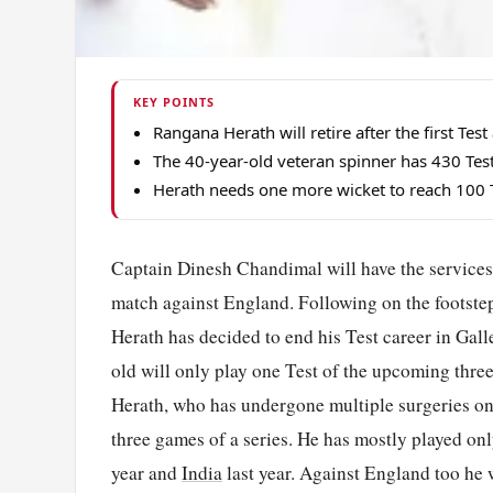
KEY POINTS
Rangana Herath will retire after the first Te
The 40-year-old veteran spinner has 430 Test 
Herath needs one more wicket to reach 100 Te
Captain Dinesh Chandimal will have the services 
match against England. Following on the footste
Herath has decided to end his Test career in Gal
old will only play one Test of the upcoming thre
Herath, who has undergone multiple surgeries on 
three games of a series. He has mostly played onl
year and
India
last year. Against England too he 