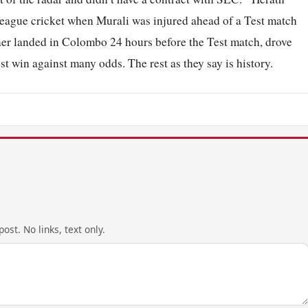
eague cricket when Murali was injured ahead of a Test match
nner landed in Colombo 24 hours before the Test match, drove
t win against many odds. The rest as they say is history.
ost. No links, text only.