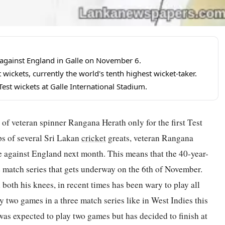
st against England in Galle on November 6.
wickets, currently the world's tenth highest wicket-taker.
st wickets at Galle International Stadium.
of veteran spinner Rangana Herath only for the first Test
ps of several Sri Lakan
cricket
greats, veteran Rangana
le against England next month. This means that the 40-year-
e match series that gets underway on the 6th of November.
both his knees, in recent times has been wary to play all
y two games in a three match series like in West Indies this
was expected to play two games but has decided to finish at