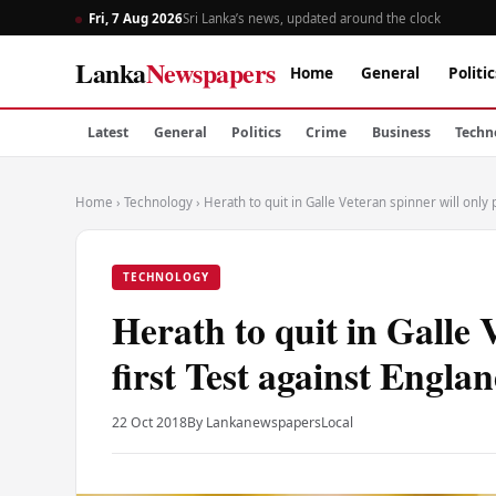
Fri, 7 Aug 2026
Sri Lanka’s news, updated around the clock
Lanka
Newspapers
Home
General
Politic
Latest
General
Politics
Crime
Business
Techn
Home
›
Technology
›
Herath to quit in Galle Veteran spinner will only 
TECHNOLOGY
Herath to quit in Galle 
first Test against Engla
22 Oct 2018
By Lankanewspapers
Local