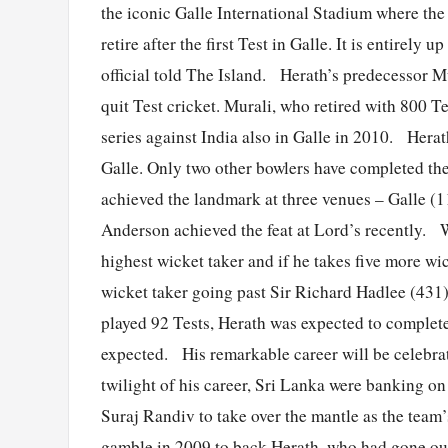
the iconic Galle International Stadium where the
retire after the first Test in Galle. It is entirely
official told The Island. Herath’s predecessor 
quit Test cricket. Murali, who retired with 800 Te
series against India also in Galle in 2010. Hera
Galle. Only two other bowlers have completed th
achieved the landmark at three venues – Galle (
Anderson achieved the feat at Lord’s recently. W
highest wicket taker and if he takes five more wic
wicket taker going past Sir Richard Hadlee (431
played 92 Tests, Herath was expected to complete
expected. His remarkable career will be celebra
twilight of his career, Sri Lanka were banking o
Suraj Randiv to take over the mantle as the team
gamble in 2009 to back Herath, who had gone out