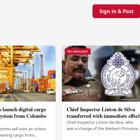
Sign in & Post
TECHNOLOGY
 launch digital cargo
Chief Inspector Linton de Silva
 system from Colombo
transferred with immediate effec
Chief Inspector Linton de Silva, who
was in charge of the Western Province
stoms will start an online
North Crimes Division, has been
learing cargo from