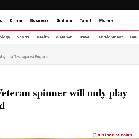
s
Crime
Business
Sinhala
Tamil
More ▾
ology
Sports
Health
Weather
Travel
Development
Law
play first Test against England
Veteran spinner will only play
nd
Join the discussion