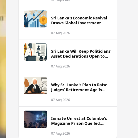
Sri Lanka's Economic Revival
Draws Global Investment
Attention, Says Neuberger
Berman
07 Aug 2026
Sri Lanka Will Keep Politicians'
Asset Declarations Open to
Public, Says Minister
07 Aug 2026
Why Sri Lanka's Plan to Raise
Judges' Retirement Age Is
Drawing Sharp Criticism
07 Aug 2026
Inmate Unrest at Colombo's
Magazine Prison Quelled,
Police Confirm
07 Aug 2026