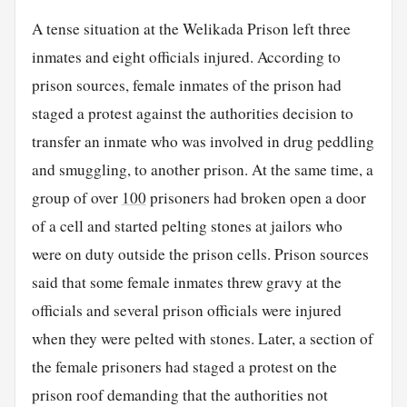
A tense situation at the Welikada Prison left three
inmates and eight officials injured. According to
prison sources, female inmates of the prison had
staged a protest against the authorities decision to
transfer an inmate who was involved in drug peddling
and smuggling, to another prison. At the same time, a
group of over
100
prisoners had broken open a door
of a cell and started pelting stones at jailors who
were on duty outside the prison cells. Prison sources
said that some female inmates threw gravy at the
officials and several prison officials were injured
when they were pelted with stones. Later, a section of
the female prisoners had staged a protest on the
prison roof demanding that the authorities not