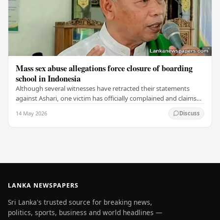
Mass sex abuse allegations force closure of boarding
school in Indonesia
Although several witnesses have retracted their statements
against Ashari, one victim has officially complained and claims
that up to 50 other students may…
14 May 2026
Discuss
LANKA NEWSPAPERS
Sri Lanka's trusted source for breaking news,
politics, sports, business and world headlines —