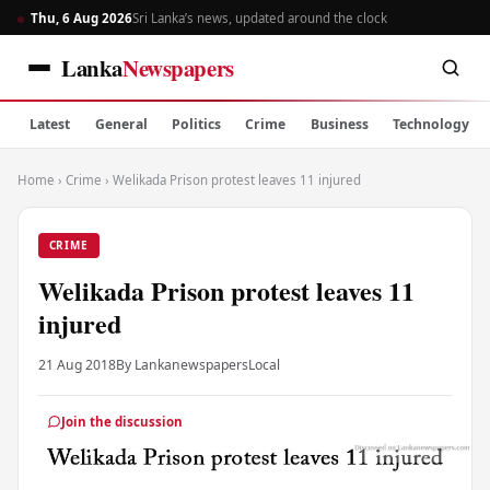
Thu, 6 Aug 2026
Sri Lanka’s news, updated around the clock
Lanka
Newspapers
Latest
General
Politics
Crime
Business
Technology
Home
›
Crime
›
Welikada Prison protest leaves 11 injured
CRIME
Welikada Prison protest leaves 11
injured
21 Aug 2018
By Lankanewspapers
Local
Join the discussion