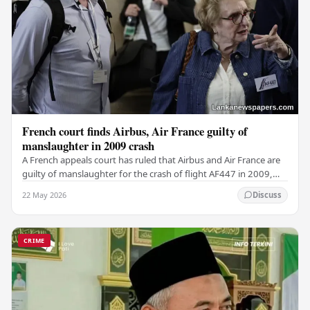
French court finds Airbus, Air France guilty of
manslaughter in 2009 crash
A French appeals court has ruled that Airbus and Air France are
guilty of manslaughter for the crash of flight AF447 in 2009,
which claimed the lives of 228…
22 May 2026
Discuss
CRIME