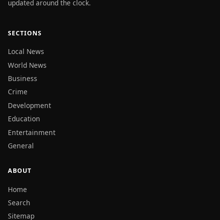
updated around the clock.
SECTIONS
Local News
World News
Business
Crime
Development
Education
Entertainment
General
ABOUT
Home
Search
Sitemap