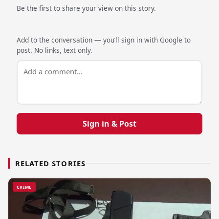
Be the first to share your view on this story.
Add to the conversation — you’ll sign in with Google to
post. No links, text only.
Sign in & Post
RELATED STORIES
CRIME