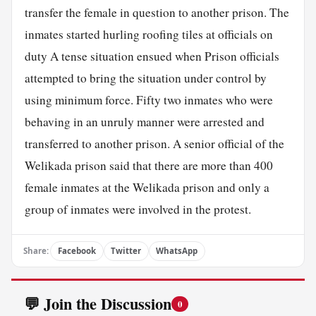
transfer the female in question to another prison. The
inmates started hurling roofing tiles at officials on
duty A tense situation ensued when Prison officials
attempted to bring the situation under control by
using minimum force. Fifty two inmates who were
behaving in an unruly manner were arrested and
transferred to another prison. A senior official of the
Welikada prison said that there are more than 400
female inmates at the Welikada prison and only a
group of inmates were involved in the protest.
Share:
Facebook
Twitter
WhatsApp
💬 Join the Discussion
0