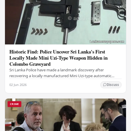
Historic Find: Police Uncover Sri Lanka's First
Locally Made Mini Uzi-Type Weapon Hidden in
Colombo Graveyard
Sri Lanka Police have made a landmark discovery after
recovering a locally manufactured Mini Uzi-type automatic
weapon concealed within a public cemetery in…
02 Jun 2026
Discuss
CRIME