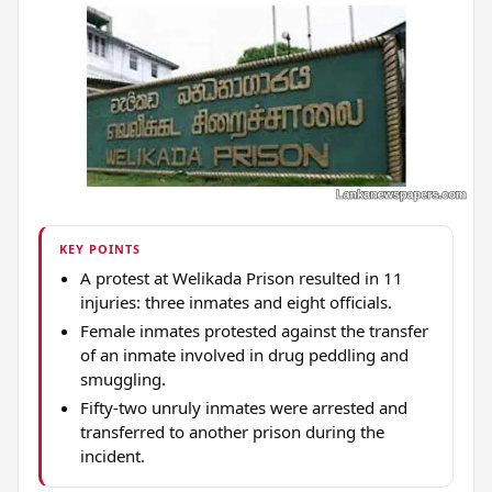
KEY POINTS
A protest at Welikada Prison resulted in 11
injuries: three inmates and eight officials.
Female inmates protested against the transfer
of an inmate involved in drug peddling and
smuggling.
Fifty-two unruly inmates were arrested and
transferred to another prison during the
incident.