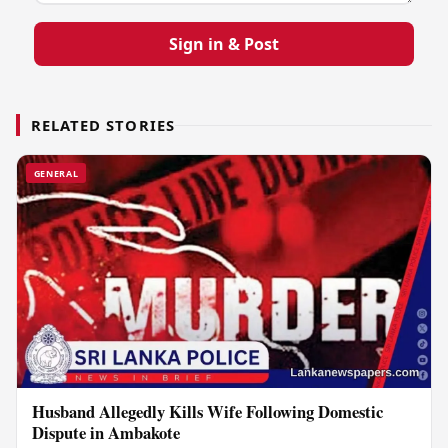
Sign in & Post
RELATED STORIES
GENERAL
Husband Allegedly Kills Wife Following Domestic
Dispute in Ambakote