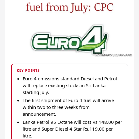
KEY POINTS
Euro 4 emissions standard Diesel and Petrol
will replace existing stocks in Sri Lanka
starting July.
The first shipment of Euro 4 fuel will arrive
within two to three weeks from
announcement.
Lanka Petrol 95 Octane will cost Rs.148.00 per
litre and Super Diesel 4 Star Rs.119.00 per
litre.