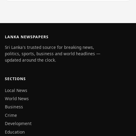
LANKA NEWSPAPERS
Sri Lanka's trusted source for breaking news,
politics, sports, business and world headlines —
updated around the clock.
SECTIONS
Local News
World News
Business
Crime
Development
Education