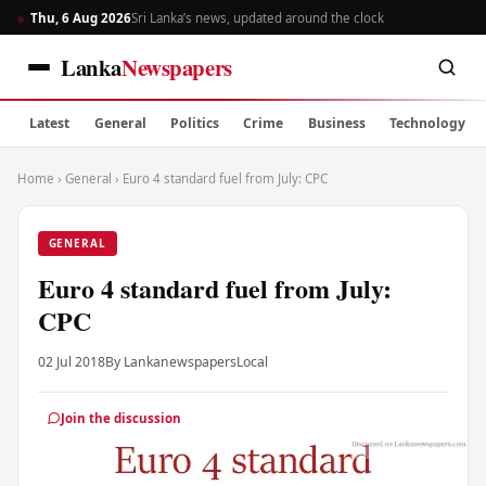
Thu, 6 Aug 2026
Sri Lanka’s news, updated around the clock
Lanka
Newspapers
Latest
General
Politics
Crime
Business
Technology
Home
›
General
›
Euro 4 standard fuel from July: CPC
GENERAL
Euro 4 standard fuel from July:
CPC
02 Jul 2018
By Lankanewspapers
Local
Join the discussion