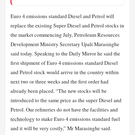
Euro 4 emissions standard Diesel and Petrol will
replace the existing Super Diesel and Petrol stocks in
the market commencing July, Petroleum Resources
Development Ministry Secretary Upali Marasinghe
said today. Speaking to the Daily Mirror he said the
first shipment of Euro 4 emissions standard Diesel
and Petrol stock would arrive in the country within
next two or three weeks and the first order had
already been placed. “The new stocks will be
introduced to the same price as the super Diesel and
Petrol. Our refineries do not have the facilities and
technology
to make Euro 4 emissions standard fuel
and it will be very costly,” Mr Marasinghe said.