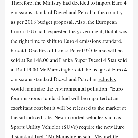
Therefore, the Ministry had decided to import Euro 4
emissions standard Diesel and Petrol to the country
as per 2018 budget proposal. Also, the European
Union (EU) had requested the government, that it was
the right time to shift to Euro 4 emissions standard,
he said. One litre of Lanka Petrol 95 Octane will be
sold at Rs.148.00 and Lanka Super Diesel 4 Star sold
at Rs.119.00 Mr Marasinghe said the usage of Euro 4
emissions standard Diesel and Petrol in
vehicles
would minimise the environmental pollution. “Euro
four missions standard fuel will be imported at an
exorbitant cost but it will be released to the market at
the subsidized rate. New imported vehicles such as
Sports
Utility Vehicles (SUVs) require the new Euro
4 standard fuel.” Mr Marasinghe said. Meanwhile,