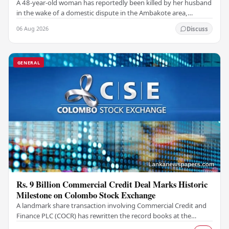
A 48-year-old woman has reportedly been killed by her husband
in the wake of a domestic dispute in the Ambakote area,
according to police sources. Incident…
06 Aug 2026
Discuss
GENERAL
Rs. 9 Billion Commercial Credit Deal Marks Historic
Milestone on Colombo Stock Exchange
A landmark share transaction involving Commercial Credit and
Finance PLC (COCR) has rewritten the record books at the
Colombo Stock Exchange (CSE), with a Rs.…