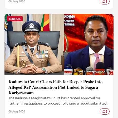
06 Aug 2026
3
GENERAL
Kaduwela Court Clears Path for Deeper Probe into
Alleged IGP Assassination Plot Linked to Sagara
Kariyawasam
The Kaduwela Magistrate's Court has granted approval for
further investigations to proceed following a report submitted
by the Colombo Central Crime…
06 Aug 2026
2