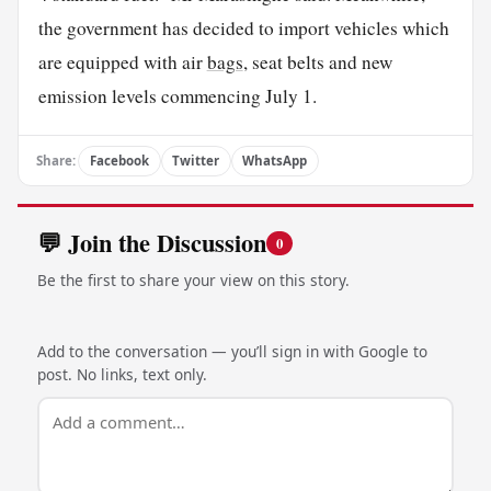
the government has decided to import vehicles which
are equipped with air
bags
, seat belts and new
emission levels commencing July 1.
Share:
Facebook
Twitter
WhatsApp
💬 Join the Discussion
0
Be the first to share your view on this story.
Add to the conversation — you’ll sign in with Google to
post. No links, text only.