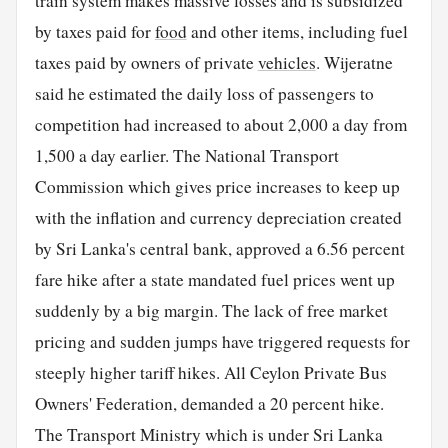
train system makes massive losses and is subsidized
by taxes paid for
food
and other items, including fuel
taxes paid by owners of private
vehicles
. Wijeratne
said he estimated the daily loss of passengers to
competition had increased to about 2,000 a day from
1,500 a day earlier. The National Transport
Commission which gives price increases to keep up
with the inflation and currency depreciation created
by Sri Lanka's central bank, approved a 6.56 percent
fare hike after a state mandated fuel prices went up
suddenly by a big margin. The lack of free market
pricing and sudden jumps have triggered requests for
steeply higher tariff hikes. All Ceylon Private Bus
Owners' Federation, demanded a 20 percent hike.
The Transport Ministry which is under Sri Lanka