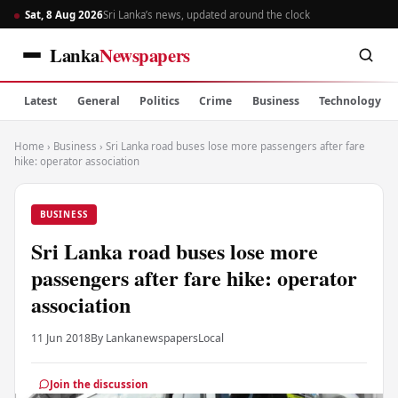
Sat, 8 Aug 2026
Sri Lanka’s news, updated around the clock
Lanka
Newspapers
Latest
General
Politics
Crime
Business
Technology
Home
›
Business
›
Sri Lanka road buses lose more passengers after fare
hike: operator association
BUSINESS
Sri Lanka road buses lose more
passengers after fare hike: operator
association
11 Jun 2018
By Lankanewspapers
Local
Join the discussion