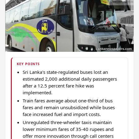
KEY POINTS
Sri Lanka's state-regulated buses lost an
estimated 2,000 additional daily passengers
after a 12.5 percent fare hike was
implemented.
Train fares average about one-third of bus
fares and remain unsubsidized while buses
face increased fuel and import costs.
Unregulated three-wheeler taxis maintain
lower minimum fares of 35-40 rupees and
offer more innovation through call centers