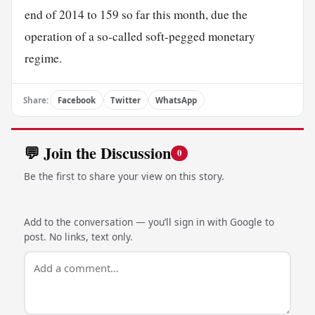
end of 2014 to 159 so far this month, due the
operation of a so-called soft-pegged monetary
regime.
Share:
Facebook
Twitter
WhatsApp
💬 Join the Discussion
0
Be the first to share your view on this story.
Add to the conversation — you’ll sign in with Google to
post. No links, text only.