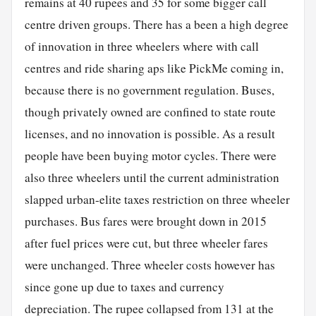
remains at 40 rupees and 35 for some bigger call
centre driven groups. There has a been a high degree
of innovation in three wheelers where with call
centres and ride sharing aps like PickMe coming in,
because there is no government regulation. Buses,
though privately owned are confined to state route
licenses, and no innovation is possible. As a result
people have been buying motor cycles. There were
also three wheelers until the current administration
slapped urban-elite taxes restriction on three wheeler
purchases. Bus fares were brought down in 2015
after fuel prices were cut, but three wheeler fares
were unchanged. Three wheeler costs however has
since gone up due to taxes and currency
depreciation. The rupee collapsed from 131 at the