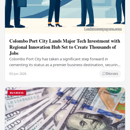
Colombo Port City Lands Major Tech Investment with
Regional Innovation Hub Set to Create Thousands of
Jobs
Colombo Port City has taken a significant step forward in
cementing its status as a premier business destination, securing
a major foreign investment…
03 Jun 2026
Discuss
BUSINESS