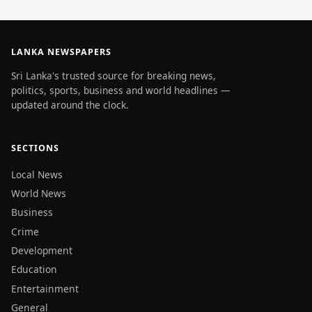
LANKA NEWSPAPERS
Sri Lanka's trusted source for breaking news,
politics, sports, business and world headlines —
updated around the clock.
SECTIONS
Local News
World News
Business
Crime
Development
Education
Entertainment
General