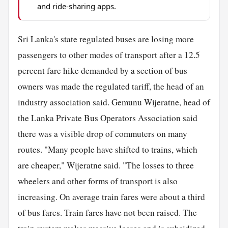
and ride-sharing apps.
Sri Lanka's state regulated buses are losing more
passengers to other modes of transport after a 12.5
percent fare hike demanded by a section of bus
owners was made the regulated tariff, the head of an
industry association said. Gemunu Wijeratne, head of
the Lanka Private Bus Operators Association said
there was a visible drop of commuters on many
routes. "Many people have shifted to trains, which
are cheaper," Wijeratne said. "The losses to three
wheelers and other forms of transport is also
increasing. On average train fares were about a third
of bus fares. Train fares have not been raised. The