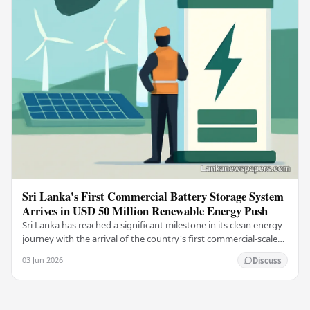
Sri Lanka's First Commercial Battery Storage System
Arrives in USD 50 Million Renewable Energy Push
Sri Lanka has reached a significant milestone in its clean energy
journey with the arrival of the country's first commercial-scale
Battery Energy Storage…
03 Jun 2026
Discuss