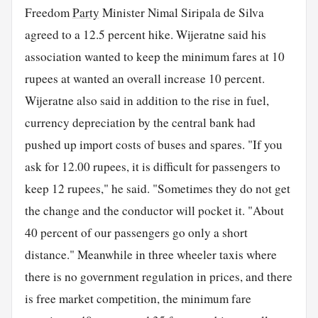
Freedom
Party
Minister Nimal Siripala de Silva
agreed to a 12.5 percent hike. Wijeratne said his
association wanted to keep the minimum fares at 10
rupees at wanted an overall increase 10 percent.
Wijeratne also said in addition to the rise in fuel,
currency depreciation by the central bank had
pushed up import costs of buses and spares. "If you
ask for 12.00 rupees, it is difficult for passengers to
keep 12 rupees," he said. "Sometimes they do not get
the change and the conductor will pocket it. "About
40 percent of our passengers go only a short
distance." Meanwhile in three wheeler taxis where
there is no government regulation in prices, and there
is free market competition, the minimum fare