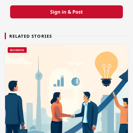
Sign in & Post
RELATED STORIES
BUSINESS