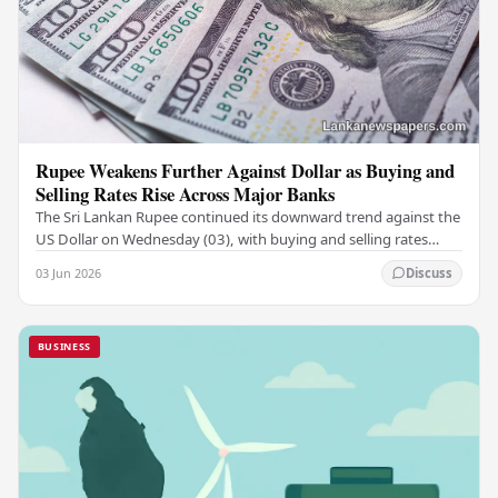
Rupee Weakens Further Against Dollar as Buying and
Selling Rates Rise Across Major Banks
The Sri Lankan Rupee continued its downward trend against the
US Dollar on Wednesday (03), with buying and selling rates
rising across several leading…
03 Jun 2026
Discuss
BUSINESS