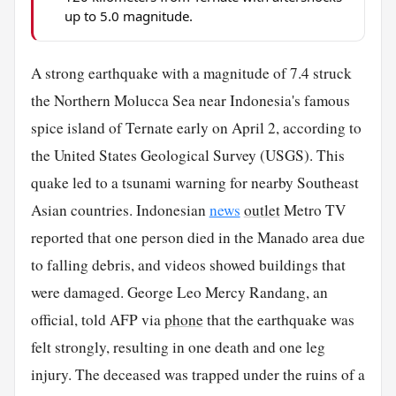
up to 5.0 magnitude.
A strong earthquake with a magnitude of 7.4 struck
the Northern Molucca Sea near Indonesia's famous
spice island of Ternate early on April 2, according to
the United States Geological Survey (USGS). This
quake led to a tsunami warning for nearby Southeast
Asian countries. Indonesian
news
outlet
Metro TV
reported that one person died in the Manado area due
to falling debris, and videos showed buildings that
were damaged. George Leo Mercy Randang, an
official, told AFP via
phone
that the earthquake was
felt strongly, resulting in one death and one leg
injury. The deceased was trapped under the ruins of a