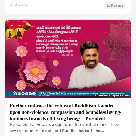
values of non-violence, compassion, and unlimited…
30 May 2026
Discuss
POLITICS
Further embrace the values of Buddhism founded
upon non-violence, compassion and boundless loving-
kindness towards all living beings – President
He stated that Vesak is a significant festival that marks three
key events in the life of Lord Buddha: his birth, his