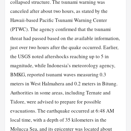
collapsed structure. The tsunami warning was
canceled after about two hours, as stated by the
Hawaii-based Pacific Tsunami Warning Center
(PTWC). The agency confirmed that the tsunami
threat had passed based on the available information,
just over two hours after the quake occurred. Earlier,
the USGS noted aftershocks reaching up to 5 in
magnitude, while Indonesia’s meteorology agency,
BMKG, reported tsunami waves measuring 0.3
meters in West Halmahera and 0.2 meters in Bitung.
Authorities in some areas, including Ternate and
Tidore, were advised to prepare for possible
evacuations. The earthquake occurred at 6:48 AM
local time, with a depth of 35 kilometers in the
Molucca Sea, and its epicenter was located about