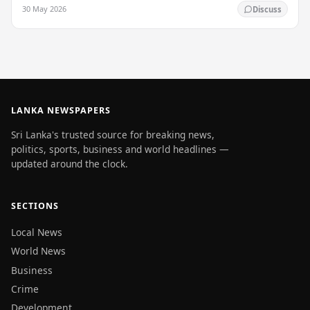
enlightenment, and his passing into…
30 May 2026
Discuss
LANKA NEWSPAPERS
Sri Lanka's trusted source for breaking news,
politics, sports, business and world headlines —
updated around the clock.
SECTIONS
Local News
World News
Business
Crime
Development