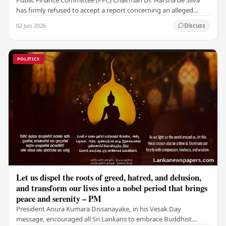
has firmly refused to accept a report concerning an alleged
fraudulent transfer of US$2.5 million…
02 Jun 2026
Discuss
POLITICS
Let us dispel the roots of greed, hatred, and delusion,
and transform our lives into a nobel period that brings
peace and serenity – PM
President Anura Kumara Dissanayake, in his Vesak Day
message, encouraged all Sri Lankans to embrace Buddhist