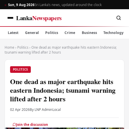
Sun, 9 Aug 2026
Sri Lanka’s news, updated around the clock
Lanka
Newspapers
Latest
General
Politics
Crime
Business
Technology
Home
›
Politics
›
One dead as major earthquake hits eastern Indonesia;
tsunami warning lifted after 2 hours
POLITICS
One dead as major earthquake hits
eastern Indonesia; tsunami warning
lifted after 2 hours
02 Apr 2026
By LNP Admin
Local
Join the discussion