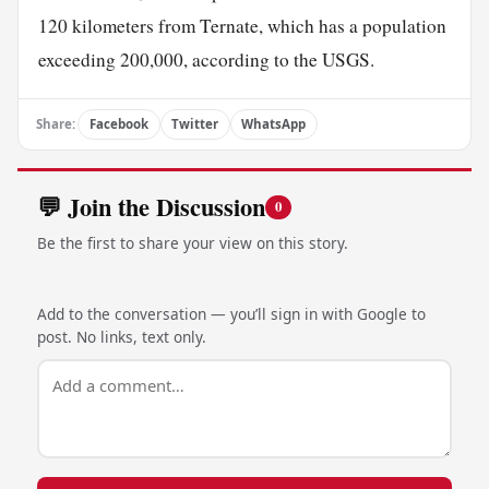
120 kilometers from Ternate, which has a population
exceeding 200,000, according to the USGS.
Share:
Facebook
Twitter
WhatsApp
💬 Join the Discussion
0
Be the first to share your view on this story.
Add to the conversation — you’ll sign in with Google to
post. No links, text only.