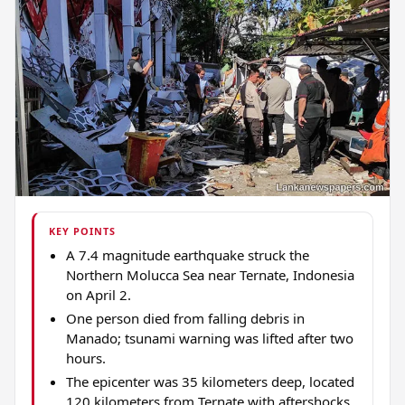
KEY POINTS
A 7.4 magnitude earthquake struck the
Northern Molucca Sea near Ternate, Indonesia
on April 2.
One person died from falling debris in
Manado; tsunami warning was lifted after two
hours.
The epicenter was 35 kilometers deep, located
120 kilometers from Ternate with aftershocks