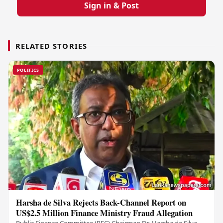
Sign in & Post
RELATED STORIES
POLITICS
Harsha de Silva Rejects Back-Channel Report on
US$2.5 Million Finance Ministry Fraud Allegation
Public Finance Committee (PFC) Chairman Dr. Harsha de Silva