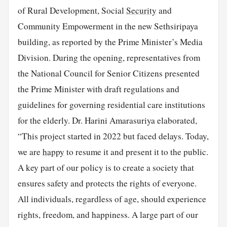
of Rural Development, Social
Security
and
Community Empowerment in the new Sethsiripaya
building, as reported by the Prime Minister’s Media
Division. During the opening, representatives from
the National Council for Senior Citizens presented
the Prime Minister with draft regulations and
guidelines for governing residential care institutions
for the elderly. Dr. Harini Amarasuriya elaborated,
“This project started in 2022 but faced delays. Today,
we are
happy
to resume it and present it to the public.
A key part of our policy is to create a society that
ensures safety and protects the rights of everyone.
All individuals, regardless of age, should experience
rights, freedom, and happiness. A large part of our