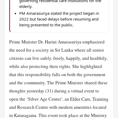
governing residential care institutions for the
elderly.
PM Amarasuriya stated the project began in
2022 but faced delays before resuming and
being presented to the public.
Prime Minister Dr. Harini Amarasuriya emphasized
the need for a society in Sri Lanka where all senior
citizens can live safely, freely, happily, and healthily,
while also protecting their rights. She highlighted
that this responsibility falls on both the government
and the community. The Prime Minister shared these
thoughts yesterday (31) during a virtual event to
open the ‘Silver Age Center’, an
Elder Care
,
Training
and Research Centre with modern amenities located
in Kataragama. This event took place at the Ministry