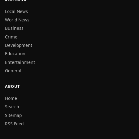
Local News
World News
Business
Crime
Development
Education
Entertainment
General
ABOUT
Home
Search
Sitemap
RSS Feed