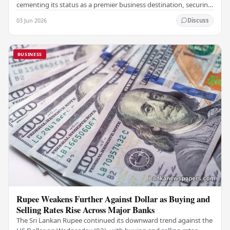
cementing its status as a premier business destination, securing
a major foreign investment…
03 Jun 2026
Discuss
BUSINESS
Rupee Weakens Further Against Dollar as Buying and
Selling Rates Rise Across Major Banks
The Sri Lankan Rupee continued its downward trend against the