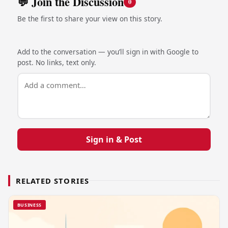
💬 Join the Discussion
0
Be the first to share your view on this story.
Add to the conversation — you’ll sign in with Google to
post. No links, text only.
Sign in & Post
RELATED STORIES
BUSINESS