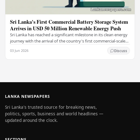
Sri Lanka's First Commercial Battery Storage System
Arrives in USD 50 Million Renewable Energy Push
Sri Lanka has reached a significant milestone in its clean energy
journey with the arrival of the country's first commercial-scale
Battery Energy Storage…
03 Jun 2026
Discuss
LANKA NEWSPAPERS
Sri Lanka's trusted source for breaking news,
politics, sports, business and world headlines —
updated around the clock.
SECTIONS