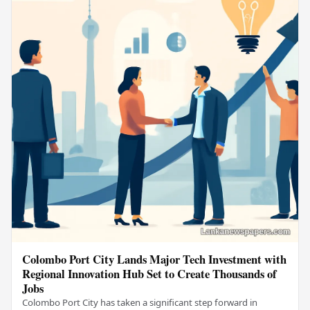
Colombo Port City Lands Major Tech Investment with
Regional Innovation Hub Set to Create Thousands of
Jobs
Colombo Port City has taken a significant step forward in