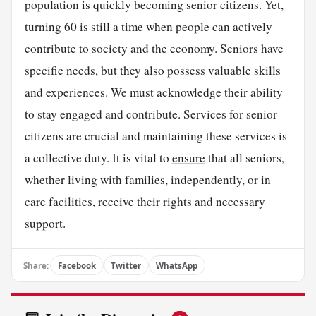
population is quickly becoming senior citizens. Yet,
turning 60 is still a time when people can actively
contribute to society and the economy. Seniors have
specific needs, but they also possess valuable skills
and experiences. We must acknowledge their ability
to stay engaged and contribute. Services for senior
citizens are crucial and maintaining these services is
a collective duty. It is vital to
ensure
that all seniors,
whether living with families, independently, or in
care facilities, receive their rights and necessary
support.
Share:
Facebook
Twitter
WhatsApp