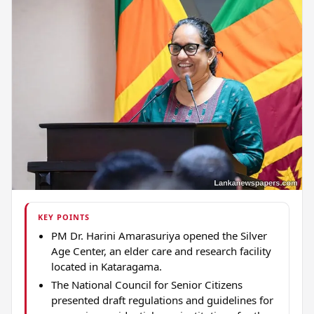
KEY POINTS
PM Dr. Harini Amarasuriya opened the Silver
Age Center, an elder care and research facility
located in Kataragama.
The National Council for Senior Citizens
presented draft regulations and guidelines for