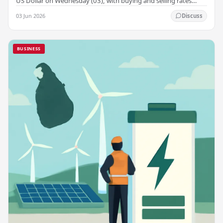
US Dollar on Wednesday (03), with buying and selling rates
rising across several leading…
03 Jun 2026
Discuss
BUSINESS