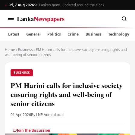
Fri, 7 Aug 2026
Sri Lanka’s news, updated around the clock
Lanka
Newspapers
Latest
General
Politics
Crime
Business
Technology
Home
›
Business
›
PM Harini calls for inclusive society ensuring rights and
well-being of senior citizens
BUSINESS
PM Harini calls for inclusive society
ensuring rights and well-being of
senior citizens
01 Apr 2026
By LNP Admin
Local
Join the discussion