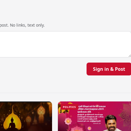
ost. No links, text only.
Sign in & Post
POLITICS