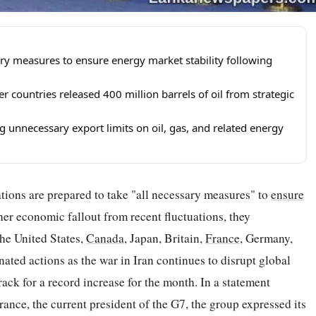
ary measures to ensure energy market stability following
countries released 400 million barrels of oil from strategic
 unnecessary export limits on oil, gas, and related energy
tions are prepared to take "all necessary measures" to
ensure
ther economic fallout from recent fluctuations, they
he United States,
Canada
, Japan, Britain,
France
, Germany,
nated actions as the war in Iran continues to disrupt global
ack for a record increase for the month. In a statement
ance, the current president of the G7, the group expressed its