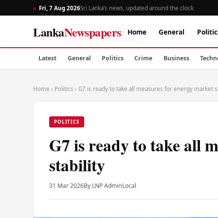
Fri, 7 Aug 2026
Sri Lanka’s news, updated around the clock
Lanka
Newspapers
Home
General
Politic
Latest
General
Politics
Crime
Business
Techn
Home
›
Politics
›
G7 is ready to take all measures for energy market st
POLITICS
G7 is ready to take all 
stability
31 Mar 2026
By LNP Admin
Local