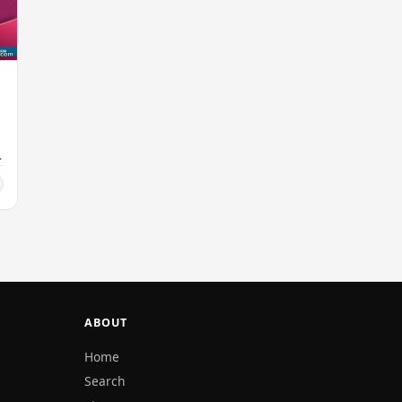
ABOUT
Home
Search