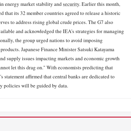
ain energy market stability and
security
. Earlier this month,
that its 32 member countries agreed to release a historic
serves to address rising global crude prices. The G7 also
vailable and acknowledged the IEA's strategies for managing
onally, the group urged nations to avoid imposing
ed products. Japanese Finance Minister Satsuki Katayama
s and supply issues impacting markets and economic growth
nnot let this drag on." With economists predicting that
7's statement affirmed that central banks are dedicated to
y policies will be guided by data.