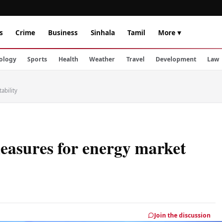
s
Crime
Business
Sinhala
Tamil
More ▾
ology
Sports
Health
Weather
Travel
Development
Law
ability
measures for energy market
Join the discussion