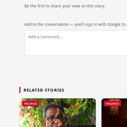
Be the first to share your view on this story.
Add to the conversation — you’ll sign in with Google to p
RELATED STORIES
POLITICS
POLITICS