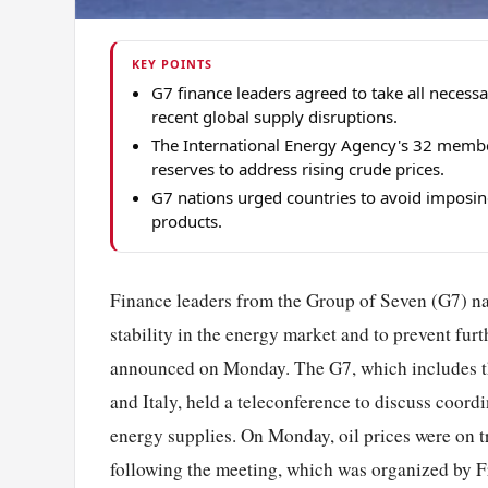
KEY POINTS
G7 finance leaders agreed to take all necess
recent global supply disruptions.
The International Energy Agency's 32 member 
reserves to address rising crude prices.
G7 nations urged countries to avoid imposing
products.
Finance leaders from the Group of Seven (G7) na
stability in the energy market and to prevent fur
announced on Monday. The G7, which includes t
and Italy, held a teleconference to discuss coordi
energy supplies. On Monday, oil prices were on tr
following the meeting, which was organized by Fr