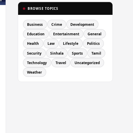
BROWSE TOPICS
Business
Crime
Development
Education
Entertainment
General
Health
Law
Lifestyle
Politics
Security
Sinhala
Sports
Tamil
Technology
Travel
Uncategorized
Weather