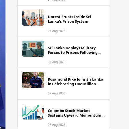
Unrest Erupts Inside Sri
Lanka's Prison System
07 Aug 2026
Sri Lanka Deploys Military
Forces to Prisons Following
Deadly Unrest and Escape Bids
07 Aug 2026
Rosamund Pike Joins Sri Lanka
in Celebrating One Million
Landmines Cleared
07 Aug 2026
Colombo Stock Market
Sustains Upward Momentum
as Diversified Financials Drive
Trading Activity
07 Aug 2026