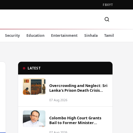
FB
X
YT
Security
Education
Entertainment
Sinhala
Tamil
LATEST
Overcrowding and Neglect: Sri
Lanka's Prison Death Crisis
Under Scrutiny
07 Aug 2026
Colombo High Court Grants
Bail to Former Minister
Lakshman Yapa Abeywardena
Following Indictment
07 Aug 2026