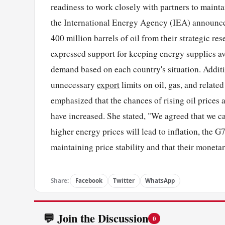
readiness to work closely with partners to maint
the International Energy Agency (IEA) announced 
400 million barrels of oil from their strategic re
expressed support for keeping energy supplies a
demand based on each country's situation. Additi
unnecessary
export
limits on oil, gas, and relat
emphasized that the chances of rising oil price
have increased. She stated, "We agreed that we ca
higher energy prices will lead to inflation, the G
maintaining price stability and that their monetar
Share:
Facebook
Twitter
WhatsApp
💬 Join the Discussion
0