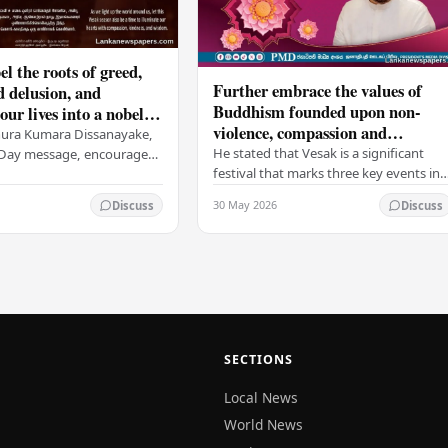
el the roots of greed,
Further embrace the values of
d delusion, and
Buddhism founded upon non-
ur lives into a nobel
violence, compassion and
t brings peace and
nura Kumara Dissanayake,
boundless loving-kindness
 PM
He stated that Vesak is a significant
k Day message, encouraged
towards all living beings –
festival that marks three key events in
ans to embrace Buddhist
President
the life of Lord Buddha: his birth, his
n-violence, compassion,
30 May 2026
Discuss
Discuss
enlightenment, and his passing into…
ed…
SECTIONS
Local News
World News