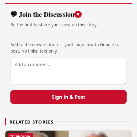
💬 Join the Discussion
0
Be the first to share your view on this story.
Add to the conversation — you’ll sign in with Google to
post. No links, text only.
Sign in & Post
RELATED STORIES
TECHNOLOGY