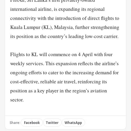
international airline, is expanding its regional
connectivity with the introduction of direct flights to
Kuala Lumpur (KL), Malaysia, further strengthening
its position as the country’s leading low-cost carrier.
Flights to KL will commence on 4 April with four
weekly services. This expansion reflects the airline’s
ongoing efforts to cater to the increasing demand for
cost-effective, reliable air travel, reinforcing its
position as a key player in the region’s aviation
sector.
Share:
Facebook
Twitter
WhatsApp