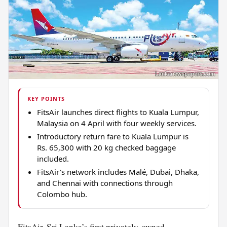
KEY POINTS
FitsAir launches direct flights to Kuala Lumpur,
Malaysia on 4 April with four weekly services.
Introductory return fare to Kuala Lumpur is
Rs. 65,300 with 20 kg checked baggage
included.
FitsAir's network includes Malé, Dubai, Dhaka,
and Chennai with connections through
Colombo hub.
FitsAir, Sri Lanka’s first privately-owned