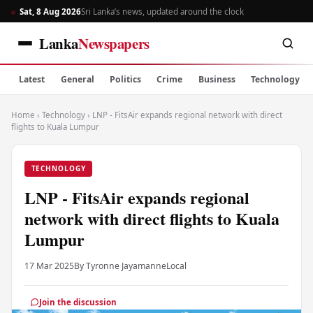
Sat, 8 Aug 2026
Sri Lanka’s news, updated around the clock
Lanka
Newspapers
Latest
General
Politics
Crime
Business
Technology
Home
›
Technology
›
LNP - FitsAir expands regional network with direct
flights to Kuala Lumpur
TECHNOLOGY
LNP - FitsAir expands regional
network with direct flights to Kuala
Lumpur
17 Mar 2025
By Tyronne Jayamanne
Local
Join the discussion