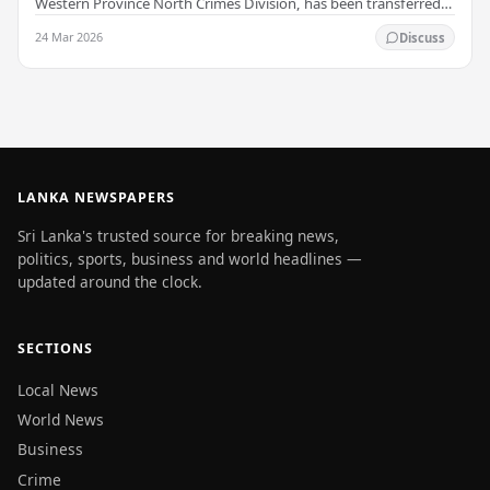
Western Province North Crimes Division, has been transferred
immediately. He will now work with the…
24 Mar 2026
Discuss
LANKA NEWSPAPERS
Sri Lanka's trusted source for breaking news,
politics, sports, business and world headlines —
updated around the clock.
SECTIONS
Local News
World News
Business
Crime