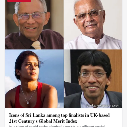
Icons of Sri Lanka among top finalists in UK-based
21st Century s Global Merit Index
In a time of rapid technological growth, significant social