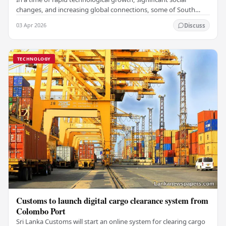
changes, and increasing global connections, some of South
Asia's most influential figures are being…
03 Apr 2026
Discuss
TECHNOLOGY
Customs to launch digital cargo clearance system from
Colombo Port
Sri Lanka Customs will start an online system for clearing cargo