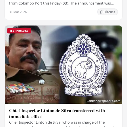
from Colombo Port this Friday (03). The announcement was
made by Seevali Arukgoda, the…
31 Mar 2026
Discuss
TECHNOLOGY
Chief Inspector Linton de Silva transferred with
immediate effect
Chief Inspector Linton de Silva, who was in charge of the