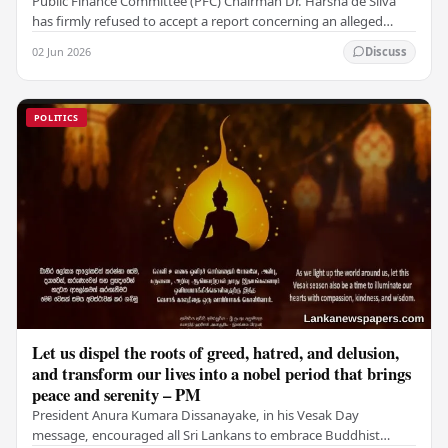
Public Finance Committee (PFC) Chairman Dr. Harsha de Silva
has firmly refused to accept a report concerning an alleged
fraudulent transfer of US$2.5 million…
02 Jun 2026
Discuss
POLITICS
Let us dispel the roots of greed, hatred, and delusion,
and transform our lives into a nobel period that brings
peace and serenity – PM
President Anura Kumara Dissanayake, in his Vesak Day
message, encouraged all Sri Lankans to embrace Buddhist