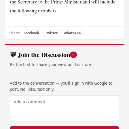
the Secretary to the Prime Minister and will include
the following members:
Share:
Facebook
Twitter
WhatsApp
💬 Join the Discussion
0
Be the first to share your view on this story.
Add to the conversation — you’ll sign in with Google to
post. No links, text only.