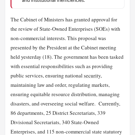
The Cabinet of Ministers has granted approval for
the review of State-Owned Enterprises (SOEs) with
non-commercial interests. This proposal was
presented by the President at the Cabinet meeting
held yesterday (18). The government has been tasked
with essential responsibilities such as providing
public services, ensuring national
security
,
maintaining law and order, regulating markets,
ensuring equitable resource distribution, managing
disasters, and overseeing social welfare. Currently,
86 departments, 25 District Secretariats, 339
Divisional Secretariats, 340 State-Owned
Enterprises, and 115 non-commercial state statutory