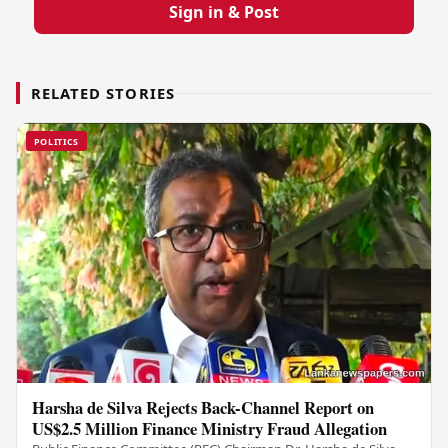
Sign in & Post
RELATED STORIES
POLITICS
Harsha de Silva Rejects Back-Channel Report on
US$2.5 Million Finance Ministry Fraud Allegation