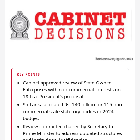
KEY POINTS
Cabinet approved review of State-Owned
Enterprises with non-commercial interests on
18th at President's proposal.
Sri Lanka allocated Rs. 140 billion for 115 non-
commercial state statutory bodies in 2024
budget.
Review committee chaired by Secretary to
Prime Minister to address outdated structures
and institutional inefficiencies.