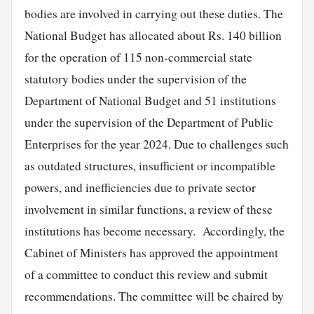
bodies are involved in carrying out these duties. The
National Budget has allocated about Rs. 140 billion
for the operation of 115 non-commercial state
statutory bodies under the supervision of the
Department of National Budget and 51 institutions
under the supervision of the Department of Public
Enterprises for the year 2024. Due to challenges such
as outdated structures, insufficient or incompatible
powers, and inefficiencies due to private sector
involvement in similar functions, a review of these
institutions has become necessary. Accordingly, the
Cabinet of Ministers has approved the appointment
of a committee to conduct this review and submit
recommendations. The committee will be chaired by