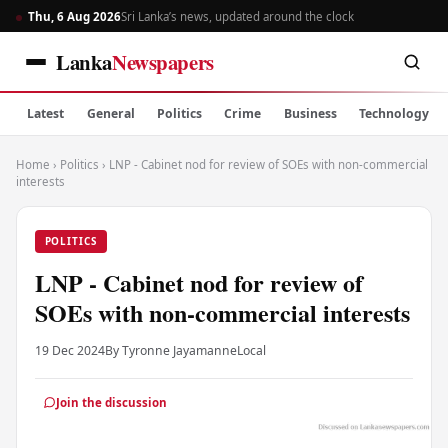
Thu, 6 Aug 2026
Sri Lanka’s news, updated around the clock
Lanka
Newspapers
Latest
General
Politics
Crime
Business
Technology
Home
›
Politics
›
LNP - Cabinet nod for review of SOEs with non-commercial
interests
POLITICS
LNP - Cabinet nod for review of
SOEs with non-commercial interests
19 Dec 2024
By Tyronne Jayamanne
Local
Join the discussion