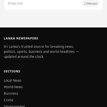
enlightenment, and his passing into…
30 May 2026
Discuss
LANKA NEWSPAPERS
Sri Lanka's trusted source for breaking news,
politics, sports, business and world headlines —
updated around the clock.
SECTIONS
Local News
World News
Business
Crime
Development