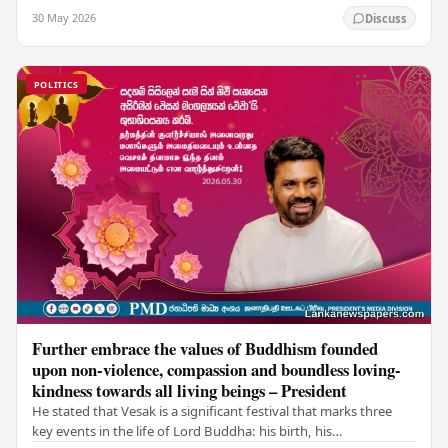
values of non-violence, compassion, and unlimited…
30 May 2026
Discuss
POLITICS
Further embrace the values of Buddhism founded
upon non-violence, compassion and boundless loving-
kindness towards all living beings – President
He stated that Vesak is a significant festival that marks three
key events in the life of Lord Buddha: his birth, his