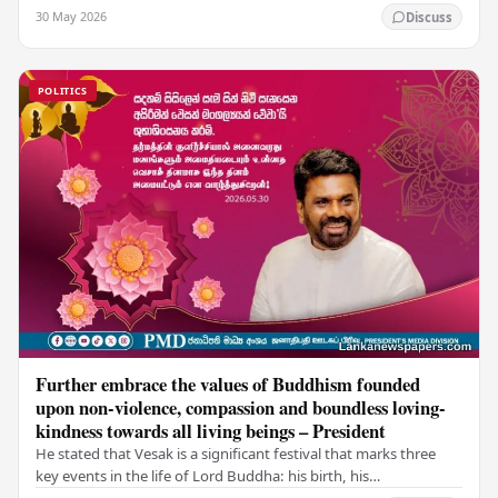
values of non-violence, compassion, and unlimited…
30 May 2026
Discuss
POLITICS
Further embrace the values of Buddhism founded
upon non-violence, compassion and boundless loving-
kindness towards all living beings – President
He stated that Vesak is a significant festival that marks three
key events in the life of Lord Buddha: his birth, his