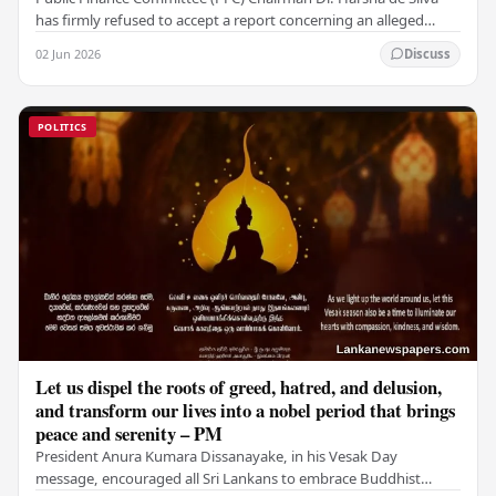
has firmly refused to accept a report concerning an alleged
fraudulent transfer of US$2.5 million…
02 Jun 2026
Discuss
POLITICS
Let us dispel the roots of greed, hatred, and delusion,
and transform our lives into a nobel period that brings
peace and serenity – PM
President Anura Kumara Dissanayake, in his Vesak Day
message, encouraged all Sri Lankans to embrace Buddhist