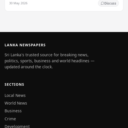
enlightenment, and his passing into…
30 May 2026
Discuss
LANKA NEWSPAPERS
Sri Lanka's trusted source for breaking news,
politics, sports, business and world headlines —
updated around the clock.
SECTIONS
Local News
World News
Business
Crime
Development