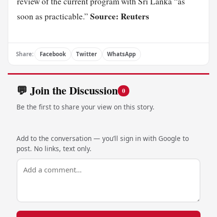
review of the current program with Sri Lanka “as
Source: Reuters
soon as practicable.”
Share:
Facebook
Twitter
WhatsApp
💬 Join the Discussion
0
Be the first to share your view on this story.
Add to the conversation — you’ll sign in with Google to
post. No links, text only.