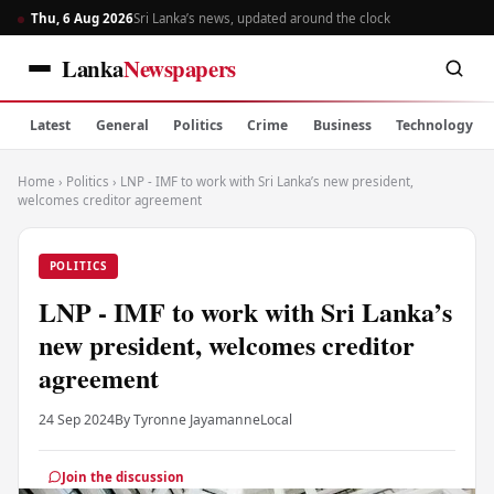
Thu, 6 Aug 2026
Sri Lanka’s news, updated around the clock
Lanka
Newspapers
Latest
General
Politics
Crime
Business
Technology
Home
›
Politics
›
LNP - IMF to work with Sri Lanka’s new president,
welcomes creditor agreement
POLITICS
LNP - IMF to work with Sri Lanka’s
new president, welcomes creditor
agreement
24 Sep 2024
By Tyronne Jayamanne
Local
Join the discussion