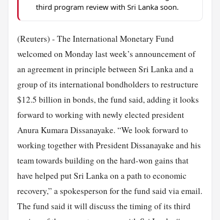
third program review with Sri Lanka soon.
(Reuters) - The International Monetary Fund
welcomed on Monday last week’s announcement of
an agreement in principle between Sri Lanka and a
group of its international bondholders to restructure
$12.5 billion in bonds, the fund said, adding it looks
forward to working with newly elected president
Anura Kumara Dissanayake. “We look forward to
working together with President Dissanayake and his
team towards building on the hard-won gains that
have helped put Sri Lanka on a path to economic
recovery,” a spokesperson for the fund said via email.
The fund said it will discuss the timing of its third