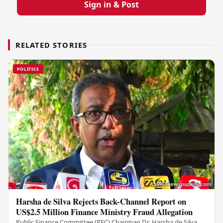
Sign in & Post
RELATED STORIES
POLITICS
Harsha de Silva Rejects Back-Channel Report on
US$2.5 Million Finance Ministry Fraud Allegation
Public Finance Committee (PFC) Chairman Dr. Harsha de Silva