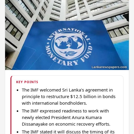
KEY POINTS
The IMF welcomed Sri Lanka's agreement in
principle to restructure $12.5 billion in bonds
with international bondholders.
The IMF expressed readiness to work with
newly elected President Anura Kumara
Dissanayake on economic recovery efforts.
The IMF stated it will discuss the timing of its