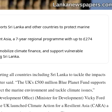
orts Sri Lanka and other countries to protect marine
ent Asia, a 7-year regional programme with up to £274
mobilize climate finance, and support vulnerable
g Sri Lanka.
ing all countries including Sri Lanka to tackle the impacts
ter said. “The UK's £500 million Blue Planet Fund supports
tect the marine environment and tackle climate issues,”
evelopment Office) (Minister for Development) Vicky Ford
the UK launched Climate Action for a Resilient Asia (CARA) a