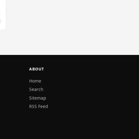
ABOUT
Home
Search
Sitemap
RSS Feed