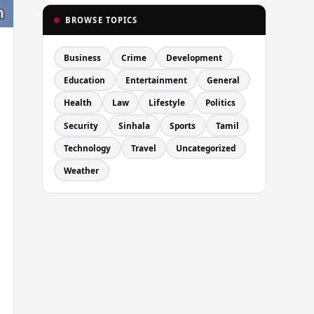
BROWSE TOPICS
Business
Crime
Development
Education
Entertainment
General
Health
Law
Lifestyle
Politics
Security
Sinhala
Sports
Tamil
Technology
Travel
Uncategorized
Weather