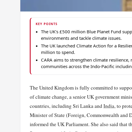
KEY POINTS
The UK's £500 million Blue Planet Fund supp
environments and tackle climate issues.
The UK launched Climate Action for a Resili
million to spend.
CARA aims to strengthen climate resilience, 
communities across the Indo-Pacific includin
The United Kingdom is fully committed to support
of climate change, a senior UK government minis
countries, including Sri Lanka and
India
, to pro
Minister of State (Foreign, Commonwealth and D
informed the UK Parliament. She also said that 