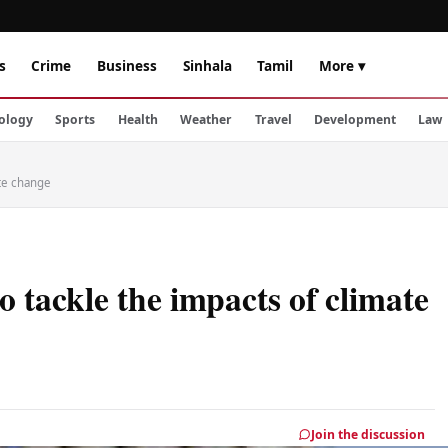
s
Crime
Business
Sinhala
Tamil
More ▾
ology
Sports
Health
Weather
Travel
Development
Law
ate change
 tackle the impacts of climate
Join the discussion