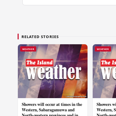
RELATED STORIES
WEATHER
WEATHER
Showers will occur at times in the
Showers wi
Western, Sabaragamuwa and
Western, 
North-western provinces and in
North-west