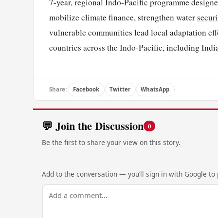
7-year, regional Indo-Pacific programme designe
mobilize climate finance, strengthen water
securi
vulnerable communities lead local adaptation eff
countries across the Indo-Pacific, including Indi
Share:
Facebook
Twitter
WhatsApp
💬 Join the Discussion
0
Be the first to share your view on this story.
Add to the conversation — you’ll sign in with Google to p