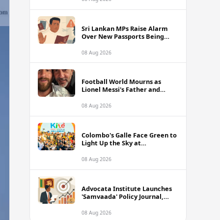
of Sri Lanka Tour
Sri Lankan MPs Raise Alarm
Over New Passports Being
Rejected Abroad Due to
Quality Failures
08 Aug 2026
Football World Mourns as
Lionel Messi's Father and
Lifelong Advisor Jorge Messi
Dies at 68
08 Aug 2026
Colombo's Galle Face Green to
Light Up the Sky at
International Kite Festival
2026
08 Aug 2026
Advocata Institute Launches
'Samvaada' Policy Journal,
Takes Aim at Sri Lanka's
Inflation Targeting
08 Aug 2026
Framework