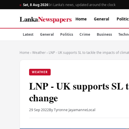
Sat, 8 Aug 2026
Sri Lanka’s news, updated around the clock
Lanka
Newspapers
Home
General
Politic
Latest
General
Politics
Crime
Business
Techn
Home
›
Weather
›
LNP - UK supports SL to tackle the impacts of clim
WEATHER
LNP - UK supports SL to
change
29 Sep 2022
By Tyronne Jayamanne
Local