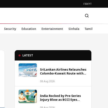
FB
X
YT
Security
Education
Entertainment
Sinhala
Tamil
LATEST
SriLankan Airlines Relaunches
Colombo-Kuwait Route with
Six Weekly Flights
08 Aug 2026
India Rocked by Pre-Series
Injury Blow as BCCI Eyes
Sarfaraz Khan Among
Replacement Options Ahead
08 Aug 2026