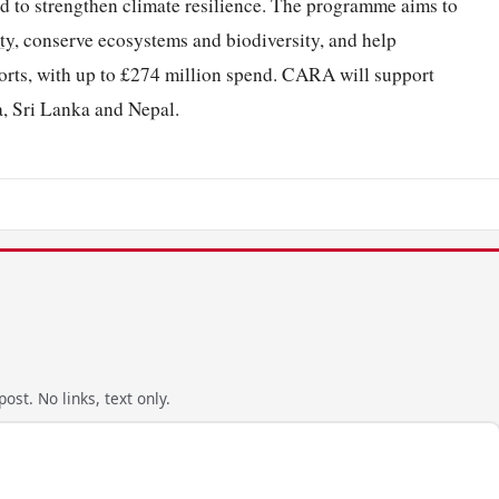
d to strengthen climate resilience. The programme aims to
ty
, conserve ecosystems and biodiversity, and help
orts, with up to £274 million spend. CARA will support
a, Sri Lanka and Nepal.
ost. No links, text only.