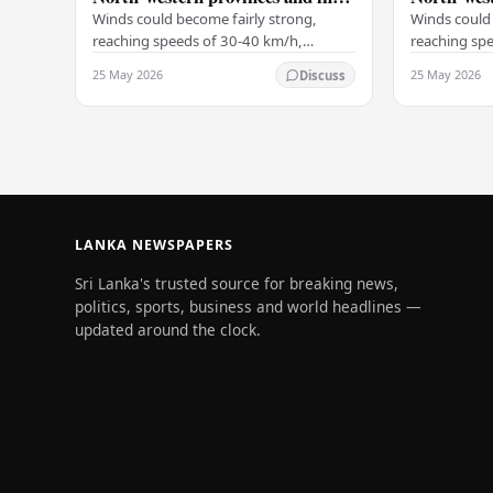
Galle, Matara, Kandy and
Galle, Ma
Winds could become fairly strong,
Winds could 
Nuwara-Eliya districts
Nuwara-Eli
reaching speeds of 30-40 km/h,
reaching sp
particularly on the Western slopes of
particularly
25 May 2026
25 May 2026
Discuss
the central hills, and in the Northern,
the central h
North-central,…
North-centr
LANKA NEWSPAPERS
Sri Lanka's trusted source for breaking news,
politics, sports, business and world headlines —
updated around the clock.