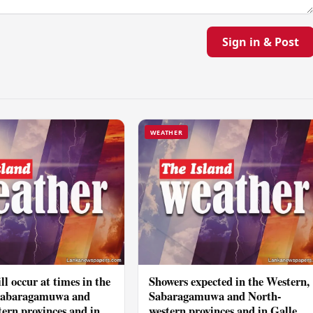
Sign in & Post
WEATHER
ll occur at times in the
Showers expected in the Western,
Sabaragamuwa and
Sabaragamuwa and North-
ern provinces and in
western provinces and in Galle,