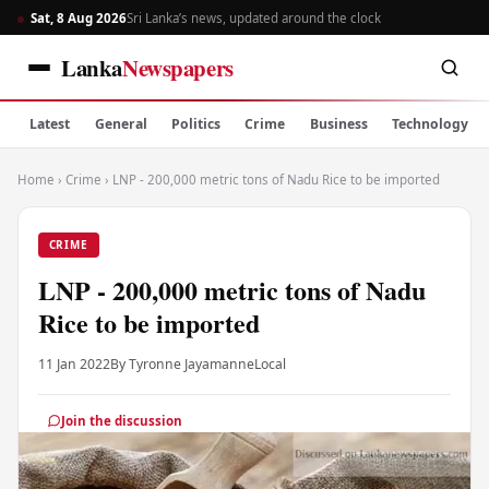
Sat, 8 Aug 2026
Sri Lanka’s news, updated around the clock
Lanka
Newspapers
Latest
General
Politics
Crime
Business
Technology
Home
›
Crime
›
LNP - 200,000 metric tons of Nadu Rice to be imported
CRIME
LNP - 200,000 metric tons of Nadu
Rice to be imported
11 Jan 2022
By Tyronne Jayamanne
Local
Join the discussion