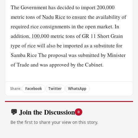
The Government has decided to import 200,000
metric tons of
Nadu
Rice
to
ensure
the availability of
required rice consignments in the open market. In
addition,
100
,000 metric tons of GR 11 Short Grain
type of rice will also be imported as a substitute for
Samba Rice The proposal was submitted by Minister
of Trade and was approved by the Cabinet.
Share:
Facebook
Twitter
WhatsApp
💬 Join the Discussion
0
Be the first to share your view on this story.