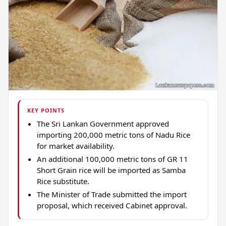
KEY POINTS
The Sri Lankan Government approved
importing 200,000 metric tons of Nadu Rice
for market availability.
An additional 100,000 metric tons of GR 11
Short Grain rice will be imported as Samba
Rice substitute.
The Minister of Trade submitted the import
proposal, which received Cabinet approval.