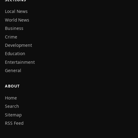
Local News
World News
Business
Crime
Development
Education
Entertainment
General
ABOUT
Home
Search
Sitemap
RSS Feed