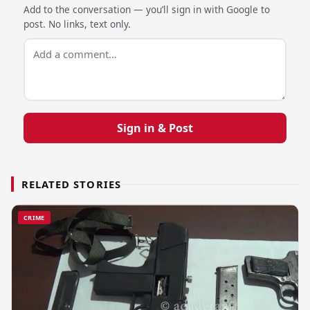
Add to the conversation — you’ll sign in with Google to
post. No links, text only.
Sign in & Post
RELATED STORIES
CRIME