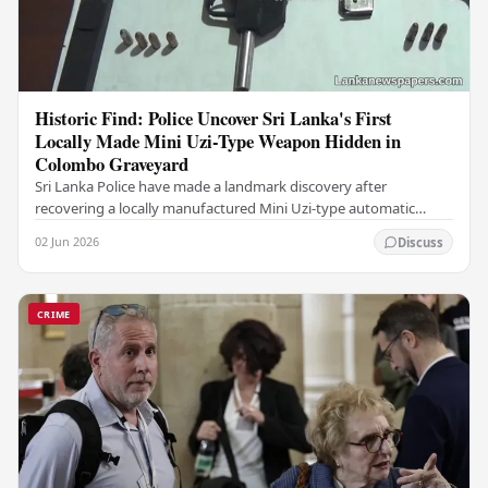
Historic Find: Police Uncover Sri Lanka's First
Locally Made Mini Uzi-Type Weapon Hidden in
Colombo Graveyard
Sri Lanka Police have made a landmark discovery after
recovering a locally manufactured Mini Uzi-type automatic
weapon concealed within a public cemetery in…
02 Jun 2026
Discuss
CRIME