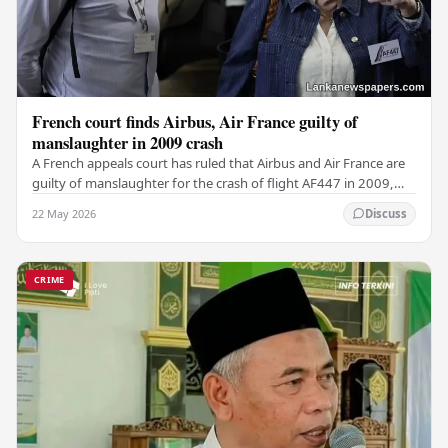
French court finds Airbus, Air France guilty of
manslaughter in 2009 crash
A French appeals court has ruled that Airbus and Air France are
guilty of manslaughter for the crash of flight AF447 in 2009,
which claimed the lives of 228…
22 May 2026
Discuss
CRIME