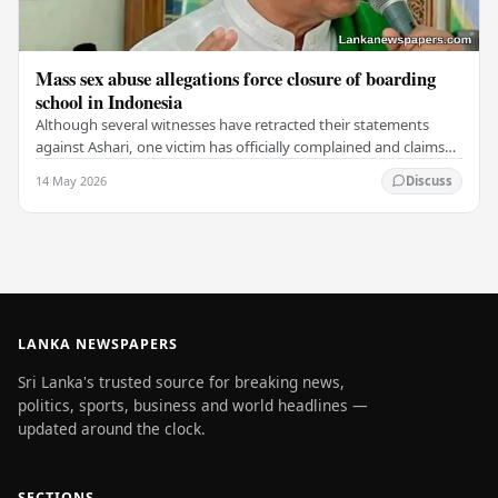
Mass sex abuse allegations force closure of boarding
school in Indonesia
Although several witnesses have retracted their statements
against Ashari, one victim has officially complained and claims
that up to 50 other students may…
14 May 2026
Discuss
LANKA NEWSPAPERS
Sri Lanka's trusted source for breaking news,
politics, sports, business and world headlines —
updated around the clock.
SECTIONS