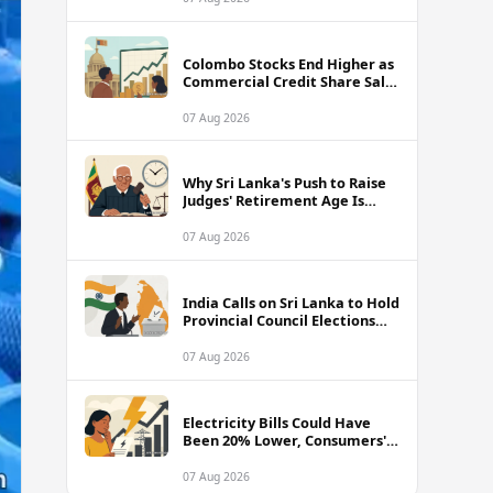
Colombo Stocks End Higher as
Commercial Credit Share Sale
Sets New Record
07 Aug 2026
Why Sri Lanka's Push to Raise
Judges' Retirement Age Is
Drawing Sharp Criticism
07 Aug 2026
India Calls on Sri Lanka to Hold
Provincial Council Elections
Without Further Delay
07 Aug 2026
Electricity Bills Could Have
Been 20% Lower, Consumers'
Association Charges
07 Aug 2026