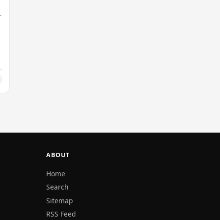
ABOUT
Home
Search
Sitemap
RSS Feed