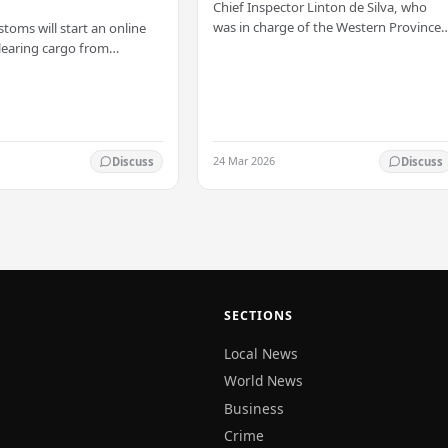
Chief Inspector Linton de Silva, who
was in charge of the Western Province
stoms will start an online
North Crimes Division, has been
learing cargo from
transferred immediately. He will now
 this Friday (03). The
work with the…
t was made by Seevali
the…
24 Mar 2026
Discuss
Discuss
SECTIONS
Local News
World News
Business
Crime