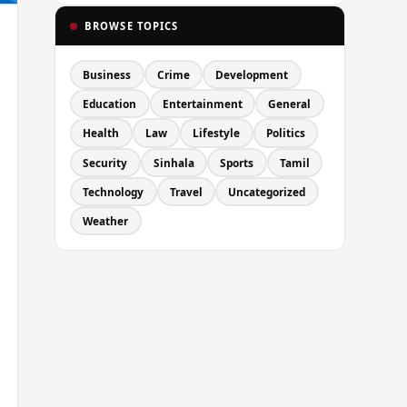
BROWSE TOPICS
Business
Crime
Development
Education
Entertainment
General
Health
Law
Lifestyle
Politics
Security
Sinhala
Sports
Tamil
Technology
Travel
Uncategorized
Weather