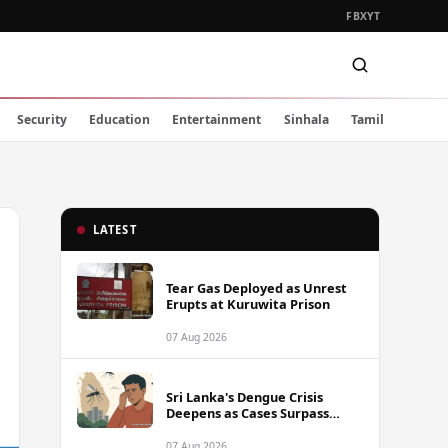
FB
X
YT
Security
Education
Entertainment
Sinhala
Tamil
LATEST
Tear Gas Deployed as Unrest
Erupts at Kuruwita Prison
07 Aug 2026
Sri Lanka's Dengue Crisis
Deepens as Cases Surpass
88,000 This Year
07 Aug 2026