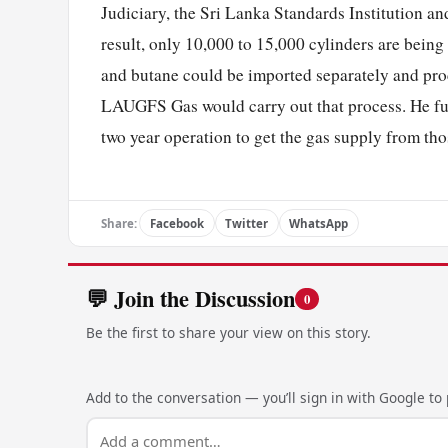
Judiciary, the Sri Lanka Standards Institution an
result, only 10,000 to 15,000 cylinders are being 
and butane could be imported separately and proc
LAUGFS Gas would carry out that process. He furth
two year operation to get the gas supply from t
Share:
Facebook
Twitter
WhatsApp
💬 Join the Discussion
0
Be the first to share your view on this story.
Add to the conversation — you’ll sign in with Google to p