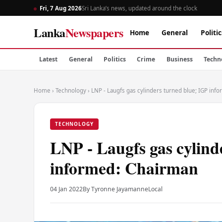
Fri, 7 Aug 2026
Sri Lanka’s news, updated around the clock
Lanka
Newspapers
Home
General
Politic
Latest
General
Politics
Crime
Business
Techn
Home
›
Technology
›
LNP - Laugfs gas cylinders turned blue; IGP inf
TECHNOLOGY
LNP - Laugfs gas cylind
informed: Chairman
04 Jan 2022
By Tyronne Jayamanne
Local