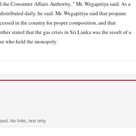
d the Consumer Affairs Authority, " Mr. Wegapitiya said. As a
distributed daily, he said. Mr. Wegapitiya said that propane
essed in the country for proper composition, and that
er stated that the gas crisis in Sri Lanka was the result of a
hose who hold the monopoly.
ost. No links, text only.