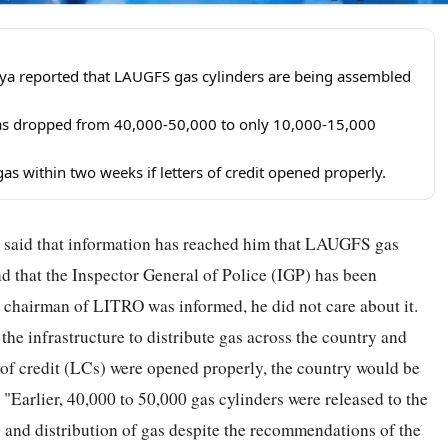
a reported that LAUGFS gas cylinders are being assembled
a has dropped from 40,000-50,000 to only 10,000-15,000
as within two weeks if letters of credit opened properly.
aid that information has reached him that LAUGFS gas
d that the Inspector General of Police (IGP) has been
he chairman of LITRO was informed, he did not care about it.
e infrastructure to distribute gas across the country and
rs of credit (LCs) were opened properly, the country would be
 "Earlier, 40,000 to 50,000 gas cylinders were released to the
ing and distribution of gas despite the recommendations of the