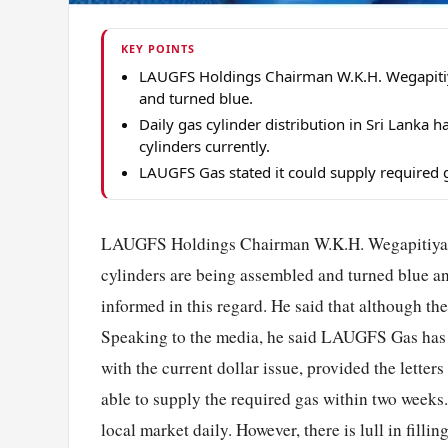
KEY POINTS
LAUGFS Holdings Chairman W.K.H. Wegapitiy
and turned blue.
Daily gas cylinder distribution in Sri Lank
cylinders currently.
LAUGFS Gas stated it could supply required g
LAUGFS Holdings Chairman W.K.H. Wegapitiya s
cylinders are being assembled and turned blue an
informed in this regard. He said that although t
Speaking to the media, he said LAUGFS Gas has th
with the current dollar issue, provided the lette
able to supply the required gas within two weeks.
local market daily. However, there is lull in fill