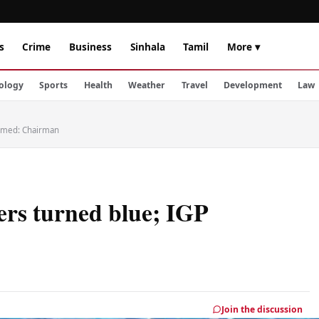
s
Crime
Business
Sinhala
Tamil
More ▾
ology
Sports
Health
Weather
Travel
Development
Law
ormed: Chairman
ers turned blue; IGP
Join the discussion