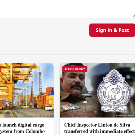
Sign in & Post
TECHNOLOGY
 launch digital cargo
Chief Inspector Linton de Silva
 system from Colombo
transferred with immediate effec