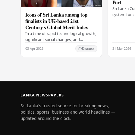
Port
Sri Lanka Cu
Icons of Sri Lanka among top
system for c
finalists in UK-based 21st
Colombo Port
Century s Global Merit Index
announcemen
Arukgoda, 
In a time of rapid technological growth,
significant social changes, and
increasing global connections, some of
03 Apr 2026
31 Mar 2026
Discuss
South Asia's most influential figures are
being…
LANKA NEWSPAPERS
Sri Lanka's trusted source for breaking news,
politics, sports, business and world headlines —
updated around the clock.