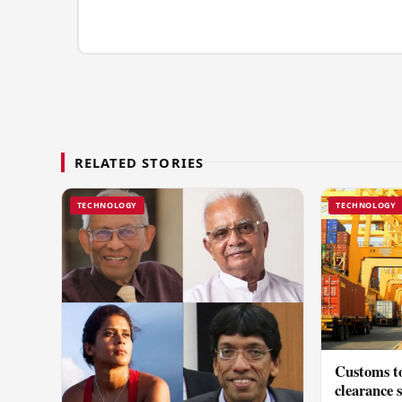
RELATED STORIES
TECHNOLOGY
TECHNOLOGY
Customs to
clearance