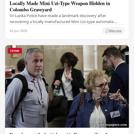
Locally Made Mini Uzi-Type Weapon Hidden in
Colombo Graveyard
Sri Lanka Police have made a landmark discovery after
recovering a locally manufactured Mini Uzi-type automatic
weapon concealed within a public cemetery in…
02 Jun 2026
Discuss
CRIME