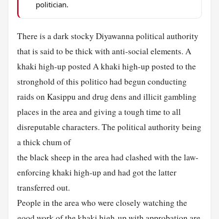
politician.
There is a dark stocky Diyawanna political authority
that is said to be thick with anti-social elements. A
khaki high-up posted A khaki high-up posted to the
stronghold of this politico had begun conducting
raids on Kasippu and drug dens and illicit gambling
places in the area and giving a tough time to all
disreputable characters. The political authority being
a thick chum of
the black sheep in the area had clashed with the law-
enforcing khaki high-up and had got the latter
transferred out.
People in the area who were closely watching the
good work of the khaki high-up with approbation are