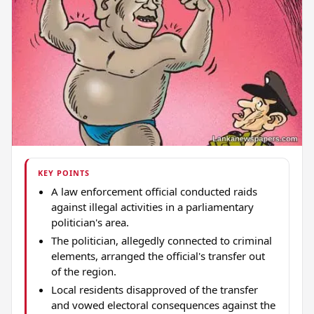
KEY POINTS
A law enforcement official conducted raids
against illegal activities in a parliamentary
politician's area.
The politician, allegedly connected to criminal
elements, arranged the official's transfer out
of the region.
Local residents disapproved of the transfer
and vowed electoral consequences against the