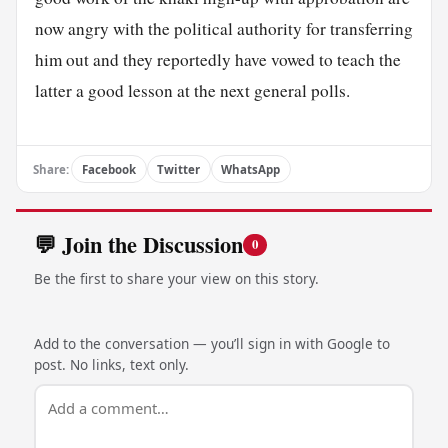
now angry with the political authority for transferring
him out and they reportedly have vowed to teach the
latter a good lesson at the next general polls.
Share:
Facebook
Twitter
WhatsApp
💬 Join the Discussion
0
Be the first to share your view on this story.
Add to the conversation — you’ll sign in with Google to
post. No links, text only.