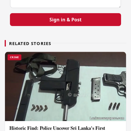
Sign in & Post
RELATED STORIES
CRIME
Historic Find: Police Uncover Sri Lanka's First