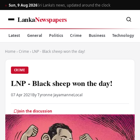
Sun, 9 Aug 2026
Sri Lanka’s news, updated around the clock
Lanka
Newspapers
Latest
General
Politics
Crime
Business
Technology
Home
›
Crime
›
LNP - Black sheep won the day!
CRIME
LNP - Black sheep won the day!
07 Apr 2021
By Tyronne Jayamanne
Local
Join the discussion