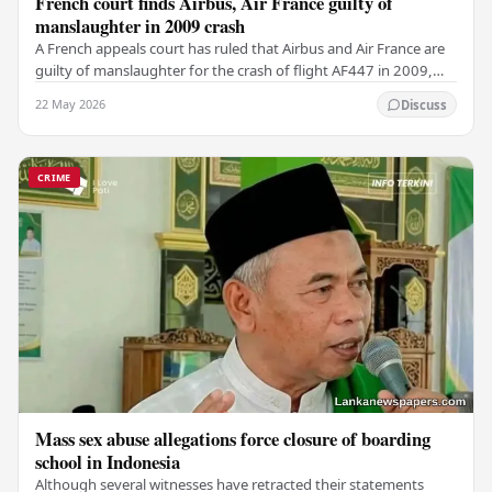
French court finds Airbus, Air France guilty of
manslaughter in 2009 crash
A French appeals court has ruled that Airbus and Air France are
guilty of manslaughter for the crash of flight AF447 in 2009,
which claimed the lives of 228…
22 May 2026
Discuss
CRIME
Mass sex abuse allegations force closure of boarding
school in Indonesia
Although several witnesses have retracted their statements