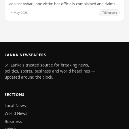
against Ashari, one victim has officially complained and claims
that up to 50 other students may…
14 May 2026
Discuss
LANKA NEWSPAPERS
Sri Lanka's trusted source for breaking news,
politics, sports, business and world headlines —
updated around the clock.
SECTIONS
Local News
World News
Business