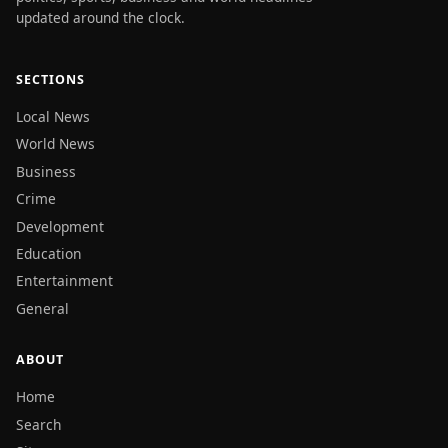
updated around the clock.
SECTIONS
Local News
World News
Business
Crime
Development
Education
Entertainment
General
ABOUT
Home
Search