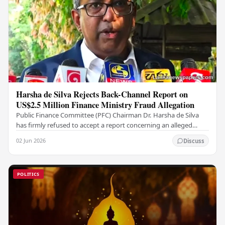
Harsha de Silva Rejects Back-Channel Report on
US$2.5 Million Finance Ministry Fraud Allegation
Public Finance Committee (PFC) Chairman Dr. Harsha de Silva
has firmly refused to accept a report concerning an alleged
fraudulent transfer of US$2.5 million…
02 Jun 2026
Discuss
POLITICS