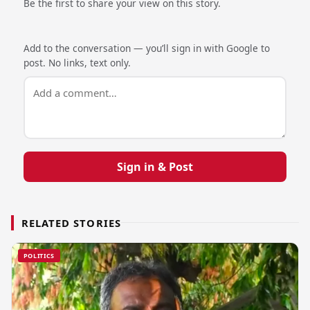
Be the first to share your view on this story.
Add to the conversation — you’ll sign in with Google to
post. No links, text only.
Sign in & Post
RELATED STORIES
POLITICS