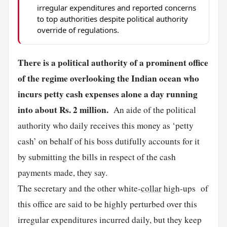
irregular expenditures and reported concerns
to top authorities despite political authority
override of regulations.
There is a political authority of a prominent office
of the regime overlooking the Indian ocean who
incurs petty cash expenses alone a day running
into about Rs. 2 million.
An aide of the political
authority who daily receives this money as ‘petty
cash’ on behalf of his boss dutifully accounts for it
by submitting the bills in respect of the cash
payments made, they say.
The secretary and the other white-
collar
high-ups of
this office are said to be highly perturbed over this
irregular expenditures incurred daily, but they keep