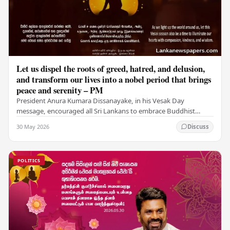
Let us dispel the roots of greed, hatred, and delusion,
and transform our lives into a nobel period that brings
peace and serenity – PM
President Anura Kumara Dissanayake, in his Vesak Day
message, encouraged all Sri Lankans to embrace Buddhist
values of non-violence, compassion, and unlimited…
30 May 2026
Discuss
POLITICS