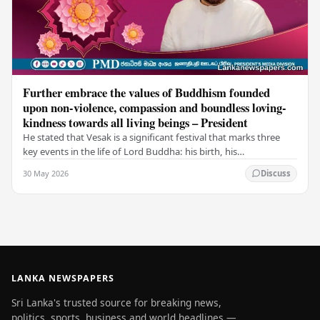
Further embrace the values of Buddhism founded
upon non-violence, compassion and boundless loving-
kindness towards all living beings – President
He stated that Vesak is a significant festival that marks three
key events in the life of Lord Buddha: his birth, his
enlightenment, and his passing into…
30 May 2026
Discuss
LANKA NEWSPAPERS
Sri Lanka's trusted source for breaking news,
politics, sports, business and world headlines —