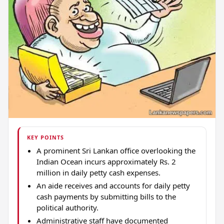
KEY POINTS
A prominent Sri Lankan office overlooking the
Indian Ocean incurs approximately Rs. 2
million in daily petty cash expenses.
An aide receives and accounts for daily petty
cash payments by submitting bills to the
political authority.
Administrative staff have documented