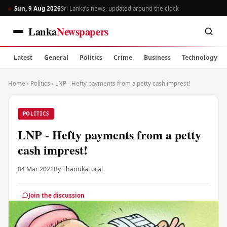
Sun, 9 Aug 2026
Sri Lanka’s news, updated around the clock
Lanka
Newspapers
Latest
General
Politics
Crime
Business
Technology
Home
›
Politics
›
LNP - Hefty payments from a petty cash imprest!
POLITICS
LNP - Hefty payments from a petty
cash imprest!
04 Mar 2021
By Thanuka
Local
Join the discussion