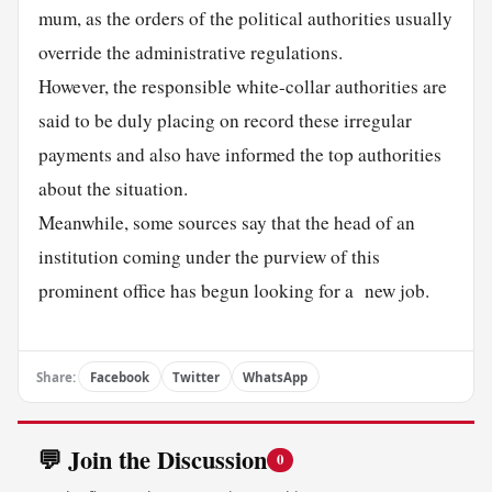
mum, as the orders of the political authorities usually
override the administrative regulations.
However, the responsible white-collar authorities are
said to be duly placing on record these irregular
payments and also have informed the top authorities
about the situation.
Meanwhile, some sources say that the head of an
institution coming under the purview of this
prominent office has begun looking for a new job.
Share:
Facebook
Twitter
WhatsApp
💬 Join the Discussion
0