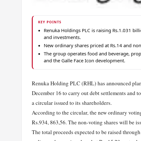
KEY POINTS
Renuka Holdings PLC is raising Rs.1.031 bill
and investments.
New ordinary shares priced at Rs.14 and non-
The group operates food and beverage, prop
and the Galle Face Icon development.
Renuka Holding PLC (RHL) has announced plans to
December 16 to carry out debt settlements and to
a circular issued to its shareholders.
According to the circular, the new ordinary votin
Rs.934, 863,56. The non-voting shares will be i
The total proceeds expected to be raised throug