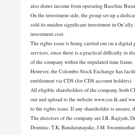
also draws income from operating Baseline Busi
On the investment side, the group set up a dedica
sold its maiden significant investment in On’ally
investment cost.
The rights issue is being carried out on a digital
services, since there is a practical difficulty in 
of the company within the stipulated time frame
However, the Colombo Stock Exchange has facilitat
entitlement via CDS (for CDS account holders).
All eligible shareholders of the company, both 
out and upload to the website www.cse.lk and ww
to the rights issue. If any shareholder is unsure
The directors of the company are I.R. Rajiyah, D
Dominic, T.K. Bandaranayake, J.M. Swaminathan, 