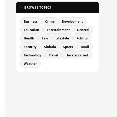
BROWSE TOPICS
Business
Crime
Development
Education
Entertainment
General
Health
Law
Lifestyle
Politics
Security
Sinhala
Sports
Tamil
Technology
Travel
Uncategorized
Weather