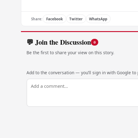
Share:
Facebook
Twitter
WhatsApp
💬 Join the Discussion
0
Be the first to share your view on this story.
Add to the conversation — you’ll sign in with Google to p