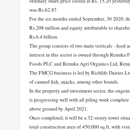
ordinary share price closed at Rs. 15.20 yesterda
was Rs.62.87.
For the six months ended September, 30 2020, the 
Rs.208 million and equity attributable to shareh
Rs.6.4 billion.
The group consists of two main verticals -
food
a
interest in this sector is owned through Renuka
Foods PLC and Renuka Agri Organics Ltd, Renu
The FMCG business is led by Richlife Dairies Lt
of canned
fish
,
snacks
, among other brands.
In the property and investment sector, the ongoin
is progressing well with all piling work complet
above ground by April 2021.
Once completed, it will be a 32-storey tower situa
total construction area of 450,000 sq ft, with vi