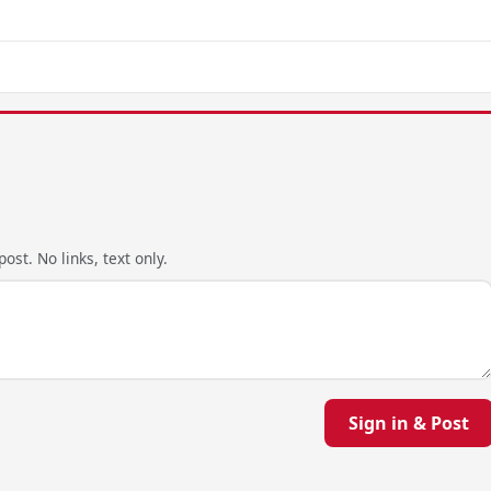
ost. No links, text only.
Sign in & Post