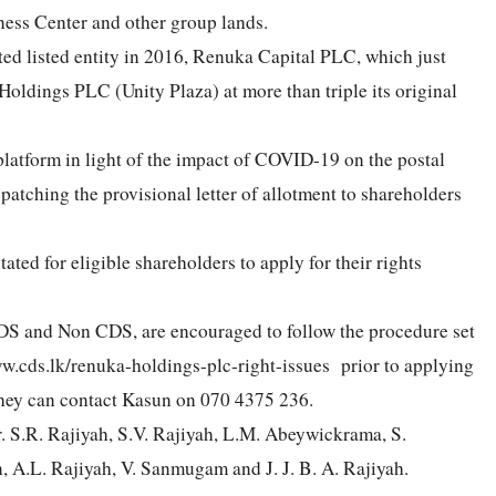
ness Center and other group lands.
ted listed entity in 2016, Renuka Capital PLC, which just
 Holdings PLC (Unity Plaza) at more than triple its original
 platform in light of the impact of COVID-19 on the postal
dispatching the provisional letter of allotment to shareholders
.
ed for eligible shareholders to apply for their rights
CDS and Non CDS, are encouraged to follow the procedure set
w.cds.lk/renuka-holdings-plc-right-issues prior to applying
, they can contact Kasun on 070 4375 236.
r. S.R. Rajiyah, S.V. Rajiyah, L.M. Abeywickrama, S.
A.L. Rajiyah, V. Sanmugam and J. J. B. A. Rajiyah.