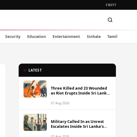
FB
X
YT
Security
Education
Entertainment
Sinhala
Tamil
LATEST
Three Killed and 23 Wounded
as Riot Erupts Inside Sri Lanka
Prison
07 Aug 2026
Military Called In as Unrest
Escalates Inside Sri Lanka's
Prisons
07 Aug 2026