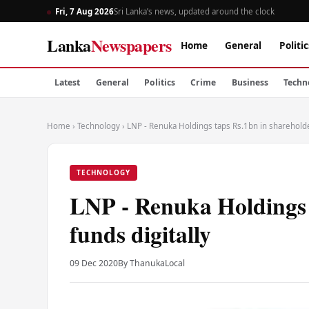
Fri, 7 Aug 2026
Sri Lanka’s news, updated around the clock
Lanka
Newspapers
Home
General
Politic
Latest
General
Politics
Crime
Business
Techn
Home
›
Technology
›
LNP - Renuka Holdings taps Rs.1bn in shareholder
TECHNOLOGY
LNP - Renuka Holdings 
funds digitally
09 Dec 2020
By Thanuka
Local