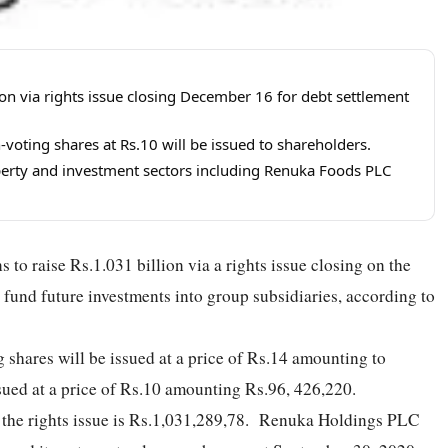
ion via rights issue closing December 16 for debt settlement
voting shares at Rs.10 will be issued to shareholders.
erty and investment sectors including Renuka Foods PLC
 raise Rs.1.031 billion via a rights issue closing on the
 fund future investments into group subsidiaries, according to
g shares will be issued at a price of Rs.14 amounting to
ssued at a price of Rs.10 amounting Rs.96, 426,220.
h the rights issue is Rs.1,031,289,78. Renuka Holdings PLC