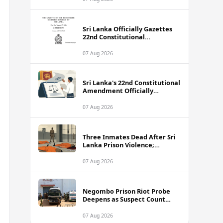
Sri Lanka Officially Gazettes
22nd Constitutional
Amendment Bill
07 Aug 2026
Sri Lanka's 22nd Constitutional
Amendment Officially
Gazetted
07 Aug 2026
Three Inmates Dead After Sri
Lanka Prison Violence;
Authorities Suspect
Coordinated Plot
07 Aug 2026
Negombo Prison Riot Probe
Deepens as Suspect Count
Climbs to 62
07 Aug 2026