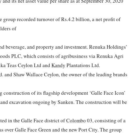
y and its net asset value per share as at September 30, 2020
group recorded turnover of Rs.4.2 billion, a net profit of
olders of
nd beverage, and property and investment. Renuka Holdings’
 Foods PLC, which consists of agribusiness via Renuka Agri
ka Teas Ceylon Ltd and
Kandy
Plantations Ltd.
d. and Shaw Wallace Ceylon, the owner of the leading brands
g construction of its flagship development ‘Galle Face Icon’
e and excavation ongoing by Sanken. The construction will be
ted in the Galle Face district of
Colombo
03, consisting of a
stas over Galle Face Green and the new Port City. The group