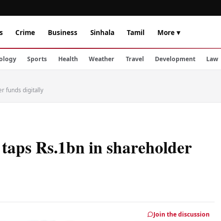
s
Crime
Business
Sinhala
Tamil
More ▾
ology
Sports
Health
Weather
Travel
Development
Law
 funds digitally
taps Rs.1bn in shareholder
Join the discussion