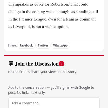
Olympiakos as cover for Robertson. That could
change in the coming weeks though, as standing still
in the Premier League, even for a team as dominant
as Liverpool, is not a viable option.
Share:
Facebook
Twitter
WhatsApp
💬 Join the Discussion
0
Be the first to share your view on this story.
Add to the conversation — you’ll sign in with Google to
post. No links, text only.