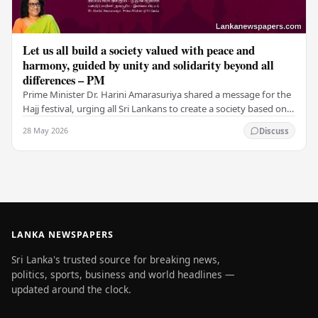
Let us all build a society valued with peace and
harmony, guided by unity and solidarity beyond all
differences – PM
Prime Minister Dr. Harini Amarasuriya shared a message for the
Hajj festival, urging all Sri Lankans to create a society based on
peace and harmony. He…
28 May 2026
Discuss
LANKA NEWSPAPERS
Sri Lanka's trusted source for breaking news,
politics, sports, business and world headlines —
updated around the clock.