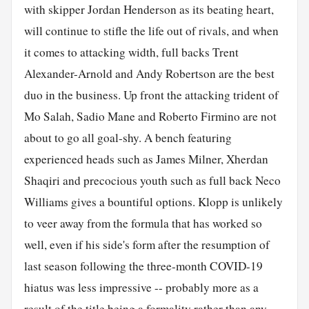
with skipper Jordan Henderson as its beating heart,
will continue to stifle the life out of rivals, and when
it comes to attacking width, full backs Trent
Alexander-Arnold and Andy Robertson are the best
duo in the business. Up front the attacking trident of
Mo Salah, Sadio Mane and Roberto Firmino are not
about to go all goal-shy. A bench featuring
experienced heads such as James Milner, Xherdan
Shaqiri and precocious youth such as full back Neco
Williams gives a bountiful options. Klopp is unlikely
to veer away from the formula that has worked so
well, even if his side's form after the resumption of
last season following the three-month COVID-19
hiatus was less impressive -- probably more as a
result of the title being a formality rather than any