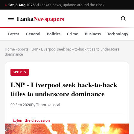
Sat, 8 Aug 2026
Sri Lanka’s news, updated around the clock
Lanka
Newspapers
Latest
General
Politics
Crime
Business
Technology
Home
›
Sports
›
LNP - Liverpool seek back-to-back titles to underscore
dominance
SPORTS
LNP - Liverpool seek back-to-back
titles to underscore dominance
09 Sep 2020
By Thanuka
Local
Join the discussion