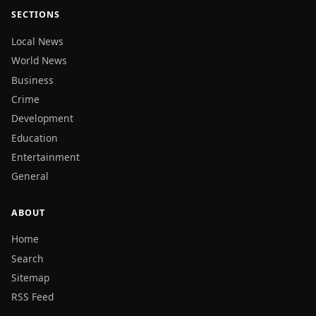
SECTIONS
Local News
World News
Business
Crime
Development
Education
Entertainment
General
ABOUT
Home
Search
Sitemap
RSS Feed