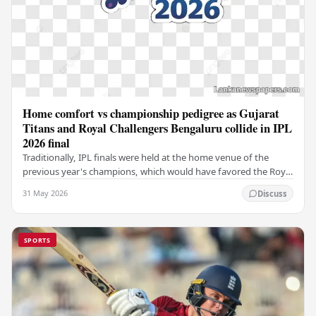
Home comfort vs championship pedigree as Gujarat
Titans and Royal Challengers Bengaluru collide in IPL
2026 final
Traditionally, IPL finals were held at the home venue of the
previous year's champions, which would have favored the Royal
Challengers (RCB). Unfortunately for…
31 May 2026
Discuss
SPORTS