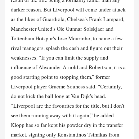
darker reason. But Liverpool will come under attack
as the likes of Guardiola, Chelsea's Frank Lampard,
Manchester United's Ole Gunnar Solskjaer and
Tottenham Hotspur's Jose Mourinho, to name a few
rival managers, splash the cash and figure out their
weaknesses. “If you can limit the supply and
influence of Alexander-Arnold and Robertson, it is a
good starting point to stopping them,” former
Liverpool player Graeme Souness said. “Certainly,
do not kick the ball long at Van Dijk's head.
“Liverpool are the favourites for the title, but I don't
see them running away with it again,” he added.
Klopp has so far kept his powder dry in the transfer
market, signing only Konstantinos Tsimikas from