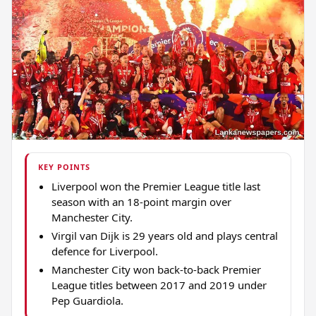
KEY POINTS
Liverpool won the Premier League title last
season with an 18-point margin over
Manchester City.
Virgil van Dijk is 29 years old and plays central
defence for Liverpool.
Manchester City won back-to-back Premier
League titles between 2017 and 2019 under
Pep Guardiola.