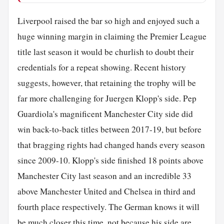
Liverpool raised the bar so high and enjoyed such a
huge winning margin in claiming the Premier League
title last season it would be churlish to doubt their
credentials for a repeat showing. Recent history
suggests, however, that retaining the trophy will be
far more challenging for Juergen Klopp's side. Pep
Guardiola's magnificent Manchester City side did
win back-to-back titles between 2017-19, but before
that bragging rights had changed hands every season
since 2009-10. Klopp's side finished 18 points above
Manchester City last season and an incredible 33
above Manchester United and Chelsea in third and
fourth place respectively. The German knows it will
be much closer this time, not because his side are