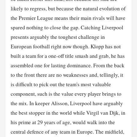
likely to regress, but because the natural evolution of
the Premier League means their main rivals will have
spared nothing to close the gap. Catching Liverpool
presents arguably the toughest challenge in
European football right now though. Klopp has not
built a team for a one-off title smash and grab, he has
assembled one for lasting dominance. From the back
to the front there are no weaknesses and, tellingly, it
is difficult to pick out the team's most valuable
component, such is the value every player brings to
the mix. In keeper Alisson, Liverpool have arguably
the best stopper in the world while Virgil van Dijk, in
his prime at 29 years of age, would walk into the
central defence of any team in Europe. The midfield,