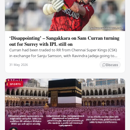
‘Disappointing’ – Sangakkara on Sam Curran turning
out for Surrey with IPL still on
Curran had been traded to RR from Chennai Super Kings (CSK)
in exchange for Sanju Samson, with Ravindra Jadeja going to
CSK. After Curran communicated his…
31 May 2026
Discuss
SPORTS