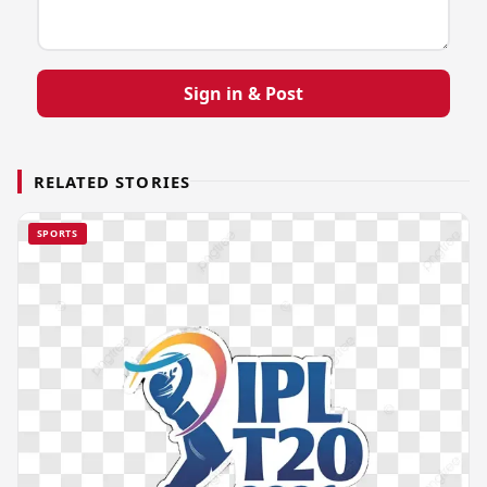
Sign in & Post
RELATED STORIES
SPORTS