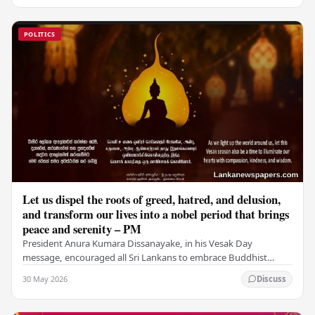
POLITICS
Let us dispel the roots of greed, hatred, and delusion,
and transform our lives into a nobel period that brings
peace and serenity – PM
President Anura Kumara Dissanayake, in his Vesak Day
message, encouraged all Sri Lankans to embrace Buddhist
values of non-violence, compassion, and unlimited…
30 May 2026
Discuss