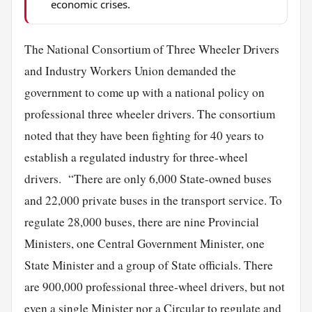
economic crises.
The National Consortium of Three Wheeler Drivers
and Industry Workers Union demanded the
government to come up with a national policy on
professional three wheeler drivers. The consortium
noted that they have been fighting for 40 years to
establish a regulated industry for three-wheel
drivers. “There are only 6,000 State-owned buses
and 22,000 private buses in the transport service. To
regulate 28,000 buses, there are nine Provincial
Ministers, one Central Government Minister, one
State Minister and a group of State officials. There
are 900,000 professional three-wheel drivers, but not
even a
single
Minister nor a Circular to regulate and