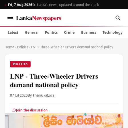
Fri, 7 Aug 2026
Sri Lanka’s news, updated around the clock
Lanka
Newspapers
Latest
General
Politics
Crime
Business
Technology
Home
›
Politics
›
LNP - Three-Wheeler Drivers demand national policy
POLITICS
LNP - Three-Wheeler Drivers
demand national policy
07 Jul 2020
By Thanuka
Local
Join the discussion