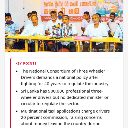
KEY POINTS
The National Consortium of Three Wheeler
Drivers demands a national policy after
fighting for 40 years to regulate the industry.
Sri Lanka has 900,000 professional three-
wheeler drivers but no dedicated minister or
circular to regulate the sector.
Multinational taxi applications charge drivers
20 percent commission, raising concerns
about money leaving the country during