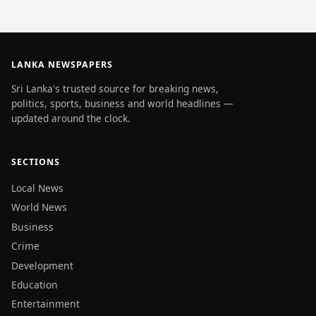
LANKA NEWSPAPERS
Sri Lanka's trusted source for breaking news,
politics, sports, business and world headlines —
updated around the clock.
SECTIONS
Local News
World News
Business
Crime
Development
Education
Entertainment