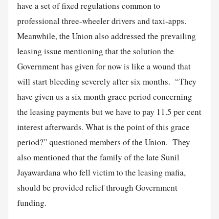
have a set of fixed regulations common to
professional three-wheeler drivers and taxi-apps.
Meanwhile, the Union also addressed the prevailing
leasing issue mentioning that the solution the
Government has given for now is like a wound that
will start bleeding severely after six months. “They
have given us a six month grace period concerning
the leasing payments but we have to pay 11.5 per cent
interest afterwards. What is the point of this grace
period?” questioned members of the Union. They
also mentioned that the family of the late Sunil
Jayawardana who fell victim to the leasing mafia,
should be provided relief through Government
funding.