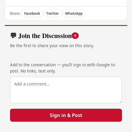
Share:
Facebook
Twitter
WhatsApp
💬 Join the Discussion
0
Be the first to share your view on this story.
Add to the conversation — you’ll sign in with Google to
post. No links, text only.
Sign in & Post