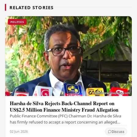
RELATED STORIES
POLITICS
Harsha de Silva Rejects Back-Channel Report on
US$2.5 Million Finance Ministry Fraud Allegation
Public Finance Committee (PFC) Chairman Dr. Harsha de Silva
has firmly refused to accept a report concerning an alleged
fraudulent transfer of US$2.5 million…
02 Jun 2026
Discuss