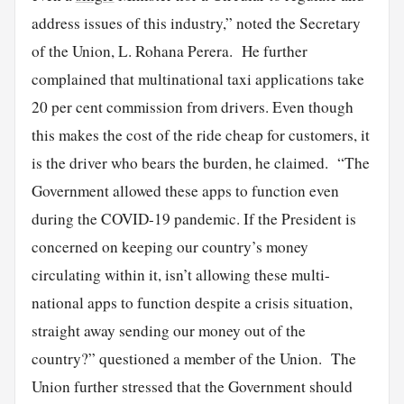
address issues of this industry,” noted the Secretary
of the Union, L. Rohana Perera. He further
complained that multinational taxi applications take
20 per cent commission from drivers. Even though
this makes the cost of the ride cheap for customers, it
is the driver who bears the burden, he claimed. “The
Government allowed these apps to function even
during the COVID-19 pandemic. If the President is
concerned on keeping our country’s money
circulating within it, isn’t allowing these multi-
national apps to function despite a crisis situation,
straight away sending our money out of the
country?” questioned a member of the Union. The
Union further stressed that the Government should