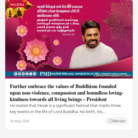
POLITICS
Further embrace the values of Buddhism founded
upon non-violence, compassion and boundless loving-
kindness towards all living beings – President
He stated that Vesak is a significant festival that marks three
key events in the life of Lord Buddha: his birth, his
enlightenment, and his passing into…
30 May 2026
Discuss