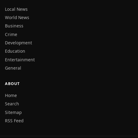
Local News
World News
Business
Crime
Development
Education
Entertainment
General
ABOUT
Home
Search
Sitemap
RSS Feed