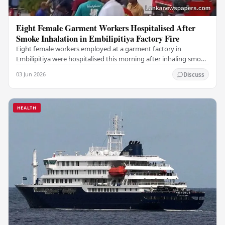
Eight Female Garment Workers Hospitalised After
Smoke Inhalation in Embilipitiya Factory Fire
Eight female workers employed at a garment factory in
Embilipitiya were hospitalised this morning after inhaling smoke
during a fire that broke out at the…
03 Jun 2026
Discuss
HEALTH