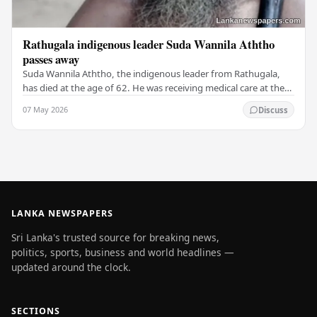
Rathugala indigenous leader Suda Wannila Aththo
passes away
Suda Wannila Aththo, the indigenous leader from Rathugala,
has died at the age of 62. He was receiving medical care at the
Welisara Chest Hospital at the time…
07 May 2026
Discuss
LANKA NEWSPAPERS
Sri Lanka's trusted source for breaking news,
politics, sports, business and world headlines —
updated around the clock.
SECTIONS