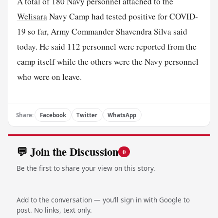
A total of 180 Navy personnel attached to the
Welisara
Navy Camp had tested positive for COVID-
19 so far, Army Commander Shavendra Silva said
today. He said 112 personnel were reported from the
camp itself while the others were the Navy personnel
who were on leave.
Share:
Facebook
Twitter
WhatsApp
💬 Join the Discussion
0
Be the first to share your view on this story.
Add to the conversation — you’ll sign in with Google to
post. No links, text only.