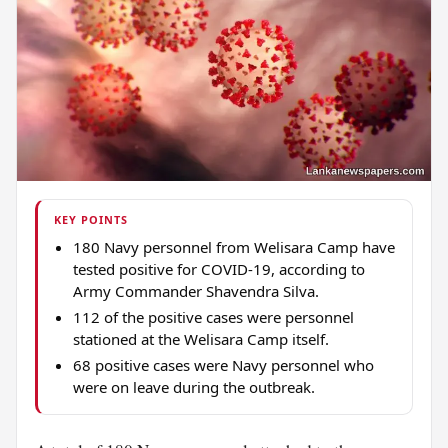
KEY POINTS
180 Navy personnel from Welisara Camp have
tested positive for COVID-19, according to
Army Commander Shavendra Silva.
112 of the positive cases were personnel
stationed at the Welisara Camp itself.
68 positive cases were Navy personnel who
were on leave during the outbreak.