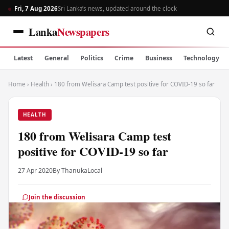
Fri, 7 Aug 2026
Sri Lanka’s news, updated around the clock
Lanka
Newspapers
Latest
General
Politics
Crime
Business
Technology
Home
›
Health
›
180 from Welisara Camp test positive for COVID-19 so far
HEALTH
180 from Welisara Camp test
positive for COVID-19 so far
27 Apr 2020
By Thanuka
Local
Join the discussion