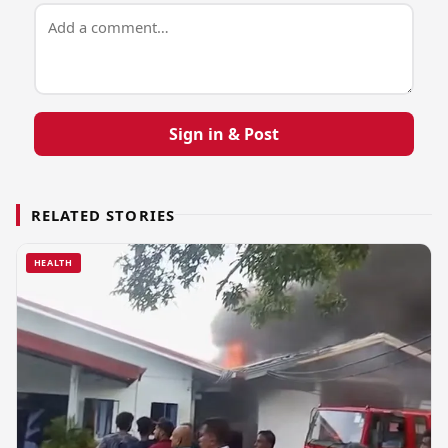
Sign in & Post
RELATED STORIES
HEALTH