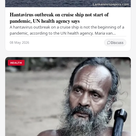
Hantavirus outbreak on cruise ship not start of
pandemic, UN health agency says
A hantavirus outbreak on a cruise ship is not the beginning of a
pandemic, according to the UN health agency. Maria van
Kerkhove, an expert in infectious…
08 May 2026
Discuss
HEALTH