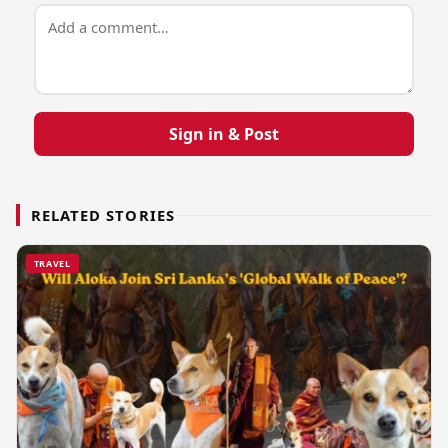
Sign in & Post
RELATED STORIES
TRAVEL