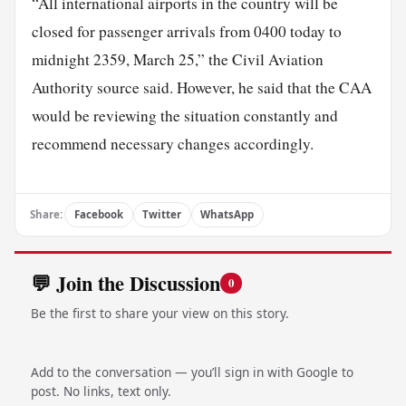
“All international airports in the country will be
closed for passenger arrivals from 0400 today to
midnight 2359, March 25,” the Civil Aviation
Authority source said. However, he said that the CAA
would be reviewing the situation constantly and
recommend necessary changes accordingly.
Share:
Facebook
Twitter
WhatsApp
💬 Join the Discussion
0
Be the first to share your view on this story.
Add to the conversation — you’ll sign in with Google to
post. No links, text only.