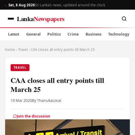
Sat, 8 Aug 2026
Sri Lanka’s news, updated around the clock
Lanka
Newspapers
Latest
General
Politics
Crime
Business
Technology
Home
›
Travel
›
CAA closes all entry points till March 25
TRAVEL
CAA closes all entry points till
March 25
19 Mar 2020
By Thanuka
Local
Join the discussion