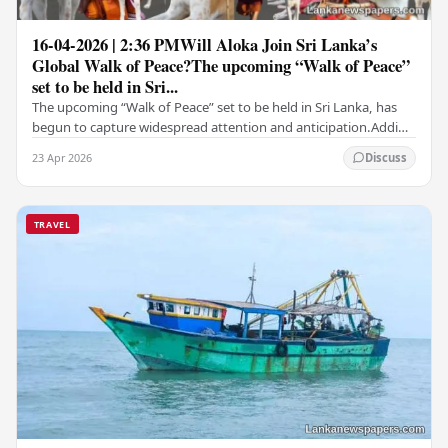
16-04-2026 | 2:36 PMWill Aloka Join Sri Lanka’s
Global Walk of Peace?The upcoming “Walk of Peace”
set to be held in Sri...
The upcoming “Walk of Peace” set to be held in Sri Lanka, has
begun to capture widespread attention and anticipation.Adding
a deeply touching dimension to this…
23 Apr 2026
Discuss
TRAVEL