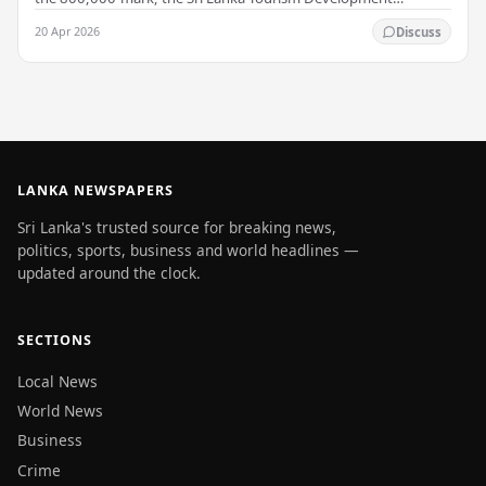
Authority (SLTDA) stated. According to the…
20 Apr 2026
Discuss
LANKA NEWSPAPERS
Sri Lanka's trusted source for breaking news,
politics, sports, business and world headlines —
updated around the clock.
SECTIONS
Local News
World News
Business
Crime