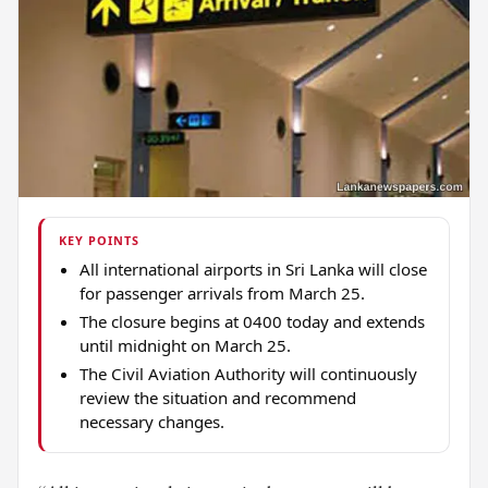
KEY POINTS
All international airports in Sri Lanka will close
for passenger arrivals from March 25.
The closure begins at 0400 today and extends
until midnight on March 25.
The Civil Aviation Authority will continuously
review the situation and recommend
necessary changes.