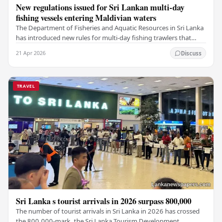
New regulations issued for Sri Lankan multi-day
fishing vessels entering Maldivian waters
The Department of Fisheries and Aquatic Resources in Sri Lanka
has introduced new rules for multi-day fishing trawlers that
travel through Maldivian waters.…
21 Apr 2026
Discuss
TRAVEL
Sri Lanka s tourist arrivals in 2026 surpass 800,000
The number of tourist arrivals in Sri Lanka in 2026 has crossed
the 800,000-mark, the Sri Lanka Tourism Development