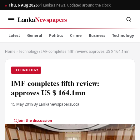
Thu, 6 Aug 2026
Sri Lanka’s news, updated around the clock
Lanka
Newspapers
Latest
General
Politics
Crime
Business
Technology
Home
›
Technology
›
IMF completes fifth review: approves US $ 164.1mn
TECHNOLOGY
IMF completes fifth review:
approves US $ 164.1mn
15 May 2019
By Lankanewspapers
Local
Join the discussion