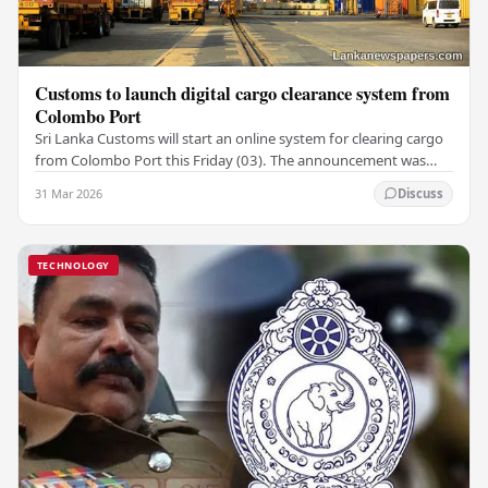
Customs to launch digital cargo clearance system from
Colombo Port
Sri Lanka Customs will start an online system for clearing cargo
from Colombo Port this Friday (03). The announcement was
made by Seevali Arukgoda, the…
31 Mar 2026
Discuss
TECHNOLOGY