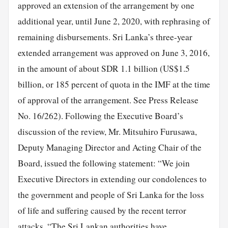
approved an extension of the arrangement by one
additional year, until June 2, 2020, with rephrasing of
remaining disbursements. Sri Lanka’s three-year
extended arrangement was approved on June 3, 2016,
in the amount of about SDR 1.1 billion (US$1.5
billion, or 185 percent of quota in the IMF at the time
of approval of the arrangement. See Press Release
No. 16/262). Following the Executive Board’s
discussion of the review, Mr. Mitsuhiro Furusawa,
Deputy Managing Director and Acting Chair of the
Board, issued the following statement: “We join
Executive Directors in extending our condolences to
the government and people of Sri Lanka for the loss
of life and suffering caused by the recent terror
attacks. “The Sri Lankan authorities have