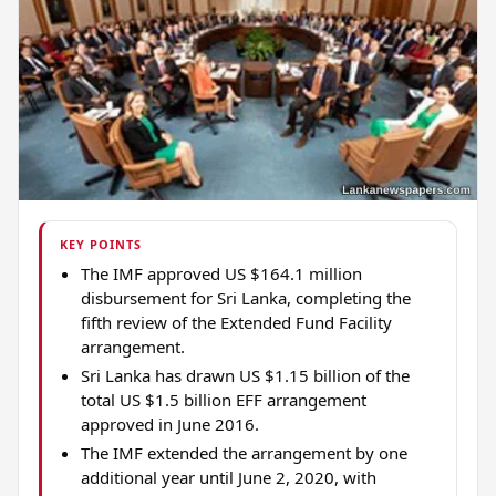
KEY POINTS
The IMF approved US $164.1 million
disbursement for Sri Lanka, completing the
fifth review of the Extended Fund Facility
arrangement.
Sri Lanka has drawn US $1.15 billion of the
total US $1.5 billion EFF arrangement
approved in June 2016.
The IMF extended the arrangement by one
additional year until June 2, 2020, with