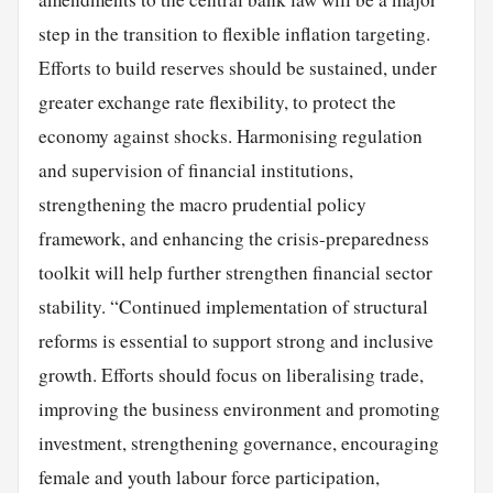
step in the transition to flexible inflation targeting.
Efforts to build reserves should be sustained, under
greater exchange rate flexibility, to protect the
economy against shocks. Harmonising regulation
and supervision of financial institutions,
strengthening the macro prudential policy
framework, and enhancing the crisis-preparedness
toolkit will help further strengthen financial sector
stability. “Continued implementation of structural
reforms is essential to support strong and inclusive
growth. Efforts should focus on liberalising trade,
improving the business environment and promoting
investment, strengthening governance, encouraging
female and youth labour force participation,