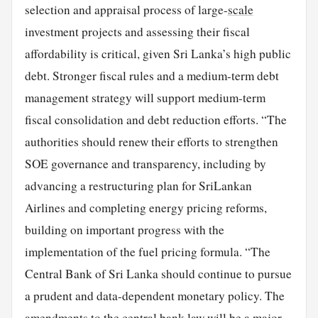
selection and appraisal process of large-
scale
investment projects and assessing their fiscal
affordability is critical, given Sri Lanka’s high public
debt. Stronger fiscal rules and a medium-term debt
management strategy will support medium-term
fiscal consolidation and debt reduction efforts. “The
authorities should renew their efforts to strengthen
SOE governance and transparency, including by
advancing a restructuring plan for SriLankan
Airlines and completing energy pricing reforms,
building on important progress with the
implementation of the fuel pricing formula. “The
Central Bank of Sri Lanka should continue to pursue
a prudent and data-dependent monetary policy. The
amendments to the central bank law will be a major