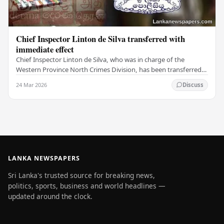
Chief Inspector Linton de Silva transferred with
immediate effect
Chief Inspector Linton de Silva, who was in charge of the
Western Province North Crimes Division, has been transferred
immediately. He will now work with the…
24 Mar 2026
Discuss
LANKA NEWSPAPERS
Sri Lanka's trusted source for breaking news,
politics, sports, business and world headlines —
updated around the clock.