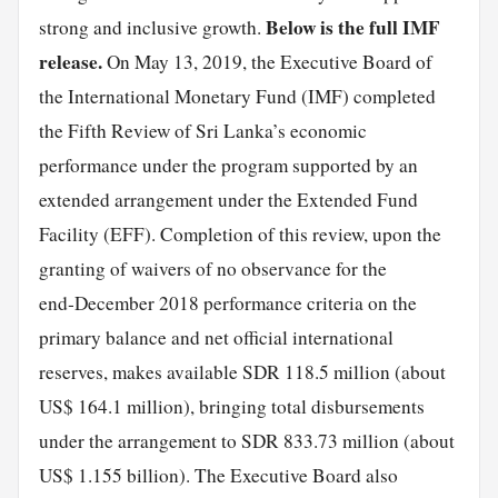
Below is the full IMF
strong and inclusive growth.
release.
On May 13, 2019, the Executive Board of
the International Monetary Fund (IMF) completed
the Fifth Review of Sri Lanka’s economic
performance under the program supported by an
extended arrangement under the Extended Fund
Facility (EFF). Completion of this review, upon the
granting of waivers of no observance for the
end‑December 2018 performance criteria on the
primary balance and net official international
reserves, makes available SDR 118.5 million (about
US$ 164.1 million), bringing total disbursements
under the arrangement to SDR 833.73 million (about
US$ 1.155 billion). The Executive Board also