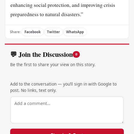
enhancing social protection, and improving crisis
preparedness to natural disasters.”
Share:
Facebook
Twitter
WhatsApp
💬 Join the Discussion
0
Be the first to share your view on this story.
Add to the conversation — you’ll sign in with Google to
post. No links, text only.