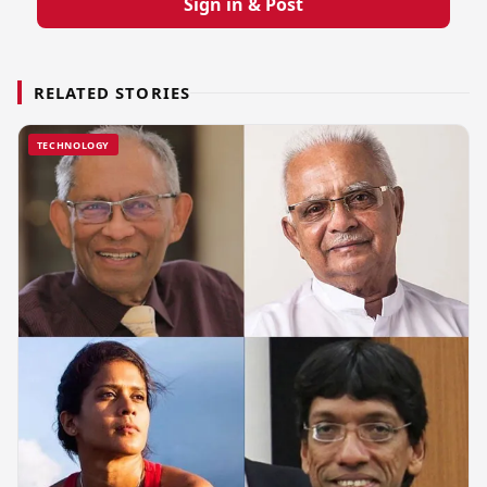
Sign in & Post
RELATED STORIES
TECHNOLOGY