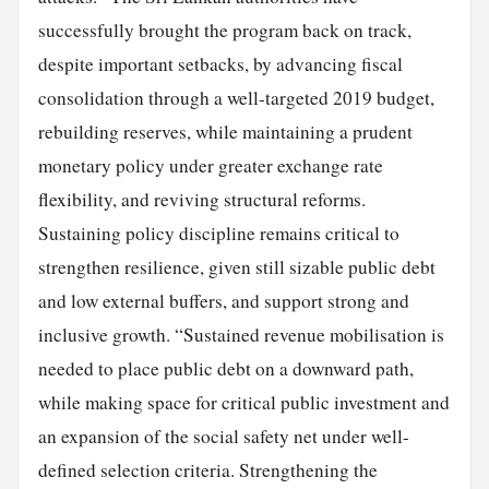
successfully brought the program back on track,
despite important setbacks, by advancing fiscal
consolidation through a well-targeted 2019 budget,
rebuilding reserves, while maintaining a prudent
monetary policy under greater exchange rate
flexibility, and reviving structural reforms.
Sustaining policy discipline remains critical to
strengthen resilience, given still sizable public debt
and low external buffers, and support strong and
inclusive growth. “Sustained revenue mobilisation is
needed to place public debt on a downward path,
while making space for critical public investment and
an expansion of the social safety net under well-
defined selection criteria. Strengthening the