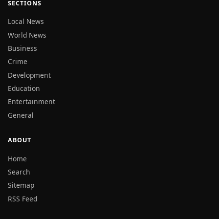
SECTIONS
Local News
World News
Business
Crime
Development
Education
Entertainment
General
ABOUT
Home
Search
Sitemap
RSS Feed