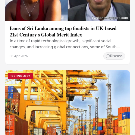
Icons of Sri Lanka among top finalists in UK-based
21st Century s Global Merit Index
In a time of rapid technological growth, significant social
changes, and increasing global connections, some of South
Asia's most influential figures are being…
03 Apr 2026
Discuss
TECHNOLOGY