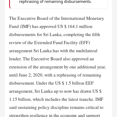
rephrasing of remaining disbursements.
The Executive Board of the International Monetary
Fund (IMF) has approved US $ 164.1 million
disbursements for Sri Lanka, completing the fifth
review of the Extended Fund Facility (EFF)
arrangement Sri Lanka has with the multilateral
lender. The Executive Board also approved an
extension of the arrangement by one additional year,
until June 2, 2020, with a rephrasing of remaining
disbursement. Under the US $ 1.5 billion EEF
arrangement, Sri Lanka up to now has drawn US $
1.15 billion, which includes the latest tranche. IMF
said sustaining policy discipline remains critical to
strengthen resilience in the economy and support