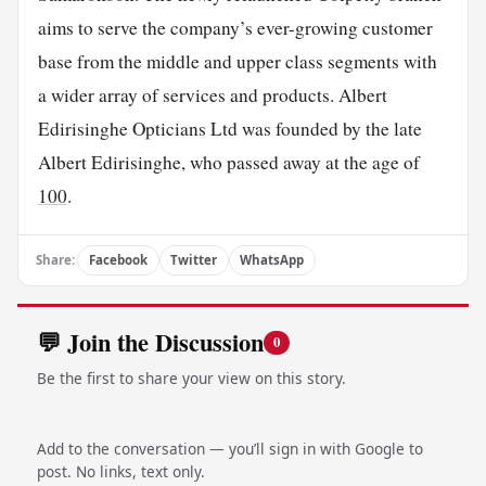
aims to serve the company’s ever-growing customer
base from the middle and upper class segments with
a wider array of services and products. Albert
Edirisinghe Opticians Ltd was founded by the late
Albert Edirisinghe, who passed away at the age of
100
.
Share:
Facebook
Twitter
WhatsApp
💬 Join the Discussion
0
Be the first to share your view on this story.
Add to the conversation — you’ll sign in with Google to
post. No links, text only.