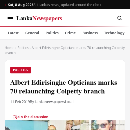
Sat, 8 Aug 2026
Sri Lanka’s news, updated around the clock
Lanka
Newspapers
Latest
General
Politics
Crime
Business
Technology
Home
›
Politics
›
Albert Edirisinghe Opticians marks 70 relaunching Colpetty
branch
POLITICS
Albert Edirisinghe Opticians marks
70 relaunching Colpetty branch
11 Feb 2019
By Lankanewspapers
Local
Join the discussion