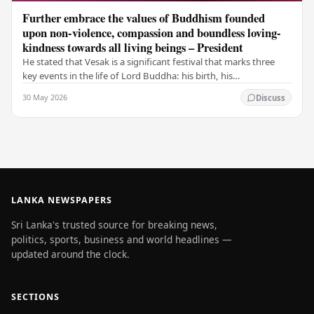
Further embrace the values of Buddhism founded
upon non-violence, compassion and boundless loving-
kindness towards all living beings – President
He stated that Vesak is a significant festival that marks three
key events in the life of Lord Buddha: his birth, his
enlightenment, and his passing into…
30 May 2026
Discuss
LANKA NEWSPAPERS
Sri Lanka's trusted source for breaking news,
politics, sports, business and world headlines —
updated around the clock.
SECTIONS