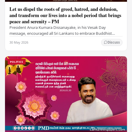
Let us dispel the roots of greed, hatred, and delusion,
and transform our lives into a nobel period that brings
peace and serenity – PM
President Anura Kumara Dissanayake, in his Vesak Day
message, encouraged all Sri Lankans to embrace Buddhist
values of non-violence, compassion, and unlimited…
30 May 2026
Discuss
POLITICS