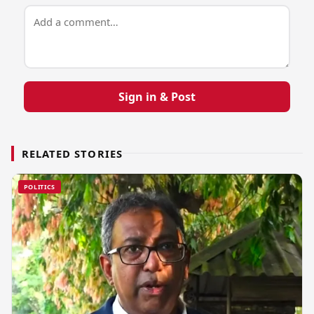
Sign in & Post
RELATED STORIES
POLITICS