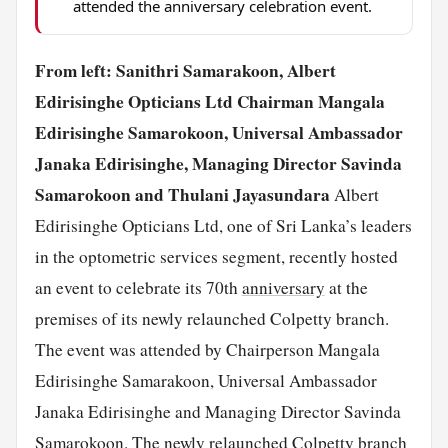
attended the anniversary celebration event.
From left: Sanithri Samarakoon, Albert
Edirisinghe Opticians Ltd Chairman Mangala
Edirisinghe Samarokoon, Universal Ambassador
Janaka Edirisinghe, Managing Director Savinda
Samarokoon and Thulani Jayasundara
Albert
Edirisinghe Opticians Ltd, one of Sri Lanka’s leaders
in the optometric services segment, recently hosted
an event to celebrate its 70th
anniversary
at the
premises of its newly relaunched Colpetty branch.
The event was attended by Chairperson Mangala
Edirisinghe Samarakoon, Universal Ambassador
Janaka Edirisinghe and Managing Director Savinda
Samarokoon. The newly relaunched Colpetty branch