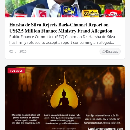
Harsha de Silva Rejects Back-Channel Report on
US$2.5 Million Finance Ministry Fraud Allegation
Public Finance Committee (PFC) Chairman Dr. Harsha de Silva
has firmly refused to accept a report concerning an alleged
fraudulent transfer of US$2.5 million…
02 Jun 2026
Discuss
POLITICS