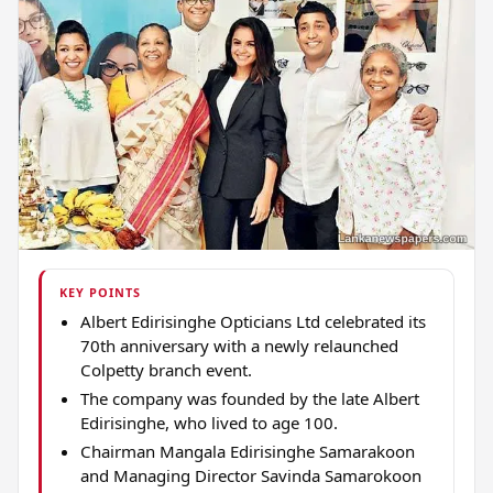
KEY POINTS
Albert Edirisinghe Opticians Ltd celebrated its
70th anniversary with a newly relaunched
Colpetty branch event.
The company was founded by the late Albert
Edirisinghe, who lived to age 100.
Chairman Mangala Edirisinghe Samarakoon
and Managing Director Savinda Samarokoon