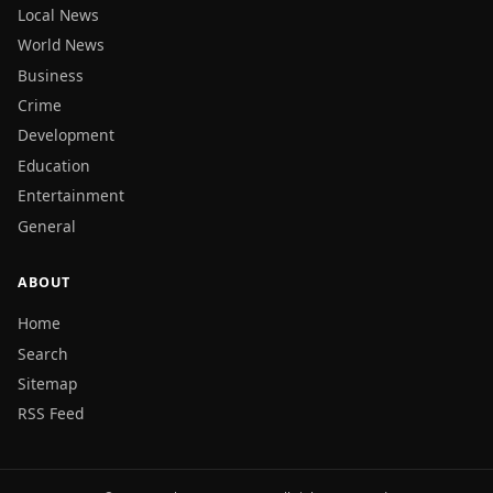
Local News
World News
Business
Crime
Development
Education
Entertainment
General
ABOUT
Home
Search
Sitemap
RSS Feed