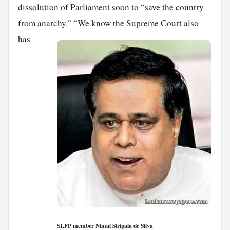
dissolution of Parliament soon to “save the country
from anarchy.”
“We know the Supreme Court also
has
SLFP member Nimal Siripala de Silva