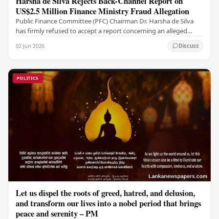
Harsha de Silva Rejects Back-Channel Report on
US$2.5 Million Finance Ministry Fraud Allegation
Public Finance Committee (PFC) Chairman Dr. Harsha de Silva
has firmly refused to accept a report concerning an alleged
fraudulent transfer of US$2.5 million…
02 Jun 2026
Discuss
POLITICS
Let us dispel the roots of greed, hatred, and delusion,
and transform our lives into a nobel period that brings
peace and serenity – PM