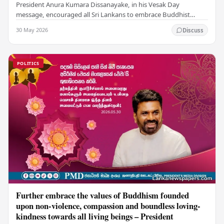
President Anura Kumara Dissanayake, in his Vesak Day
message, encouraged all Sri Lankans to embrace Buddhist
values of non-violence, compassion, and unlimited…
30 May 2026
Discuss
POLITICS
Further embrace the values of Buddhism founded
upon non-violence, compassion and boundless loving-
kindness towards all living beings – President