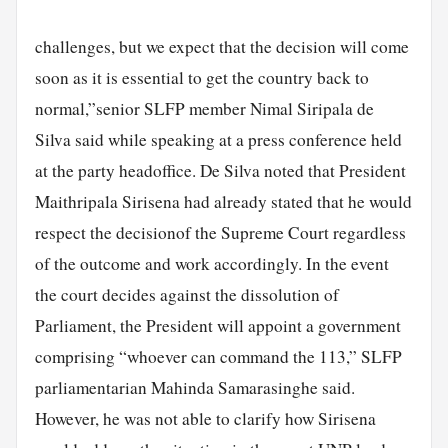
challenges, but we expect that the decision will come
soon as it is essential to get the country back to
normal,”senior SLFP member Nimal Siripala de
Silva said while speaking at a press conference held
at the party headoffice. De Silva noted that President
Maithripala Sirisena had already stated that he would
respect the decisionof the Supreme Court regardless
of the outcome and work accordingly. In the event
the court decides against the dissolution of
Parliament, the President will appoint a government
comprising “whoever can command the 113,” SLFP
parliamentarian Mahinda Samarasinghe said.
However, he was not able to clarify how Sirisena