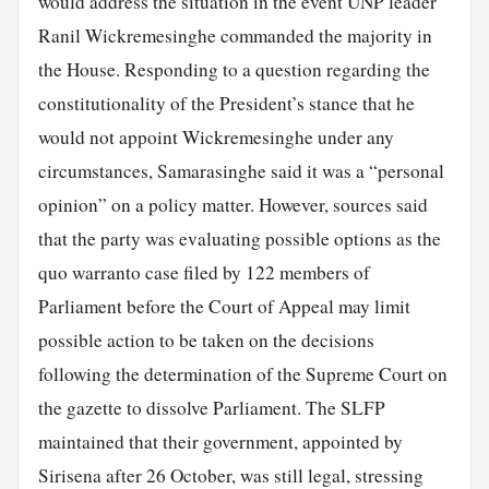
would address the situation in the event UNP leader
Ranil Wickremesinghe commanded the majority in
the House. Responding to a question regarding the
constitutionality of the President’s stance that he
would not appoint Wickremesinghe under any
circumstances, Samarasinghe said it was a “personal
opinion” on a policy matter. However, sources said
that the party was evaluating possible options as the
quo warranto case filed by 122 members of
Parliament before the Court of Appeal may limit
possible action to be taken on the decisions
following the determination of the Supreme Court on
the gazette to dissolve Parliament. The SLFP
maintained that their government, appointed by
Sirisena after 26 October, was still legal, stressing