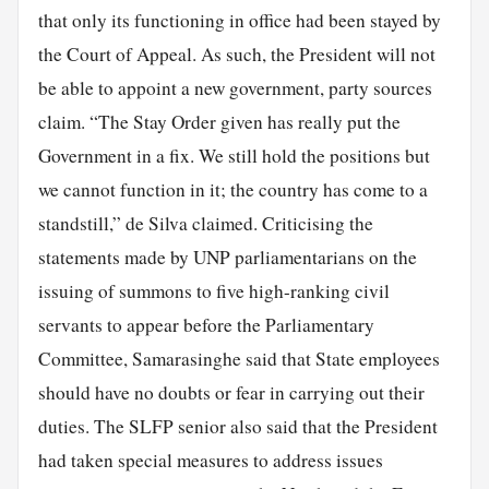
that only its functioning in office had been stayed by
the Court of Appeal. As such, the President will not
be able to appoint a new government, party sources
claim. “The Stay Order given has really put the
Government in a fix. We still hold the positions but
we cannot function in it; the country has come to a
standstill,” de Silva claimed. Criticising the
statements made by UNP parliamentarians on the
issuing of summons to five high-ranking civil
servants to appear before the Parliamentary
Committee, Samarasinghe said that State employees
should have no doubts or fear in carrying out their
duties. The SLFP senior also said that the President
had taken special measures to address issues