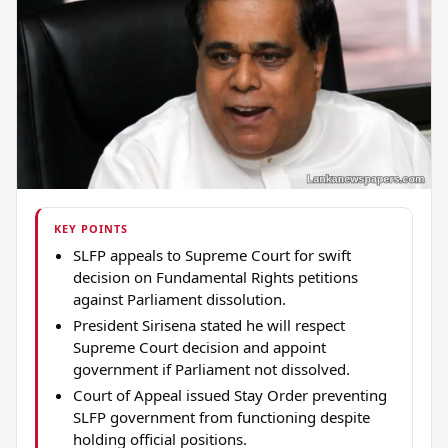
KEY POINTS
SLFP appeals to Supreme Court for swift
decision on Fundamental Rights petitions
against Parliament dissolution.
President Sirisena stated he will respect
Supreme Court decision and appoint
government if Parliament not dissolved.
Court of Appeal issued Stay Order preventing
SLFP government from functioning despite
holding official positions.