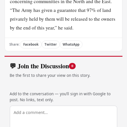
concerning communities in the North and the East.
“The Army has given a guarantee that 97% of land
privately held by them will be released to the owners
by the end of this year,” he said.
Share:
Facebook
Twitter
WhatsApp
💬 Join the Discussion
0
Be the first to share your view on this story.
Add to the conversation — you’ll sign in with Google to
post. No links, text only.