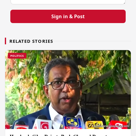
Sign in & Post
RELATED STORIES
POLITICS