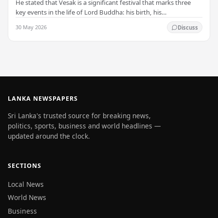
He stated that Vesak is a significant festival that marks three
key events in the life of Lord Buddha: his birth, his
enlightenment, and his passing into…
30 May 2026
Discuss
LANKA NEWSPAPERS
Sri Lanka's trusted source for breaking news,
politics, sports, business and world headlines —
updated around the clock.
SECTIONS
Local News
World News
Business