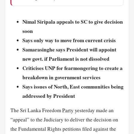
Nimal Siripala appeals to SC to give decision
soon
Says only way to move from current crisis
Samarasinghe says President will appoint
new govt. if Parliament is not dissolved
Criticises UNP for fearmongering to create a
breakdown in government services
Says issues of North, East communities being
addressed by President
The Sri Lanka Freedom
Party
yesterday made an
“appeal” to the Judiciary to deliver the decision on
the Fundamental Rights petitions filed against the