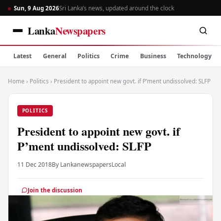
Sun, 9 Aug 2026
Sri Lanka’s news, updated around the clock
Lanka
Newspapers
Latest
General
Politics
Crime
Business
Technology
Home
›
Politics
›
President to appoint new govt. if P’ment undissolved: SLFP
POLITICS
President to appoint new govt. if
P’ment undissolved: SLFP
11 Dec 2018
By Lankanewspapers
Local
Join the discussion