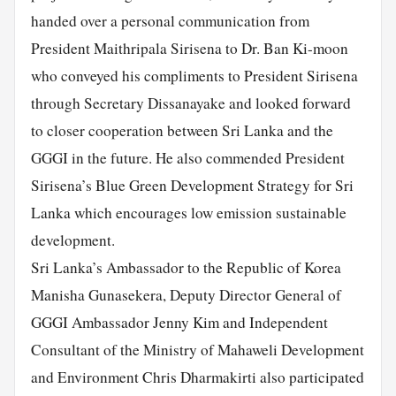
handed over a personal communication from
President Maithripala Sirisena to Dr. Ban Ki-moon
who conveyed his compliments to President Sirisena
through Secretary Dissanayake and looked forward
to closer cooperation between Sri Lanka and the
GGGI in the future. He also commended President
Sirisena’s Blue Green Development Strategy for Sri
Lanka which encourages low emission sustainable
development.
Sri Lanka’s Ambassador to the Republic of Korea
Manisha Gunasekera, Deputy Director General of
GGGI Ambassador Jenny Kim and Independent
Consultant of the Ministry of Mahaweli Development
and Environment Chris Dharmakirti also participated