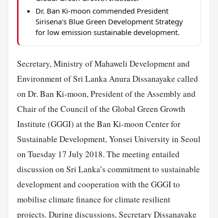
Dr. Ban Ki-moon commended President
Sirisena's Blue Green Development Strategy
for low emission sustainable development.
Secretary, Ministry of Mahaweli Development and
Environment of Sri Lanka Anura Dissanayake called
on Dr. Ban Ki-moon, President of the Assembly and
Chair of the Council of the Global Green Growth
Institute (GGGI) at the Ban Ki-moon Center for
Sustainable Development, Yonsei University in Seoul
on Tuesday 17 July 2018. The meeting entailed
discussion on Sri Lanka’s commitment to sustainable
development and cooperation with the GGGI to
mobilise climate finance for climate resilient
projects. During discussions, Secretary Dissanayake