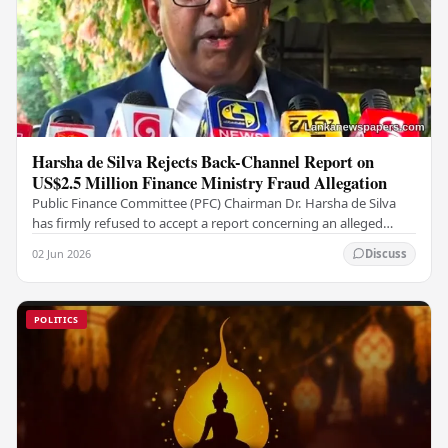
Harsha de Silva Rejects Back-Channel Report on
US$2.5 Million Finance Ministry Fraud Allegation
Public Finance Committee (PFC) Chairman Dr. Harsha de Silva
has firmly refused to accept a report concerning an alleged
fraudulent transfer of US$2.5 million…
02 Jun 2026
Discuss
POLITICS