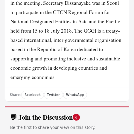
in the meeting. Secretary Dissanayake was in Seoul
to participate in the CTCN Regional Forum for
National Designated Entities in Asia and the Pacific
held from 15 to 18 July 2018. The GGGI is a treaty-
based international, inter-governmental organisation
based in the Republic of Korea dedicated to
supporting and promoting inclusive and sustainable
economic growth in developing countries and
emerging economies.
Share:
Facebook
Twitter
WhatsApp
💬 Join the Discussion
0
Be the first to share your view on this story.