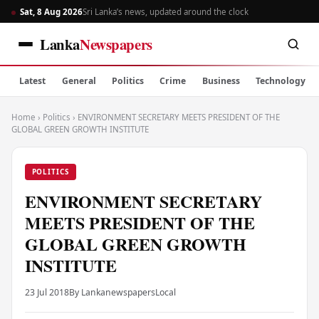
Sat, 8 Aug 2026
Sri Lanka’s news, updated around the clock
Lanka
Newspapers
Latest
General
Politics
Crime
Business
Technology
Home
›
Politics
›
ENVIRONMENT SECRETARY MEETS PRESIDENT OF THE
GLOBAL GREEN GROWTH INSTITUTE
POLITICS
ENVIRONMENT SECRETARY
MEETS PRESIDENT OF THE
GLOBAL GREEN GROWTH
INSTITUTE
23 Jul 2018
By Lankanewspapers
Local