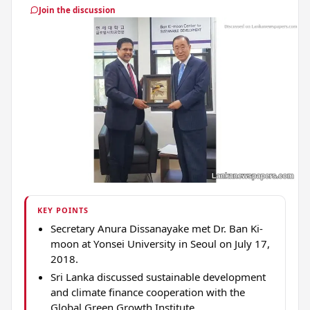
Join the discussion
KEY POINTS
Secretary Anura Dissanayake met Dr. Ban Ki-
moon at Yonsei University in Seoul on July 17,
2018.
Sri Lanka discussed sustainable development
and climate finance cooperation with the
Global Green Growth Institute.