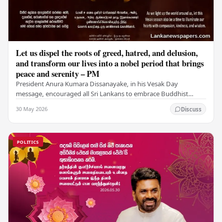
Let us dispel the roots of greed, hatred, and delusion,
and transform our lives into a nobel period that brings
peace and serenity – PM
President Anura Kumara Dissanayake, in his Vesak Day
message, encouraged all Sri Lankans to embrace Buddhist
values of non-violence, compassion, and unlimited…
30 May 2026
Discuss
POLITICS