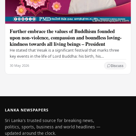
Further embrace the values of Buddhism founded
upon non-violence, compassion and boundless loving-
kindness towards all living beings – President
He stated that Vesak is a significant festival that marks three
key events in the life of Lord Buddha: his birth, his
enlightenment, and his passing into…
30 May 2026
Discuss
LANKA NEWSPAPERS
Sri Lanka's trusted source for breaking news,
politics, sports, business and world headlines —
updated around the clock.