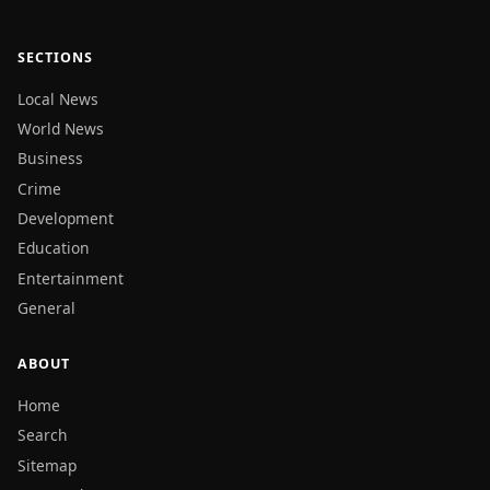
SECTIONS
Local News
World News
Business
Crime
Development
Education
Entertainment
General
ABOUT
Home
Search
Sitemap