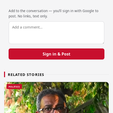
Add to the conversation — you’ll sign in with Google to
post. No links, text only.
Sign in & Post
RELATED STORIES
POLITICS