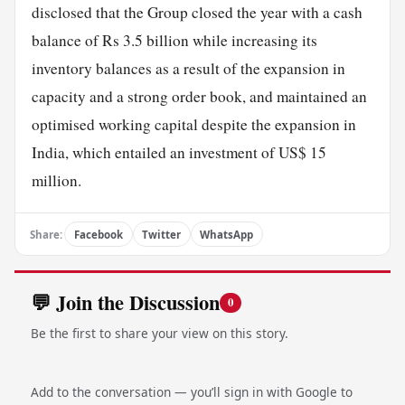
disclosed that the Group closed the year with a cash
balance of Rs 3.5 billion while increasing its
inventory balances as a result of the expansion in
capacity and a strong order book, and maintained an
optimised working capital despite the expansion in
India, which entailed an investment of US$ 15
million.
Share:
Facebook
Twitter
WhatsApp
💬 Join the Discussion
0
Be the first to share your view on this story.
Add to the conversation — you’ll sign in with Google to