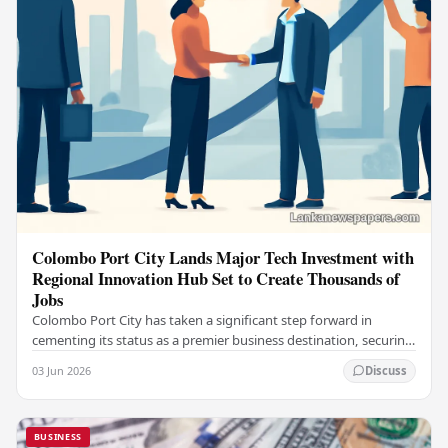
Colombo Port City Lands Major Tech Investment with
Regional Innovation Hub Set to Create Thousands of
Jobs
Colombo Port City has taken a significant step forward in
cementing its status as a premier business destination, securing
a major foreign investment…
03 Jun 2026
Discuss
BUSINESS