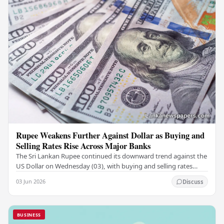
Rupee Weakens Further Against Dollar as Buying and
Selling Rates Rise Across Major Banks
The Sri Lankan Rupee continued its downward trend against the
US Dollar on Wednesday (03), with buying and selling rates
rising across several leading…
03 Jun 2026
Discuss
BUSINESS