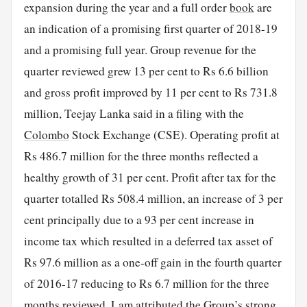
expansion during the year and a full order
book
are
an indication of a promising first quarter of 2018-19
and a promising full year. Group revenue for the
quarter reviewed grew 13 per cent to Rs 6.6 billion
and gross profit improved by 11 per cent to Rs 731.8
million, Teejay Lanka said in a filing with the
Colombo
Stock Exchange (CSE). Operating profit at
Rs 486.7 million for the three months reflected a
healthy growth of 31 per cent. Profit after tax for the
quarter totalled Rs 508.4 million, an increase of 3 per
cent principally due to a 93 per cent increase in
income tax which resulted in a deferred tax asset of
Rs 97.6 million as a one-off gain in the fourth quarter
of 2016-17 reducing to Rs 6.7 million for the three
months reviewed. Lam attributed the Group’s strong