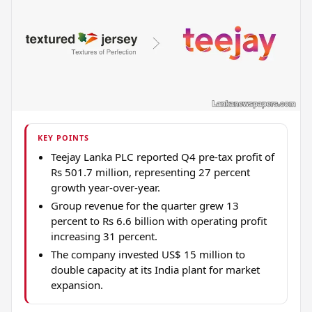
KEY POINTS
Teejay Lanka PLC reported Q4 pre-tax profit of
Rs 501.7 million, representing 27 percent
growth year-over-year.
Group revenue for the quarter grew 13
percent to Rs 6.6 billion with operating profit
increasing 31 percent.
The company invested US$ 15 million to
double capacity at its India plant for market
expansion.