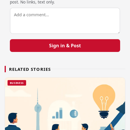
post. No links, text only.
Sign in & Post
RELATED STORIES
BUSINESS