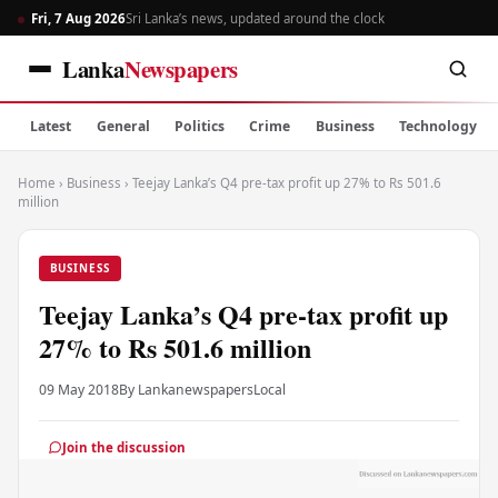
Fri, 7 Aug 2026
Sri Lanka’s news, updated around the clock
Lanka
Newspapers
Latest
General
Politics
Crime
Business
Technology
Home
›
Business
›
Teejay Lanka’s Q4 pre-tax profit up 27% to Rs 501.6
million
BUSINESS
Teejay Lanka’s Q4 pre-tax profit up
27% to Rs 501.6 million
09 May 2018
By Lankanewspapers
Local
Join the discussion