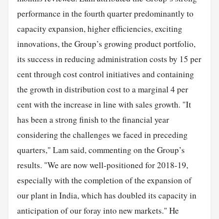
performance in the fourth quarter predominantly to
capacity expansion, higher efficiencies, exciting
innovations, the Group’s growing product portfolio,
its success in reducing administration costs by 15 per
cent through cost control initiatives and containing
the growth in distribution cost to a marginal 4 per
cent with the increase in line with sales growth. "It
has been a strong finish to the financial year
considering the challenges we faced in preceding
quarters," Lam said, commenting on the Group’s
results. "We are now well-positioned for 2018-19,
especially with the completion of the expansion of
our plant in India, which has doubled its capacity in
anticipation of our foray into new markets." He