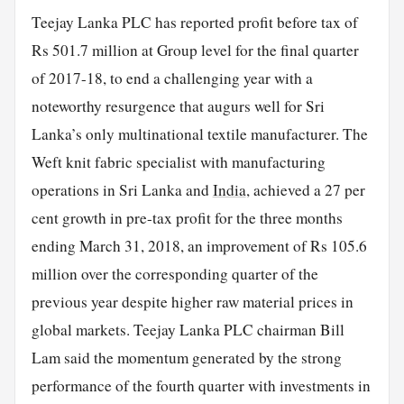
Teejay Lanka PLC has reported profit before tax of
Rs 501.7 million at Group level for the final quarter
of 2017-18, to end a challenging year with a
noteworthy resurgence that augurs well for Sri
Lanka’s only multinational textile manufacturer. The
Weft knit fabric specialist with manufacturing
operations in Sri Lanka and
India
, achieved a 27 per
cent growth in pre-tax profit for the three months
ending March 31, 2018, an improvement of Rs 105.6
million over the corresponding quarter of the
previous year despite higher raw material prices in
global markets. Teejay Lanka PLC chairman Bill
Lam said the momentum generated by the strong
performance of the fourth quarter with investments in