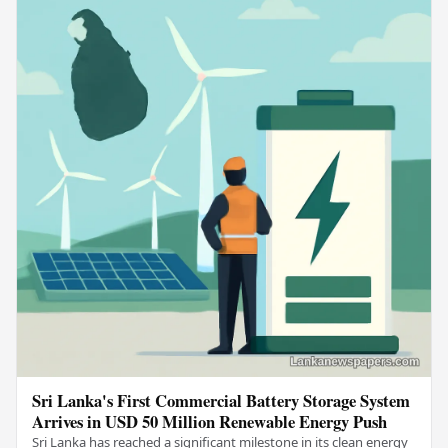
Sri Lanka's First Commercial Battery Storage System
Arrives in USD 50 Million Renewable Energy Push
Sri Lanka has reached a significant milestone in its clean energy