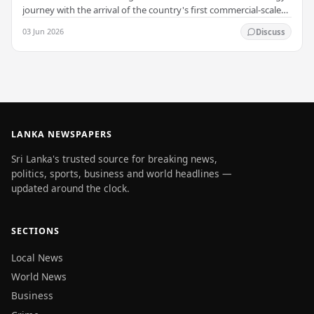
journey with the arrival of the country's first commercial-scale
Battery Energy Storage…
03 Jun 2026
Discuss
LANKA NEWSPAPERS
Sri Lanka's trusted source for breaking news,
politics, sports, business and world headlines —
updated around the clock.
SECTIONS
Local News
World News
Business