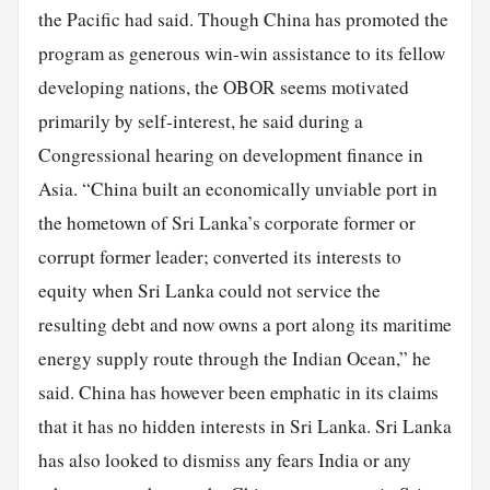
the Pacific had said. Though China has promoted the
program as generous win-win assistance to its fellow
developing nations, the OBOR seems motivated
primarily by self-interest, he said during a
Congressional hearing on development finance in
Asia. “China built an economically unviable port in
the hometown of Sri Lanka’s corporate former or
corrupt former leader; converted its interests to
equity when Sri Lanka could not service the
resulting debt and now owns a port along its maritime
energy supply route through the Indian Ocean,” he
said. China has however been emphatic in its claims
that it has no hidden interests in Sri Lanka. Sri Lanka
has also looked to dismiss any fears India or any