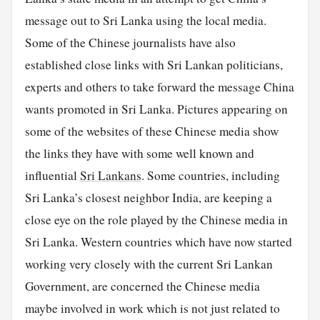
message out to Sri Lanka using the local media.
Some of the Chinese journalists have also
established close links with Sri Lankan politicians,
experts and others to take forward the message China
wants promoted in Sri Lanka. Pictures appearing on
some of the websites of these Chinese media show
the links they have with some well known and
influential
Sri Lankans
. Some countries, including
Sri Lanka’s closest neighbor India, are keeping a
close eye on the role played by the Chinese media in
Sri Lanka. Western countries which have now started
working very closely with the current Sri Lankan
Government, are concerned the Chinese media
maybe involved in work which is not just related to