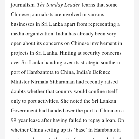
journalism.
The Sunday Leader
learns that some
Chinese journalists are involved in various
businesses in Sri Lanka apart from representing a
media organization. India has already been very
open about its concerns on Chinese involvement in
projects in Sri Lanka. Hinting at security concerns
over Sri Lanka handing over its strategic southern
port of Hambantota to China, India’s Defence
Minister Nirmala Sitharaman had recently raised
doubts whether that country would confine itself
only to port activities. She noted the Sri Lankan
Government had handed over the port to China on a
99-year lease after having failed to repay a loan. On
whether China setting up its ‘base’ in Hambantota