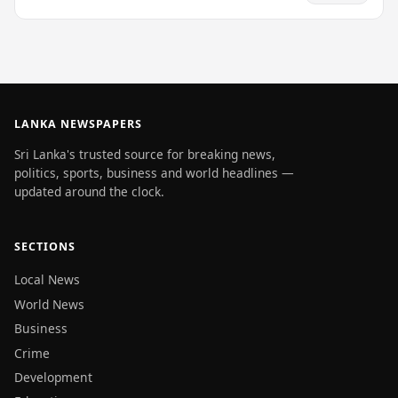
LANKA NEWSPAPERS
Sri Lanka's trusted source for breaking news,
politics, sports, business and world headlines —
updated around the clock.
SECTIONS
Local News
World News
Business
Crime
Development