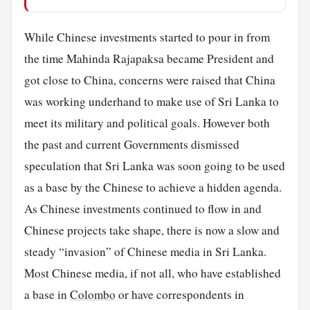
While Chinese investments started to pour in from
the time Mahinda Rajapaksa became President and
got close to China, concerns were raised that China
was working underhand to make use of Sri Lanka to
meet its military and political goals. However both
the past and current Governments dismissed
speculation that Sri Lanka was soon going to be used
as a base by the Chinese to achieve a hidden agenda.
As Chinese investments continued to flow in and
Chinese projects take shape, there is now a slow and
steady “invasion” of Chinese media in Sri Lanka.
Most Chinese media, if not all, who have established
a base in
Colombo
or have correspondents in