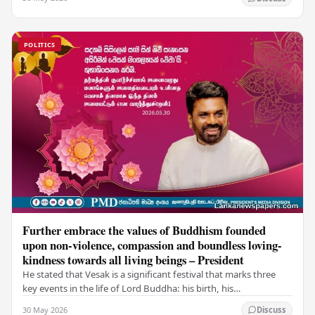
POLITICS
Further embrace the values of Buddhism founded
upon non-violence, compassion and boundless loving-
kindness towards all living beings – President
He stated that Vesak is a significant festival that marks three
key events in the life of Lord Buddha: his birth, his
enlightenment, and his passing into…
30 May 2026
Discuss