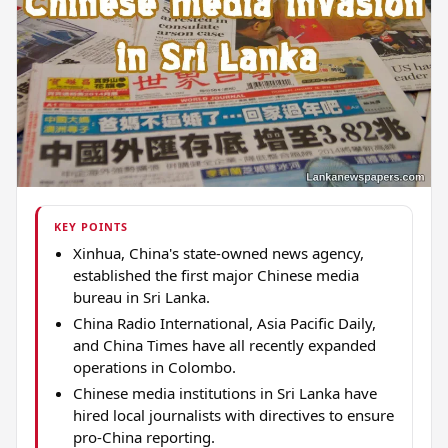
KEY POINTS
Xinhua, China's state-owned news agency,
established the first major Chinese media
bureau in Sri Lanka.
China Radio International, Asia Pacific Daily,
and China Times have all recently expanded
operations in Colombo.
Chinese media institutions in Sri Lanka have
hired local journalists with directives to ensure
pro-China reporting.