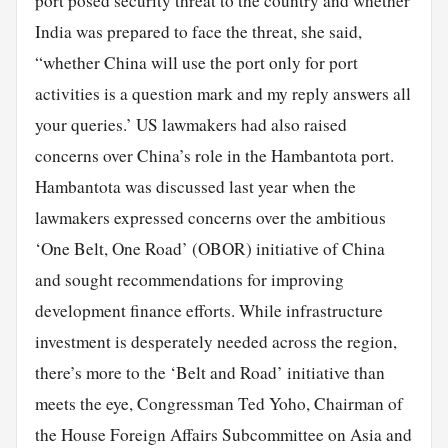
port posed security threat to the country and whether
India was prepared to face the threat, she said,
“whether China will use the port only for port
activities is a question mark and my reply answers all
your queries.’ US lawmakers had also raised
concerns over China’s role in the Hambantota port.
Hambantota was discussed last year when the
lawmakers expressed concerns over the ambitious
‘One Belt, One Road’ (OBOR) initiative of China
and sought recommendations for improving
development finance efforts. While infrastructure
investment is desperately needed across the region,
there’s more to the ‘Belt and Road’ initiative than
meets the eye, Congressman Ted Yoho, Chairman of
the House Foreign Affairs Subcommittee on Asia and