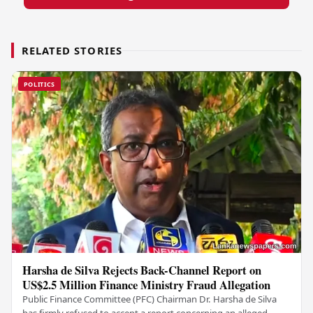
RELATED STORIES
POLITICS
Harsha de Silva Rejects Back-Channel Report on
US$2.5 Million Finance Ministry Fraud Allegation
Public Finance Committee (PFC) Chairman Dr. Harsha de Silva
has firmly refused to accept a report concerning an alleged