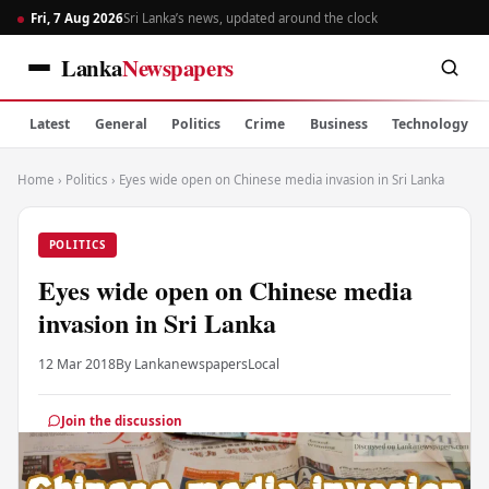
Fri, 7 Aug 2026
Sri Lanka’s news, updated around the clock
Lanka
Newspapers
Latest
General
Politics
Crime
Business
Technology
Home
›
Politics
›
Eyes wide open on Chinese media invasion in Sri Lanka
POLITICS
Eyes wide open on Chinese media
invasion in Sri Lanka
12 Mar 2018
By Lankanewspapers
Local
Join the discussion