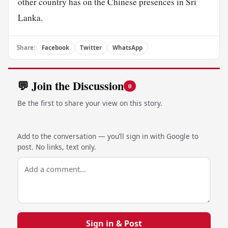
other country has on the Chinese presences in Sri
Lanka.
Share:
Facebook
Twitter
WhatsApp
💬 Join the Discussion
0
Be the first to share your view on this story.
Add to the conversation — you’ll sign in with Google to
post. No links, text only.
Sign in & Post