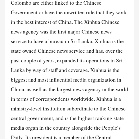
Colombo are either linked to the Chinese
Government or have the unwritten rule that they work
in the best interest of China. The Xinhua Chinese
news
agency was the first major Chinese news
service to have a bureau in Sri Lanka. Xinhua is the
state owned Chinese news service and has, over the
past couple of years, expanded its operations in Sri
Lanka by way of staff and coverage. Xinhua is the
biggest and most influential media organization in
China, as well as the largest news agency in the world
in terms of correspondents worldwide. Xinhua is a
ministry-level institution subordinate to the Chinese
central government, and is the highest ranking state
media organ in the country alongside the People’s
Daily. Its president is a member of the Central