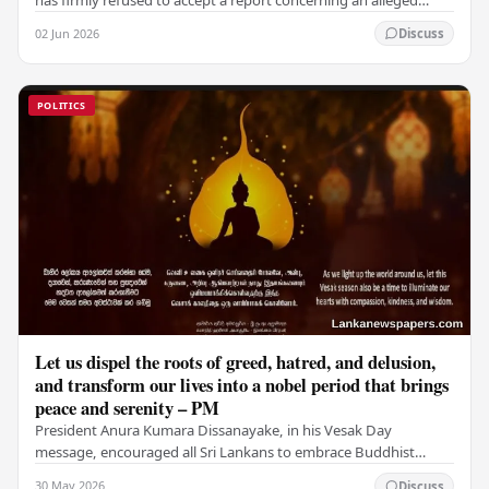
fraudulent transfer of US$2.5 million…
02 Jun 2026
Discuss
POLITICS
Let us dispel the roots of greed, hatred, and delusion,
and transform our lives into a nobel period that brings
peace and serenity – PM
President Anura Kumara Dissanayake, in his Vesak Day
message, encouraged all Sri Lankans to embrace Buddhist
values of non-violence, compassion, and unlimited…
30 May 2026
Discuss