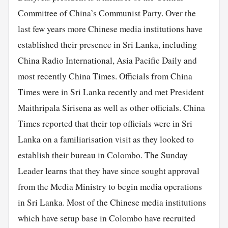
Committee of China’s Communist
Party
. Over the
last few years more Chinese media institutions have
established their presence in Sri Lanka, including
China Radio International, Asia Pacific Daily and
most recently China Times. Officials from China
Times were in Sri Lanka recently and met President
Maithripala Sirisena as well as other officials. China
Times reported that their top officials were in Sri
Lanka on a familiarisation visit as they looked to
establish their bureau in Colombo. The Sunday
Leader learns that they have since sought approval
from the Media Ministry to begin media operations
in Sri Lanka. Most of the Chinese media institutions
which have setup base in Colombo have recruited