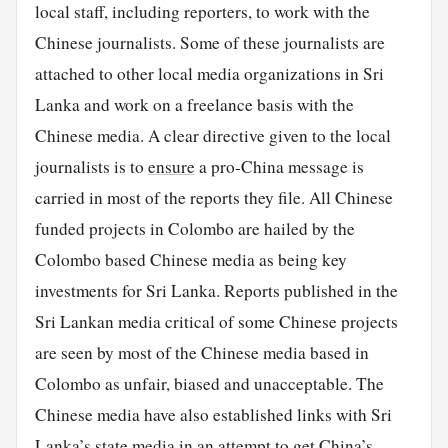
local staff, including reporters, to work with the
Chinese journalists. Some of these journalists are
attached to other local media organizations in Sri
Lanka and work on a freelance basis with the
Chinese media. A clear directive given to the local
journalists is to
ensure
a pro-China message is
carried in most of the reports they file. All Chinese
funded projects in Colombo are hailed by the
Colombo based Chinese media as being key
investments for Sri Lanka. Reports published in the
Sri Lankan media critical of some Chinese projects
are seen by most of the Chinese media based in
Colombo as unfair, biased and unacceptable. The
Chinese media have also established links with Sri
Lanka’s state media in an attempt to get China’s