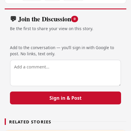
💬 Join the Discussion
0
Be the first to share your view on this story.
Add to the conversation — you’ll sign in with Google to
post. No links, text only.
Sign in & Post
RELATED STORIES