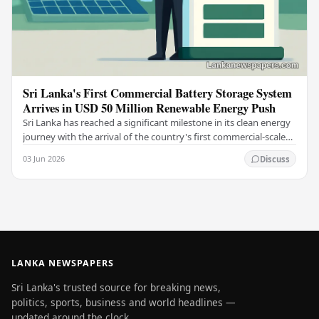
Sri Lanka's First Commercial Battery Storage System
Arrives in USD 50 Million Renewable Energy Push
Sri Lanka has reached a significant milestone in its clean energy
journey with the arrival of the country's first commercial-scale
Battery Energy Storage…
03 Jun 2026
Discuss
LANKA NEWSPAPERS
Sri Lanka's trusted source for breaking news,
politics, sports, business and world headlines —
updated around the clock.