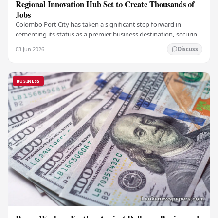
Regional Innovation Hub Set to Create Thousands of
Jobs
Colombo Port City has taken a significant step forward in
cementing its status as a premier business destination, securing
a major foreign investment…
03 Jun 2026
Discuss
BUSINESS