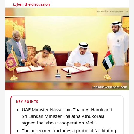
Join the discussion
KEY POINTS
UAE Minister Nasser bin Thani Al Hamli and
Sri Lankan Minister Thalatha Athukorala
signed the labour cooperation MoU.
The agreement includes a protocol facilitating