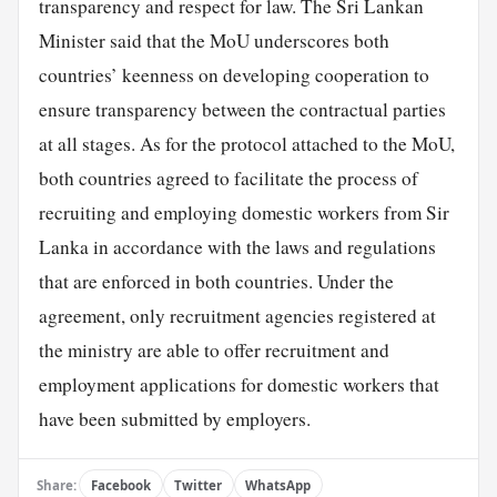
transparency and respect for law. The Sri Lankan
Minister said that the MoU underscores both
countries’ keenness on developing cooperation to
ensure transparency between the contractual parties
at all stages. As for the protocol attached to the MoU,
both countries agreed to facilitate the process of
recruiting and employing domestic workers from Sir
Lanka in accordance with the laws and regulations
that are enforced in both countries. Under the
agreement, only recruitment agencies registered at
the ministry are able to offer recruitment and
employment applications for domestic workers that
have been submitted by employers.
Share:
Facebook
Twitter
WhatsApp