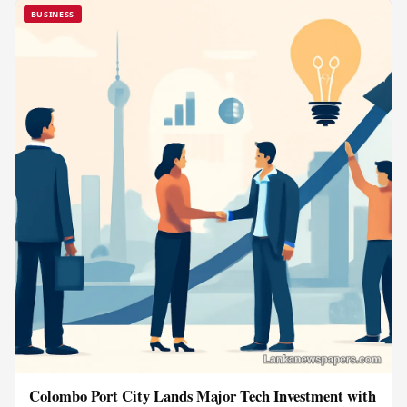
BUSINESS
Colombo Port City Lands Major Tech Investment with