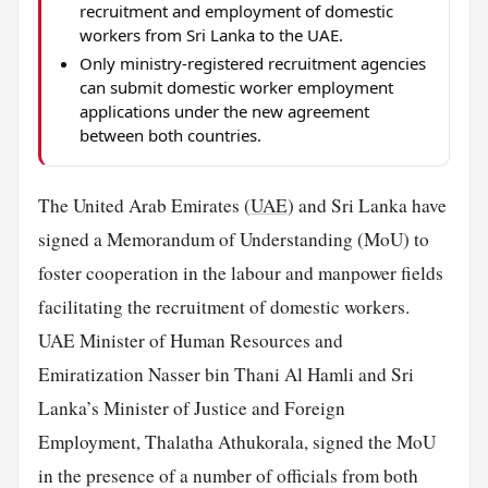
recruitment and employment of domestic
workers from Sri Lanka to the UAE.
Only ministry-registered recruitment agencies
can submit domestic worker employment
applications under the new agreement
between both countries.
The United Arab Emirates (
UAE
) and Sri Lanka have
signed a Memorandum of Understanding (MoU) to
foster cooperation in the labour and manpower fields
facilitating the recruitment of domestic workers.
UAE Minister of Human Resources and
Emiratization Nasser bin Thani Al Hamli and Sri
Lanka’s Minister of Justice and Foreign
Employment, Thalatha Athukorala, signed the MoU
in the presence of a number of officials from both