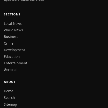
SECTIONS
Local News
World News
Business
Crime
Development
Education
Entertainment
General
ABOUT
Home
Search
Sitemap