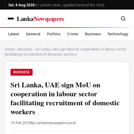
Sat, 8 Aug 2026
Sri Lanka’s news, updated around the clock
Lanka
Newspapers
Latest
General
Politics
Crime
Business
Technology
Home
›
Business
›
Sri Lanka, UAE sign MoU on cooperation in labour sector
facilitating recruitment of domestic workers
BUSINESS
Sri Lanka, UAE sign MoU on
cooperation in labour sector
facilitating recruitment of domestic
workers
19 Feb 2018
By Lankanewspapers
Local