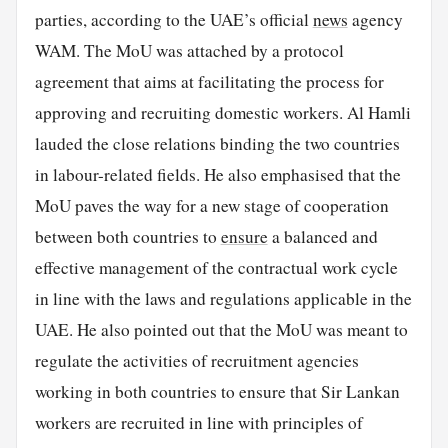
parties, according to the UAE’s official
news
agency
WAM. The MoU was attached by a protocol
agreement that aims at facilitating the process for
approving and recruiting domestic workers. Al Hamli
lauded the close relations binding the two countries
in labour-related fields. He also emphasised that the
MoU paves the way for a new stage of cooperation
between both countries to
ensure
a balanced and
effective management of the contractual work cycle
in line with the laws and regulations applicable in the
UAE. He also pointed out that the MoU was meant to
regulate the activities of recruitment agencies
working in both countries to ensure that Sir Lankan
workers are recruited in line with principles of