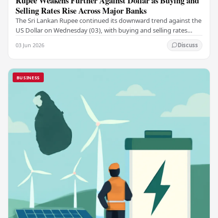
Rupee Weakens Further Against Dollar as Buying and
Selling Rates Rise Across Major Banks
The Sri Lankan Rupee continued its downward trend against the
US Dollar on Wednesday (03), with buying and selling rates
rising across several leading…
03 Jun 2026
Discuss
BUSINESS